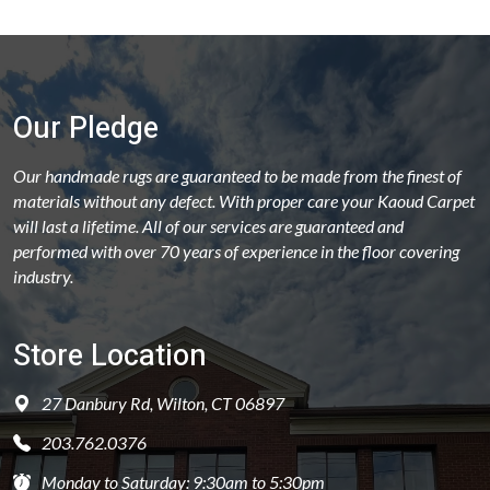
Our Pledge
Our handmade rugs are guaranteed to be made from the finest of
materials without any defect. With proper care your Kaoud Carpet
will last a lifetime. All of our services are guaranteed and
performed with over 70 years of experience in the floor covering
industry.
Store Location
27 Danbury Rd, Wilton, CT 06897
203.762.0376
Monday to Saturday: 9:30am to 5:30pm