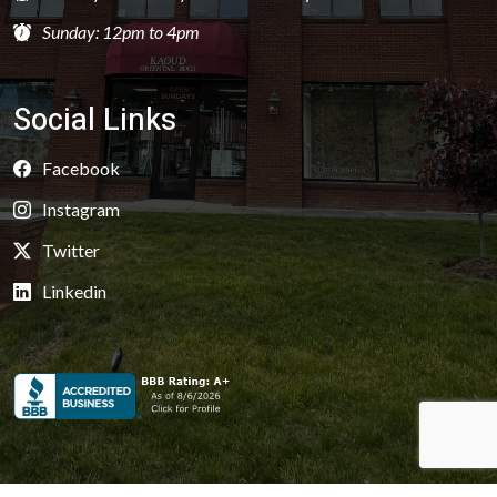
Sunday: 12pm to 4pm
Social Links
Facebook
Instagram
Twitter
Linkedin