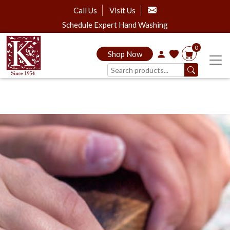
Call Us
Visit Us
Schedule Expert Hand Washing
0
Shop Now