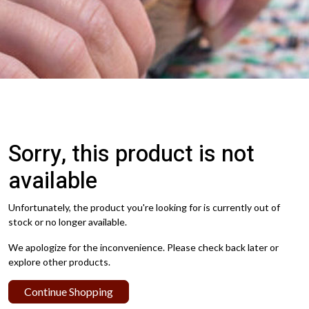
Sorry, this product is not
available
Unfortunately, the product you're looking for is currently out of
stock or no longer available.
We apologize for the inconvenience. Please check back later or
explore other products.
Continue Shopping