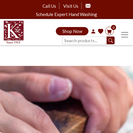
Call Us
Visit Us
Schedule Expert Hand Washing
0
Shop Now