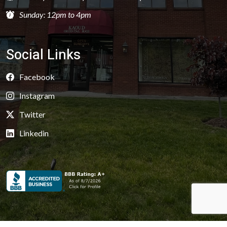
Sunday: 12pm to 4pm
Social Links
Facebook
Instagram
Twitter
Linkedin