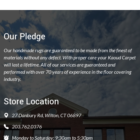
Our Pledge
Our handmade rugs are guaranteed to be made from the finest of
materials without any defect. With proper care your Kaoud Carpet
will last a lifetime. All of our services are guaranteed and
performed with over 70 years of experience in the floor covering
industry.
Store Location
27 Danbury Rd, Wilton, CT 06897
203.762.0376
Monday to Saturday: 9:30am to 5:30pm