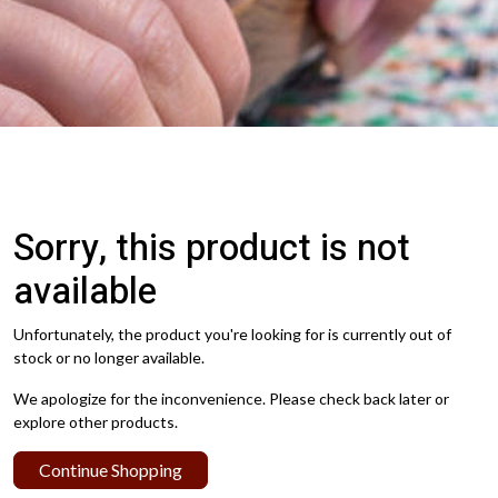
Sorry, this product is not
available
Unfortunately, the product you're looking for is currently out of
stock or no longer available.
We apologize for the inconvenience. Please check back later or
explore other products.
Continue Shopping