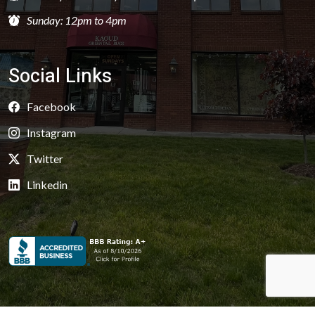
Sunday: 12pm to 4pm
Social Links
Facebook
Instagram
Twitter
Linkedin