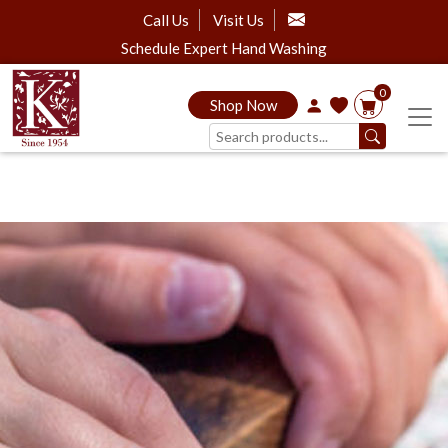
Call Us
Visit Us
Schedule Expert Hand Washing
0
Shop Now