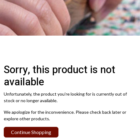
Sorry, this product is not
available
Unfortunately, the product you're looking for is currently out of
stock or no longer available.
We apologize for the inconvenience. Please check back later or
explore other products.
Continue Shopping