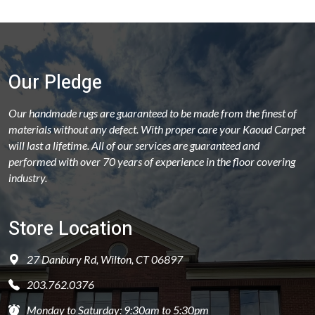
Our Pledge
Our handmade rugs are guaranteed to be made from the finest of
materials without any defect. With proper care your Kaoud Carpet
will last a lifetime. All of our services are guaranteed and
performed with over 70 years of experience in the floor covering
industry.
Store Location
27 Danbury Rd, Wilton, CT 06897
203.762.0376
Monday to Saturday: 9:30am to 5:30pm