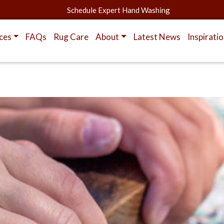
Schedule Expert Hand Washing
ces
FAQs
Rug Care
About
Latest News
Inspirati