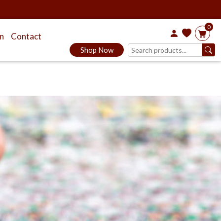
0
on
Contact
Shop Now