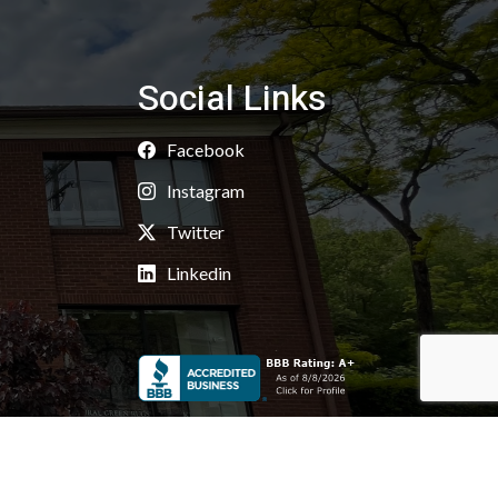
Social Links
Facebook
Instagram
Twitter
Linkedin
Copyright 2026 © Kaoud Carpets & Rugs