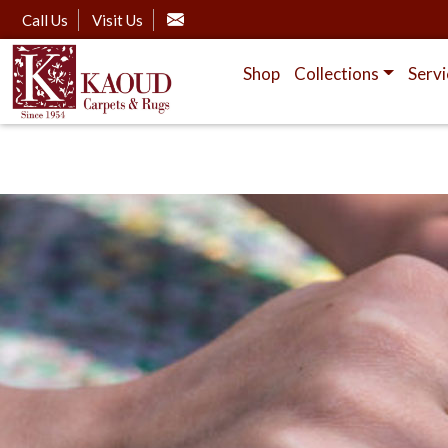
Call Us
Visit Us
Shop
Collections
Servi