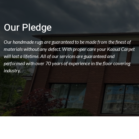
Our Pledge
Our handmade rugs are guaranteed to be made from the finest of
materials without any defect. With proper care your Kaoud Carpet
will last a lifetime. All of our services are guaranteed and
performed with over 70 years of experience in the floor covering
industry.
ABOUT
OUR STORES
LATEST NEWS
FAQS