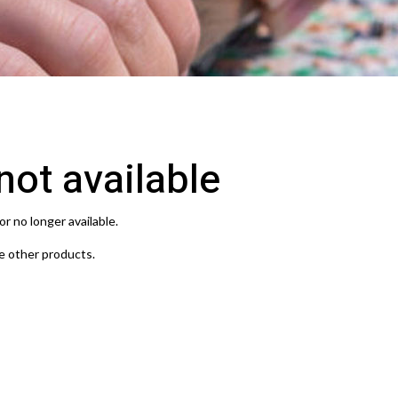
 not available
or no longer available.
e other products.