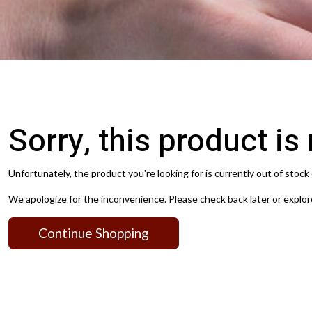
Sorry, this product is
Unfortunately, the product you're looking for is currently out of stock 
We apologize for the inconvenience. Please check back later or explor
Continue Shopping