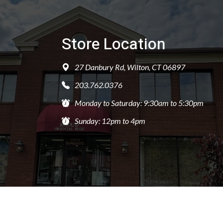
Store Location
27 Danbury Rd, Wilton, CT 06897
203.762.0376
Monday to Saturday: 9:30am to 5:30pm
Sunday: 12pm to 4pm
PRIVACY POLICY