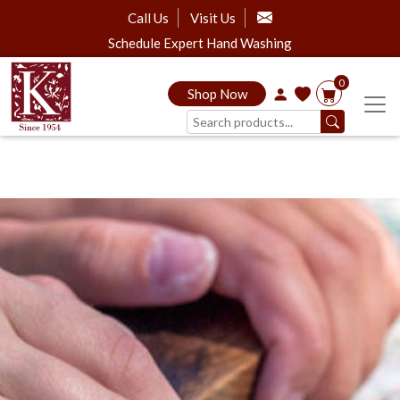
Call Us
Visit Us
Schedule Expert Hand Washing
0
Shop Now