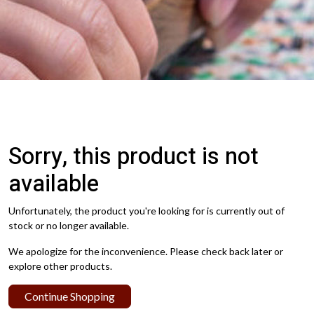
Sorry, this product is not
available
Unfortunately, the product you're looking for is currently out of
stock or no longer available.
We apologize for the inconvenience. Please check back later or
explore other products.
Continue Shopping