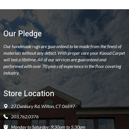
Our Pledge
Our handmade rugs are guaranteed to be made from the finest of
materials without any defect. With proper care your Kaoud Carpet
will last a lifetime. All of our services are guaranteed and
performed with over 70 years of experience in the floor covering
industry.
Store Location
27 Danbury Rd, Wilton, CT 06897
203.762.0376
Monday to Saturday: 9:30am to 5:30pm