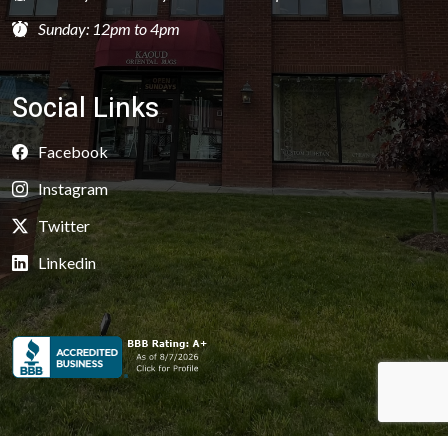
Sunday: 12pm to 4pm
Social Links
Facebook
Instagram
Twitter
Linkedin