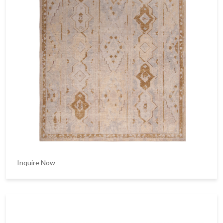
Inquire Now