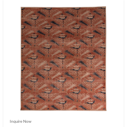
Inquire Now