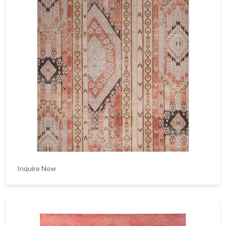
Inquire Now