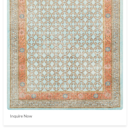
Inquire Now