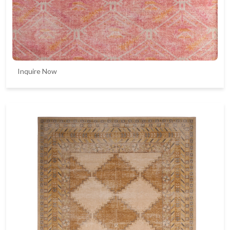
Inquire Now