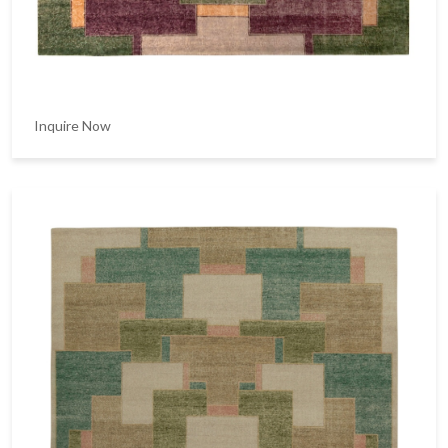
Inquire Now