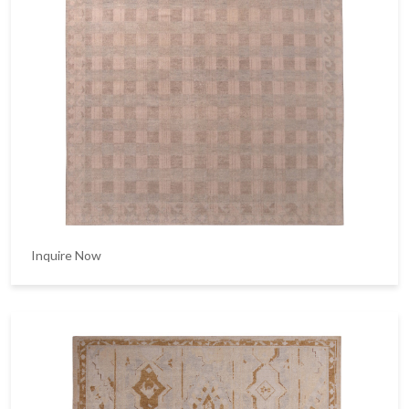
Inquire Now