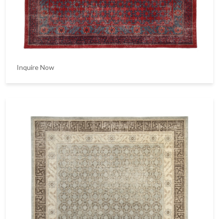
Inquire Now