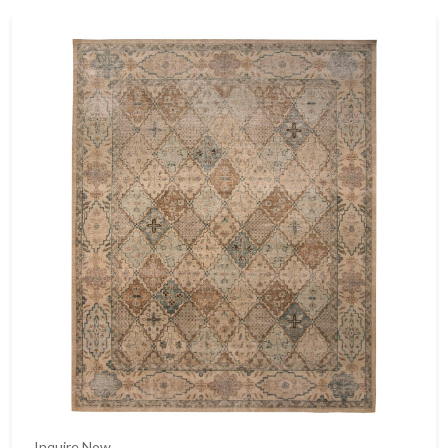
Inquire Now