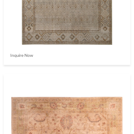
Inquire Now