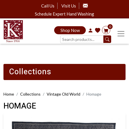
Call Us
Visit Us
Schedule Expert Hand Washing
0
Shop Now
Collections
Home
Collections
Vintage Old World
Homage
HOMAGE