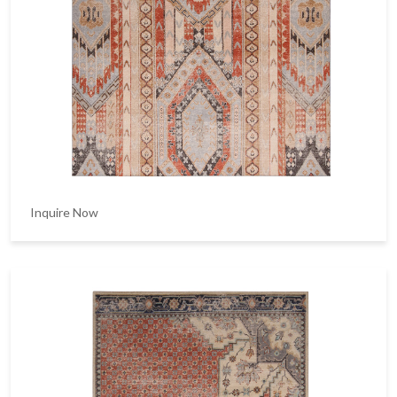
Inquire Now