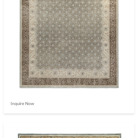
Inquire Now