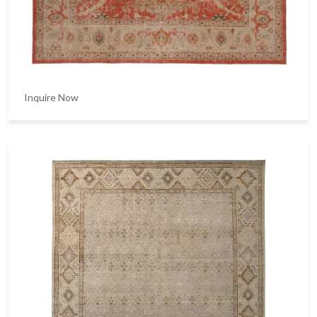
Inquire Now