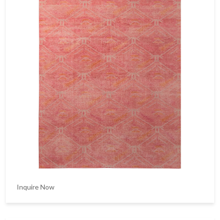
Inquire Now