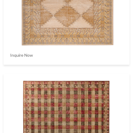
Inquire Now