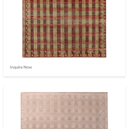
Inquire Now