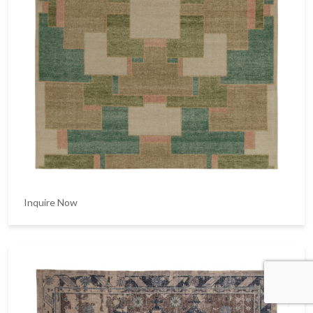
Inquire Now