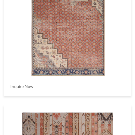
Inquire Now