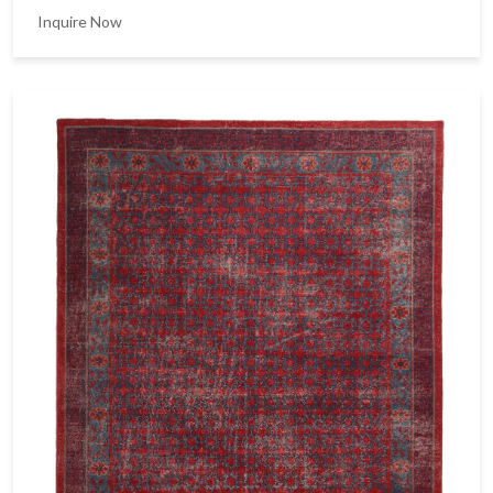
Inquire Now