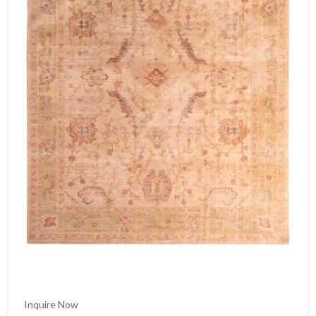
Inquire Now