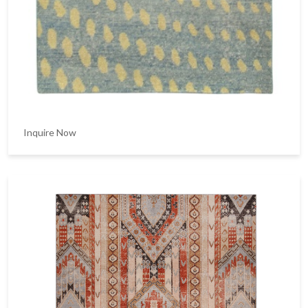
Inquire Now