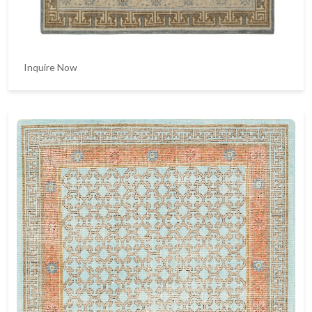
Inquire Now