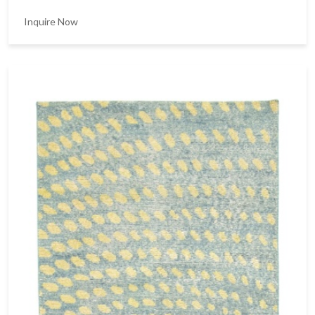
Inquire Now