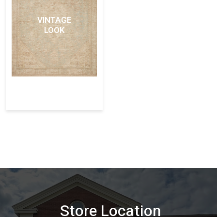
VINTAGE
LOOK
Store Location