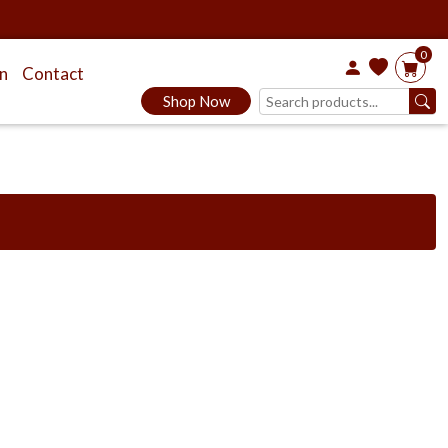
0
on
Contact
Shop Now