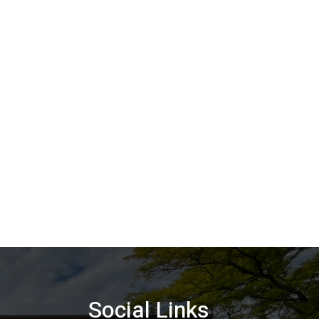
Social Links