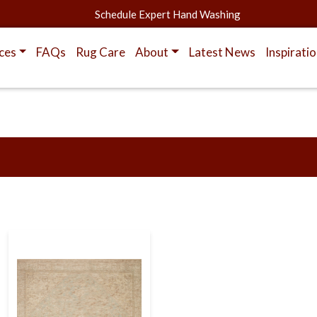
Schedule Expert Hand Washing
ces
FAQs
Rug Care
About
Latest News
Inspirati