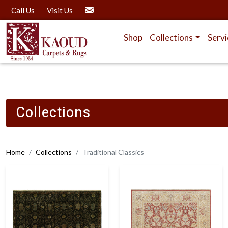
Call Us
Visit Us
Shop
Collections
Servi
Collections
Home
Collections
Traditional Classics