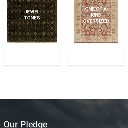
ONE OF A
JEWEL
KIND
TONES
OVERSIZED
Our Pledge