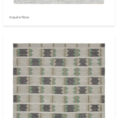
Inquire Now