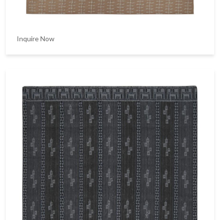
Inquire Now