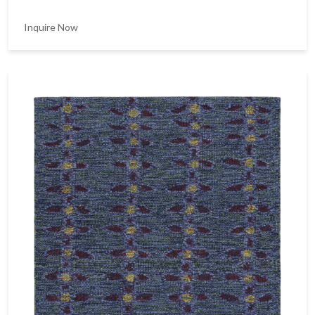
Inquire Now