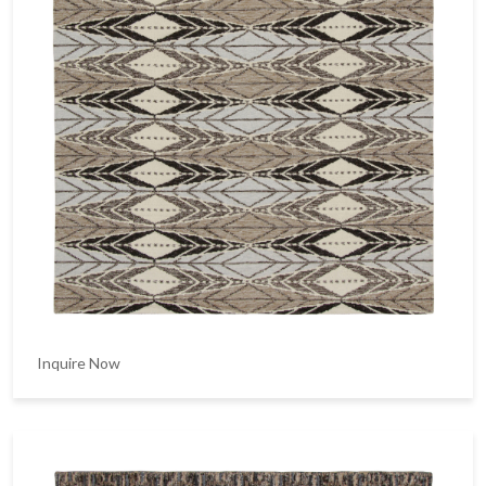
Inquire Now