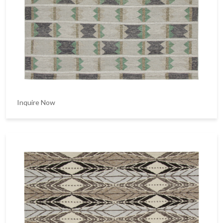
Inquire Now