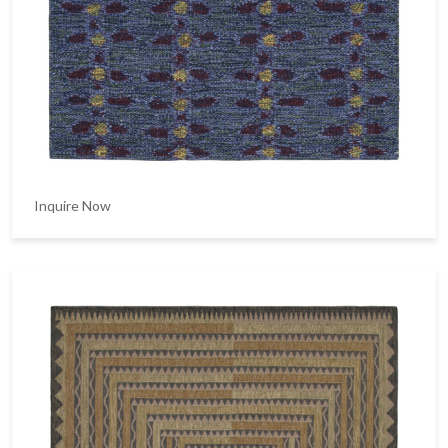
Inquire Now