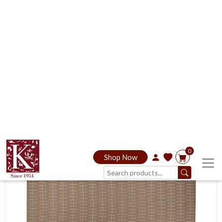
Inquire Now