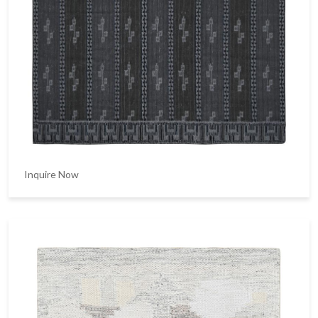
Inquire Now