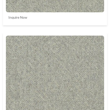
Inquire Now