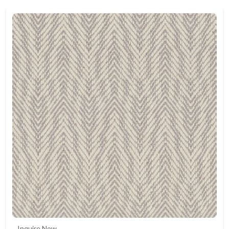
Inquire Now