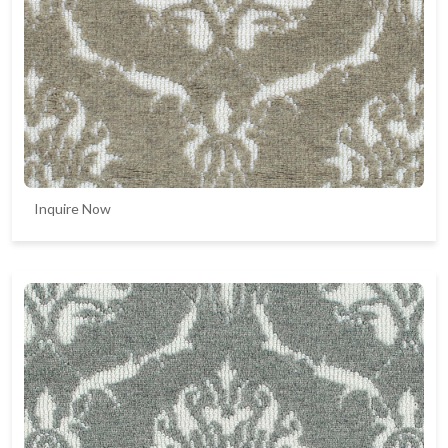
Inquire Now