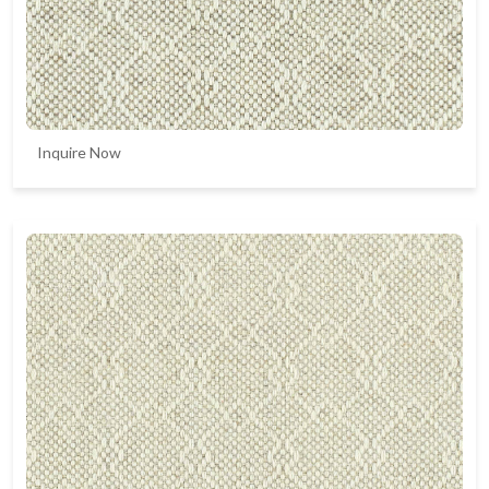
Inquire Now