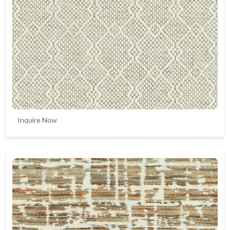
Inquire Now