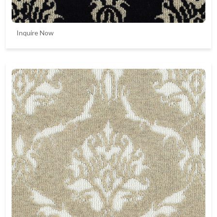
Inquire Now