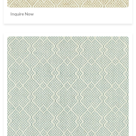
Inquire Now