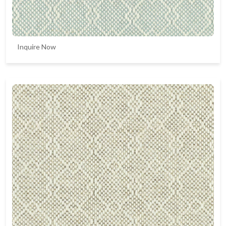
Inquire Now