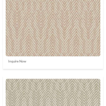
Inquire Now