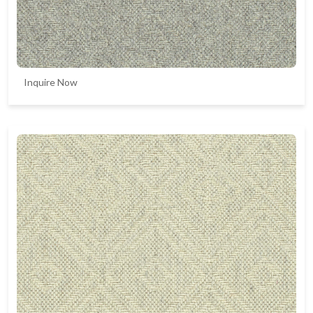
Inquire Now