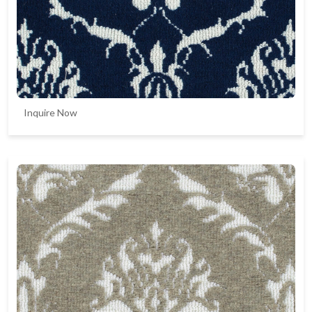
Inquire Now