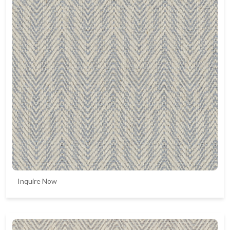
Inquire Now