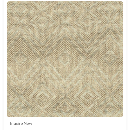
Inquire Now