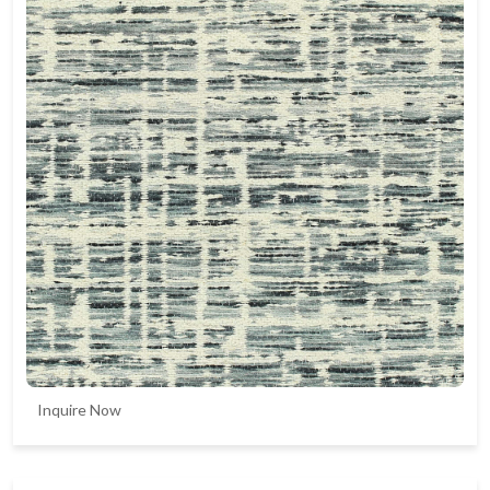
Inquire Now