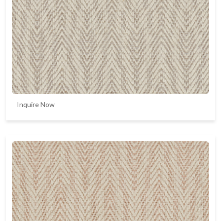
Inquire Now