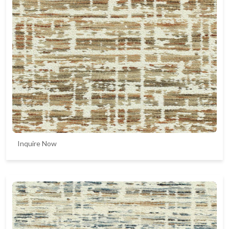
Inquire Now