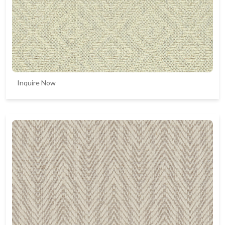
Inquire Now