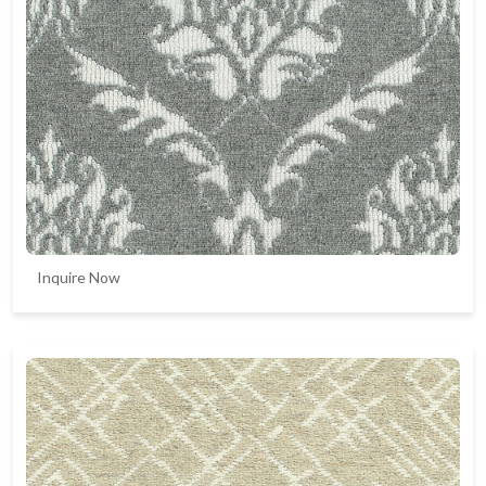
Inquire Now