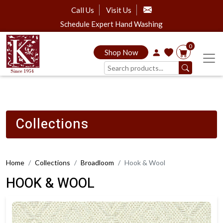
Call Us
Visit Us
Schedule Expert Hand Washing
0
Shop Now
Collections
Home
Collections
Broadloom
Hook & Wool
HOOK & WOOL