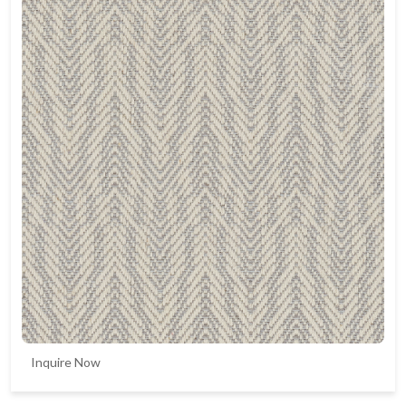
Inquire Now