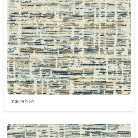
Inquire Now