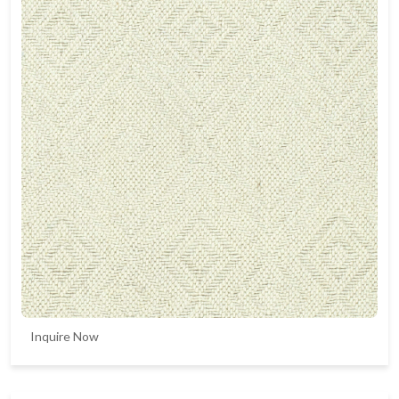
Inquire Now