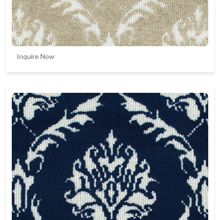
Inquire Now