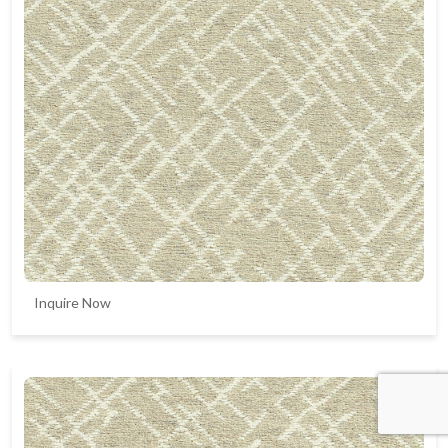
Inquire Now