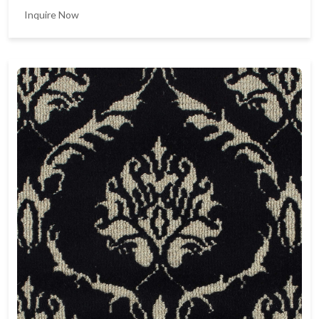
Inquire Now