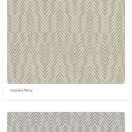
Inquire Now