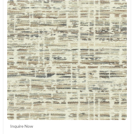
Inquire Now