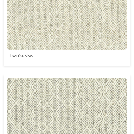
Inquire Now