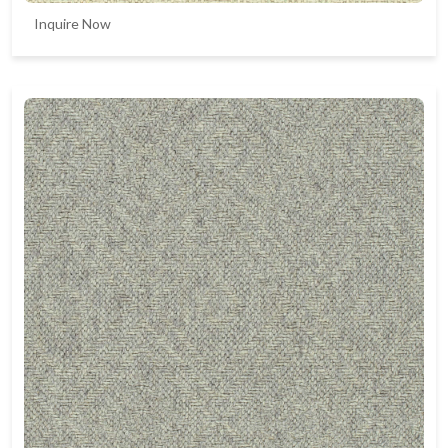
Inquire Now