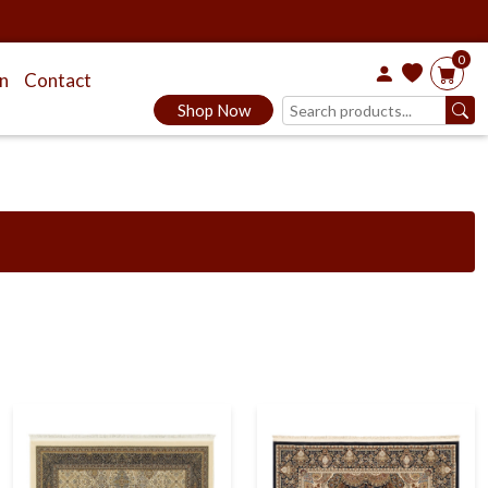
0
on
Contact
Shop Now