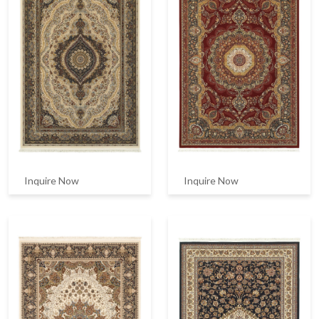
Inquire Now
Inquire Now