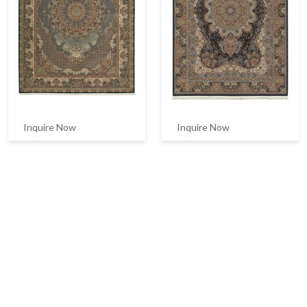
Inquire Now
Inquire Now