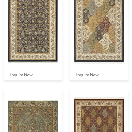
Inquire Now
Inquire Now