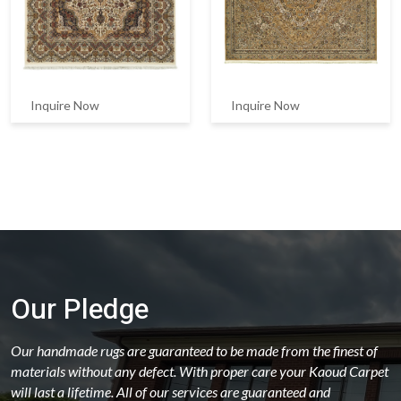
Inquire Now
Inquire Now
Our Pledge
Our handmade rugs are guaranteed to be made from the finest of
materials without any defect. With proper care your Kaoud Carpet
will last a lifetime. All of our services are guaranteed and