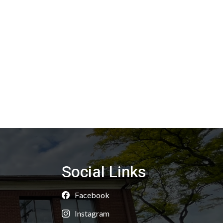
Social Links
Facebook
Instagram