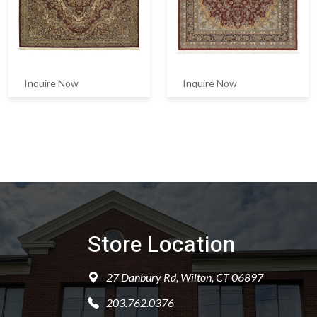
Inquire Now
Inquire Now
Store Location
27 Danbury Rd, Wilton, CT 06897
203.762.0376