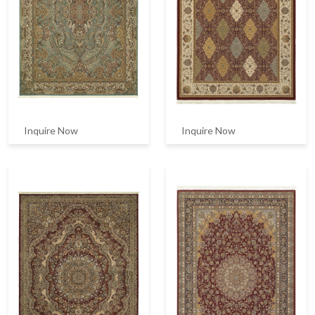
Inquire Now
Inquire Now