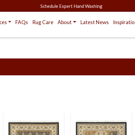
Schedule Expert Hand Washing
ces
FAQs
Rug Care
About
Latest News
Inspirati