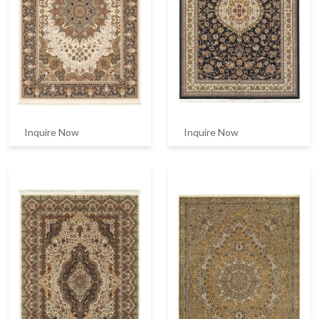
Inquire Now
Inquire Now