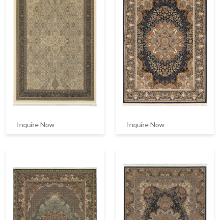
Inquire Now
Inquire Now