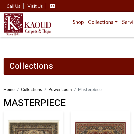
Call Us
Visit Us
Shop
Collections
Servi
Collections
Home
Collections
Power Loom
Masterpiece
MASTERPIECE