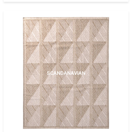
SCANDANAVIAN