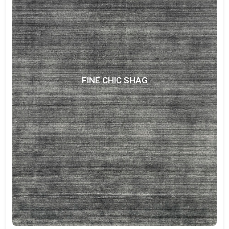
FINE CHIC SHAG