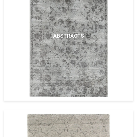
ABSTRACTS