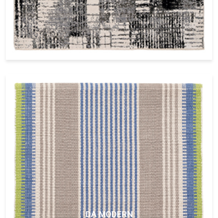
DA MODERN