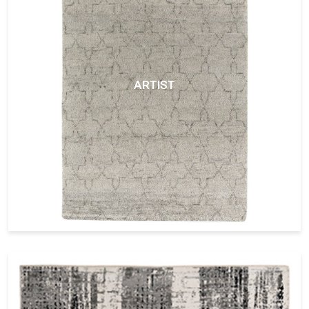
ARTIST