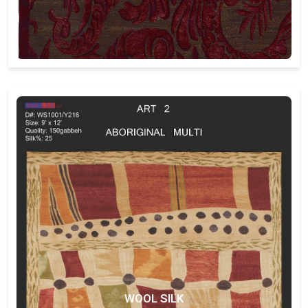
WOOL SILK