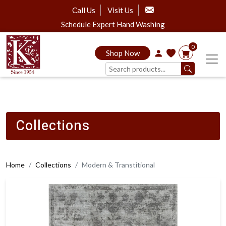
Call Us
Visit Us
Schedule Expert Hand Washing
0
Shop Now
Collections
Home
Collections
Modern & Transtitional