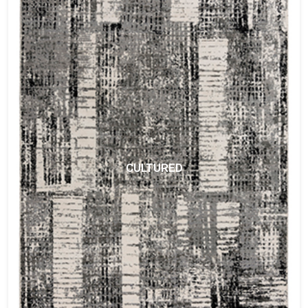
CULTURED