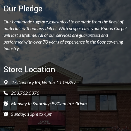
Our Pledge
Our handmade rugs are guaranteed to be made from the finest of
materials without any defect. With proper care your Kaoud Carpet
will last a lifetime. All of our services are guaranteed and
performed with over 70 years of experience in the floor covering
industry.
Store Location
27 Danbury Rd, Wilton, CT 06897
203.762.0376
Monday to Saturday: 9:30am to 5:30pm
Sunday: 12pm to 4pm