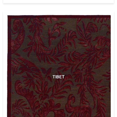
TIBET