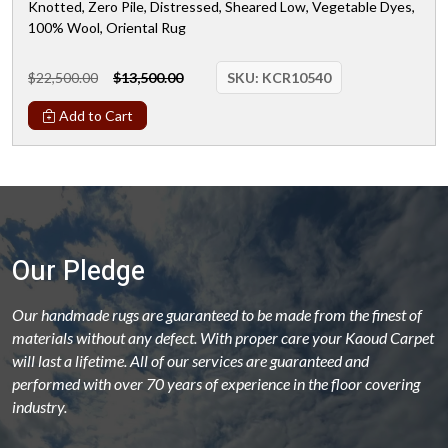
Knotted, Zero Pile, Distressed, Sheared Low, Vegetable Dyes,
100% Wool, Oriental Rug
$22,500.00
$13,500.00
SKU:
KCR10540
Add to Cart
Our Pledge
Our handmade rugs are guaranteed to be made from the finest of
materials without any defect. With proper care your Kaoud Carpet
will last a lifetime. All of our services are guaranteed and
performed with over 70 years of experience in the floor covering
industry.