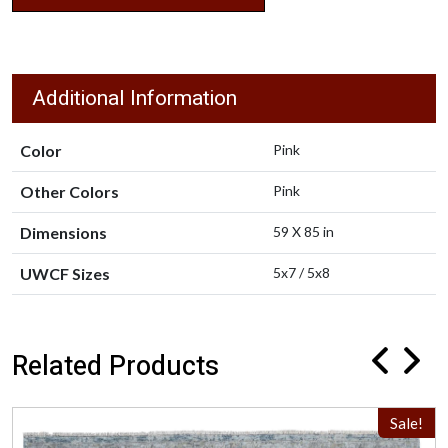
Additional Information
Color
Pink
Other Colors
Pink
Dimensions
59 X 85 in
UWCF Sizes
5x7 / 5x8
Related Products
Sale!