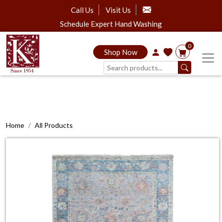
Call Us
Visit Us
Schedule Expert Hand Washing
0
Shop Now
Home
All Products