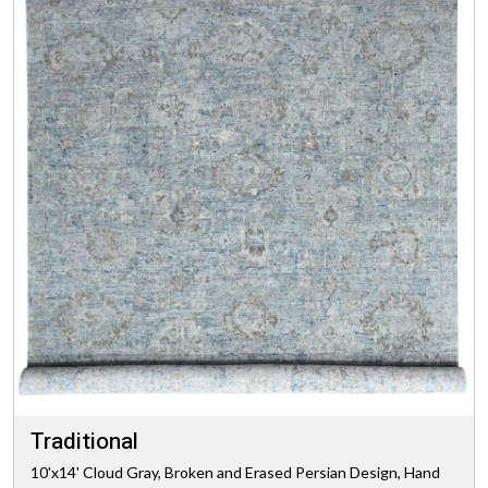
Traditional
10'x14' Cloud Gray, Broken and Erased Persian Design, Hand