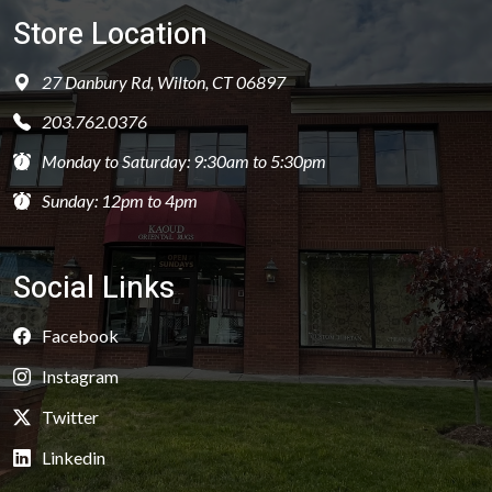
Store Location
27 Danbury Rd, Wilton, CT 06897
203.762.0376
Monday to Saturday: 9:30am to 5:30pm
Sunday: 12pm to 4pm
Social Links
Facebook
Instagram
Twitter
Linkedin