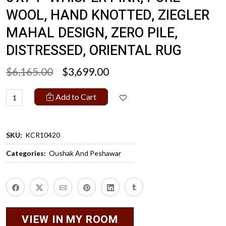
WOOL, HAND KNOTTED, ZIEGLER
MAHAL DESIGN, ZERO PILE,
DISTRESSED, ORIENTAL RUG
$6,165.00
$3,699.00
Add to Cart
SKU:
KCR10420
Categories:
Oushak And Peshawar
VIEW IN MY ROOM