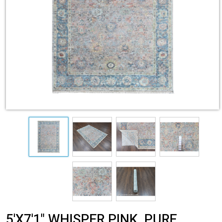
5'X7'1" WHISPER PINK, PURE