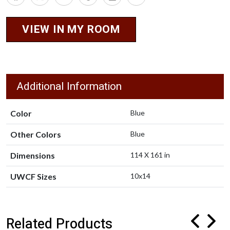
VIEW IN MY ROOM
Additional Information
Color
Blue
Other Colors
Blue
Dimensions
114 X 161 in
UWCF Sizes
10x14
Related Products