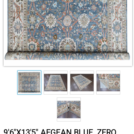
9'6"X13'5" AEGEAN BLUE, ZERO