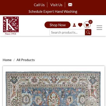
Call Us
Visit Us
Schedule Expert Hand Washing
0
Shop Now
Home
All Products