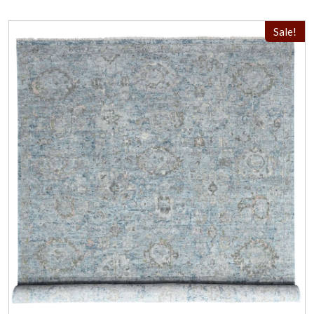
Sale!