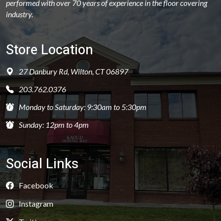
performed with over 70 years of experience in the floor covering
industry.
Store Location
27 Danbury Rd, Wilton, CT 06897
203.762.0376
Monday to Saturday: 9:30am to 5:30pm
Sunday: 12pm to 4pm
Social Links
Facebook
Instagram