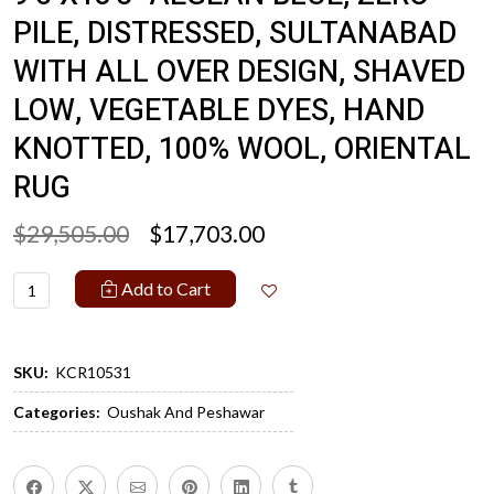
PILE, DISTRESSED, SULTANABAD
WITH ALL OVER DESIGN, SHAVED
LOW, VEGETABLE DYES, HAND
KNOTTED, 100% WOOL, ORIENTAL
RUG
$29,505.00
$17,703.00
Add to Cart
SKU:
KCR10531
Categories:
Oushak And Peshawar