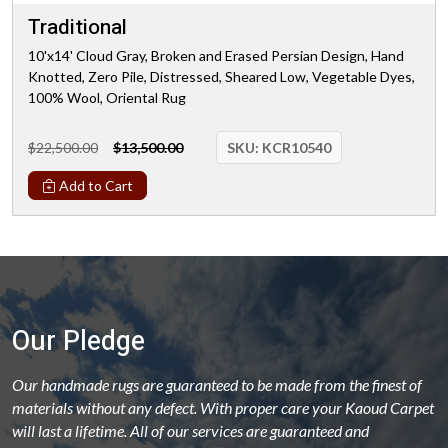
Traditional
10'x14' Cloud Gray, Broken and Erased Persian Design, Hand
Knotted, Zero Pile, Distressed, Sheared Low, Vegetable Dyes,
100% Wool, Oriental Rug
$22,500.00
$13,500.00
SKU:
KCR10540
Add to Cart
Our Pledge
Our handmade rugs are guaranteed to be made from the finest of
materials without any defect. With proper care your Kaoud Carpet
will last a lifetime. All of our services are guaranteed and