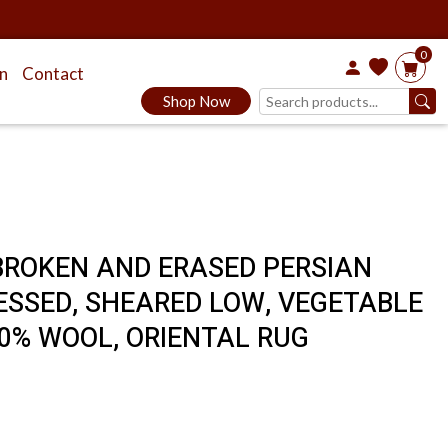
0
on
Contact
Shop Now
, BROKEN AND ERASED PERSIAN
TRESSED, SHEARED LOW, VEGETABLE
0% WOOL, ORIENTAL RUG