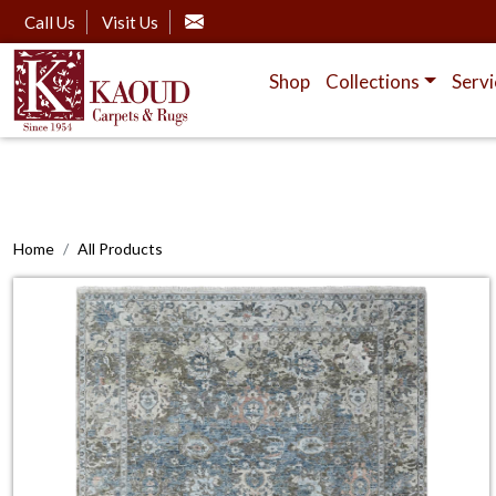
Call Us
Visit Us
Shop
Collections
Servi
Home
All Products