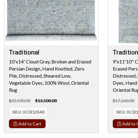
Traditional
Tradition
10'x14' Cloud Gray, Broken and Erased
9'x11'10" C
Persian Design, Hand Knotted, Zero
Erased Persi
Pile, Distressed, Sheared Low,
Distressed,
Vegetable Dyes, 100% Wool, Oriental
Dyes, Hand
Rug
Oriental Ru
$22,500.00
$13,500.00
$17,260.00
SKU:
KCR10540
SKU:
KCR1
Add to Cart
Add to 