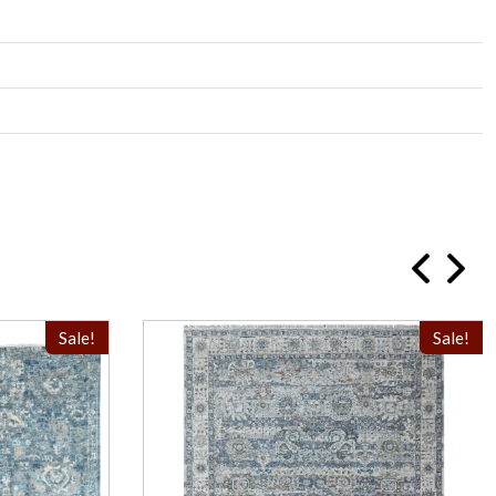
Sale!
Sale!