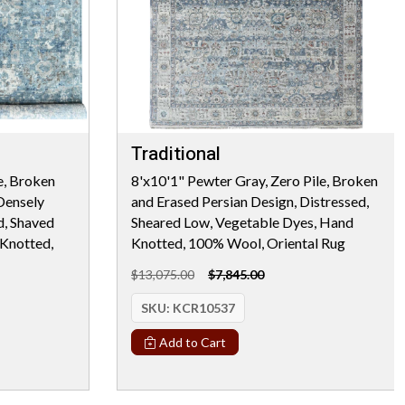
Traditional
e, Broken
8'x10'1" Pewter Gray, Zero Pile, Broken
Densely
and Erased Persian Design, Distressed,
d, Shaved
Sheared Low, Vegetable Dyes, Hand
Knotted,
Knotted, 100% Wool, Oriental Rug
$13,075.00
$7,845.00
SKU:
KCR10537
Add to Cart