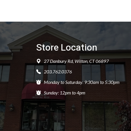
Store Location
27 Danbury Rd, Wilton, CT 06897
203.762.0376
Monday to Saturday: 9:30am to 5:30pm
Sunday: 12pm to 4pm