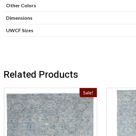
Other Colors
Dimensions
UWCF Sizes
Related Products
Sale!