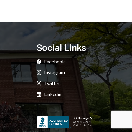
Social Links
Facebook
Instagram
Twitter
Linkedin