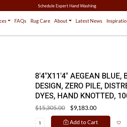
Schedule Expert Hand Washing
ces
FAQs
Rug Care
About
Latest News
Inspirati
8'4"X11'4" AEGEAN BLUE
DESIGN, ZERO PILE, DIS
DYES, HAND KNOTTED, 10
$15,305.00
$9,183.00
Add to Cart