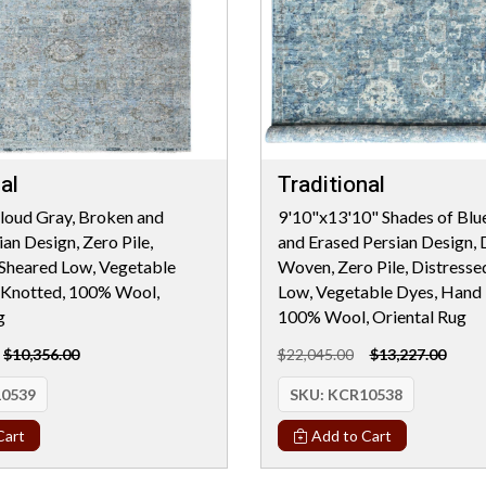
al
Traditional
loud Gray, Broken and
9'10"x13'10" Shades of Blu
an Design, Zero Pile,
and Erased Persian Design, 
 Sheared Low, Vegetable
Woven, Zero Pile, Distresse
 Knotted, 100% Wool,
Low, Vegetable Dyes, Hand 
g
100% Wool, Oriental Rug
$10,356.00
$22,045.00
$13,227.00
0539
SKU:
KCR10538
Cart
Add to Cart