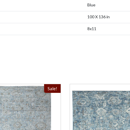
Blue
100 X 136 in
8x11
Sale!