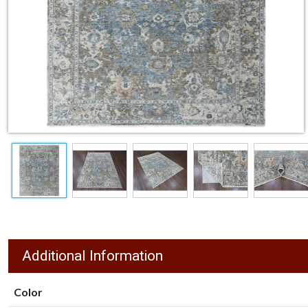
Additional Information
Color