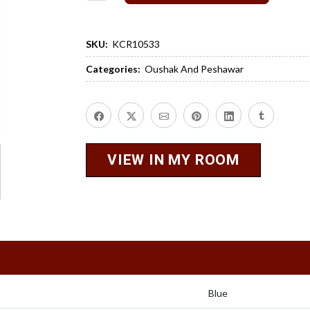
SKU:
KCR10533
Categories:
Oushak And Peshawar
VIEW IN MY ROOM
Blue