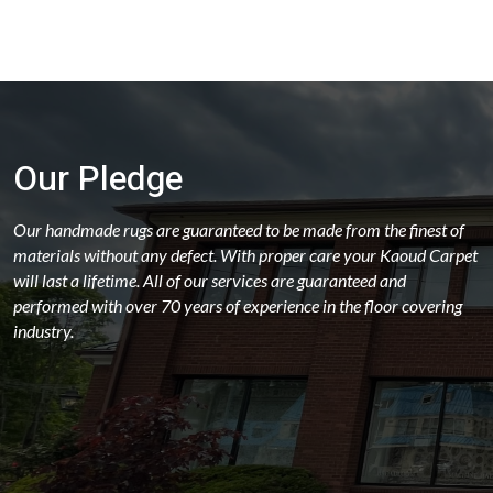
Our Pledge
Our handmade rugs are guaranteed to be made from the finest of
materials without any defect. With proper care your Kaoud Carpet
will last a lifetime. All of our services are guaranteed and
performed with over 70 years of experience in the floor covering
industry.