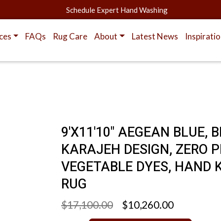
Schedule Expert Hand Washing
ces
FAQs
Rug Care
About
Latest News
Inspirati
9'X11'10" AEGEAN BLUE,
KARAJEH DESIGN, ZERO P
VEGETABLE DYES, HAND 
RUG
$17,100.00
$10,260.00