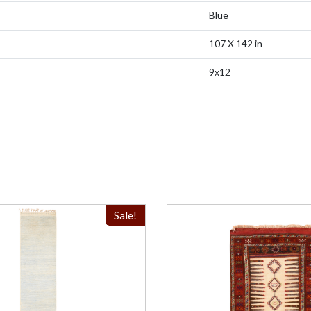
Blue
107 X 142 in
9x12
Sale!