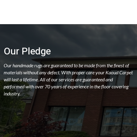
Our Pledge
Our handmade rugs are guaranteed to be made from the finest of
materials without any defect. With proper care your Kaoud Carpet
will last a lifetime. All of our services are guaranteed and
performed with over 70 years of experience in the floor covering
industry.