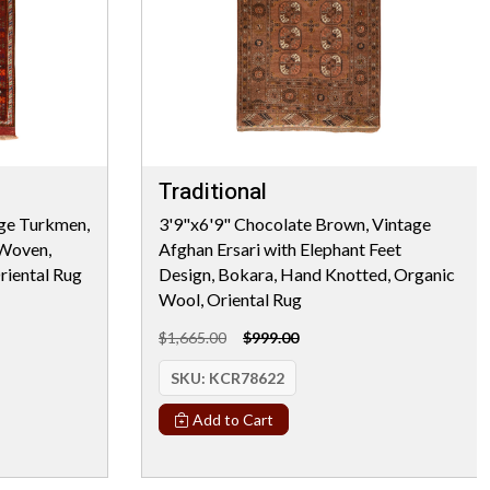
Traditional
age Turkmen,
3'9"x6'9" Chocolate Brown, Vintage
 Woven,
Afghan Ersari with Elephant Feet
riental Rug
Design, Bokara, Hand Knotted, Organic
Wool, Oriental Rug
$1,665.00
$999.00
SKU:
KCR78622
Add to Cart