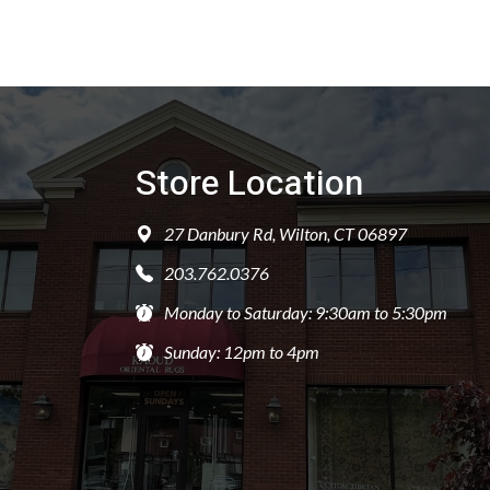
Store Location
27 Danbury Rd, Wilton, CT 06897
203.762.0376
Monday to Saturday: 9:30am to 5:30pm
Sunday: 12pm to 4pm