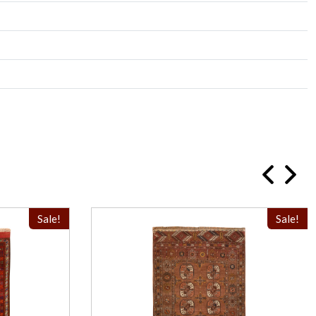
Sale!
Sale!