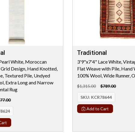
al
Traditional
Pearl White, Moroccan
3'9"x7'4" Lace White, Vint
Grid Design, Hand Knotted,
Flat Weave with Pile, Hand
e, Textured Pile, Undyed
100% Wool, Wide Runner, O
l, Extra Long and Narrow
$1,315.00
$789.00
ental Rug
SKU:
KCR78644
77.00
Add to Cart
8624
Cart