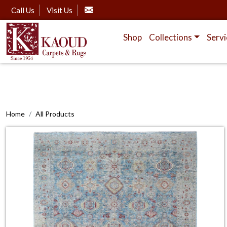
Call Us
Visit Us
Shop
Collections
Servi
Home
All Products