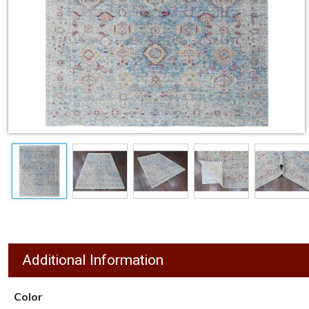
Additional Information
Color