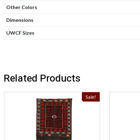
Other Colors
Dimensions
UWCF Sizes
Related Products
Sale!