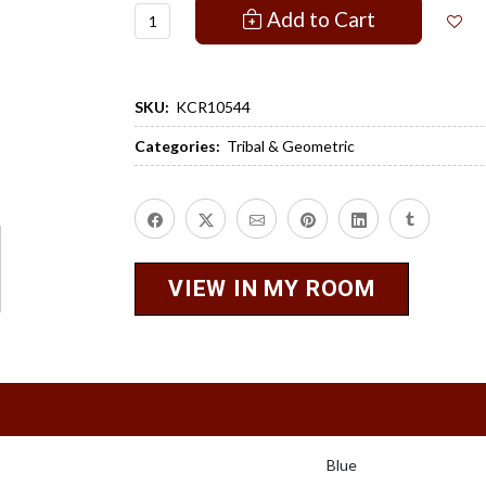
Add to Cart
SKU:
KCR10544
Categories:
Tribal & Geometric
VIEW IN MY ROOM
Blue