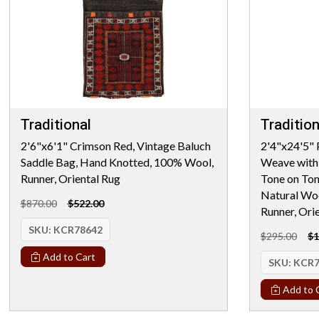
Traditional
Tradition
2'6"x6'1" Crimson Red, Vintage Baluch
2'4"x24'5" 
Saddle Bag, Hand Knotted, 100% Wool,
Weave with 
Runner, Oriental Rug
Tone on Ton
Natural Woo
$870.00
$522.00
Runner, Ori
SKU:
KCR78642
$295.00
$1
Add to Cart
SKU:
KCR7
Add to 