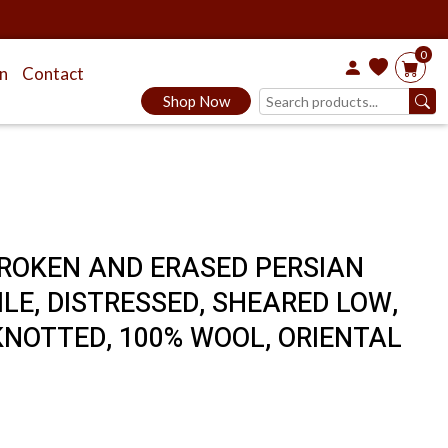
0
on
Contact
Shop Now
 BROKEN AND ERASED PERSIAN
ILE, DISTRESSED, SHEARED LOW,
KNOTTED, 100% WOOL, ORIENTAL