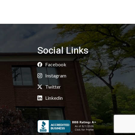
Social Links
Facebook
Instagram
Twitter
Linkedin