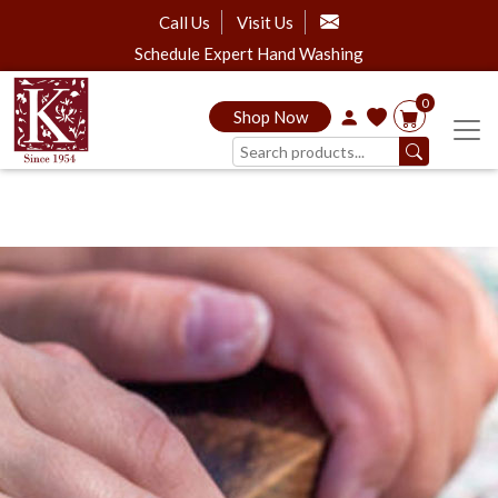
Call Us
Visit Us
Schedule Expert Hand Washing
0
Shop Now