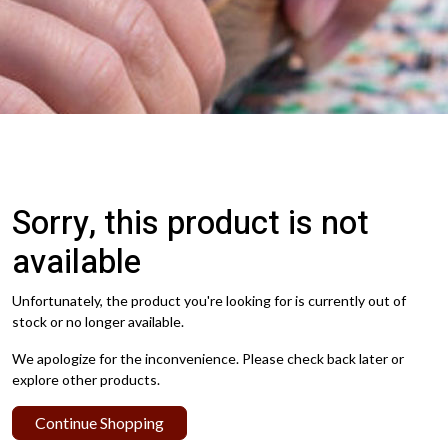
Sorry, this product is not
available
Unfortunately, the product you're looking for is currently out of
stock or no longer available.
We apologize for the inconvenience. Please check back later or
explore other products.
Continue Shopping