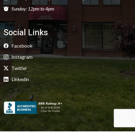
Sunday: 12pm to 4pm
Social Links
Facebook
Instagram
Twitter
Linkedin