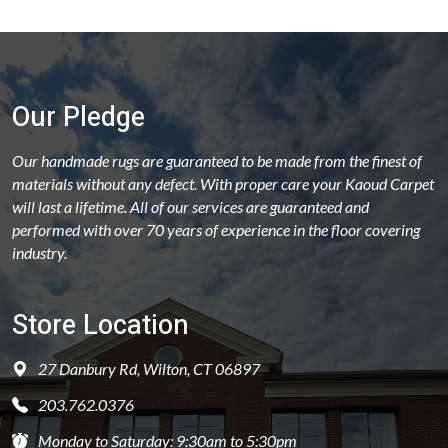
Our Pledge
Our handmade rugs are guaranteed to be made from the finest of
materials without any defect. With proper care your Kaoud Carpet
will last a lifetime. All of our services are guaranteed and
performed with over 70 years of experience in the floor covering
industry.
Store Location
27 Danbury Rd, Wilton, CT 06897
203.762.0376
Monday to Saturday: 9:30am to 5:30pm