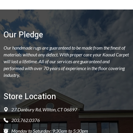
Our Pledge
Our handmade rugs are guaranteed to be made from the finest of
materials without any defect. With proper care your Kaoud Carpet
will last a lifetime. All of our services are guaranteed and
performed with over 70 years of experience in the floor covering
industry.
Store Location
27 Danbury Rd, Wilton, CT 06897
203.762.0376
Monday to Saturday: 9:30am to 5:30pm