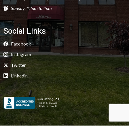
Sunday: 12pm to 4pm
Social Links
Facebook
Instagram
Twitter
Linkedin