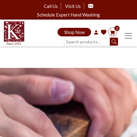
Call Us
Visit Us
Schedule Expert Hand Washing
0
Shop Now