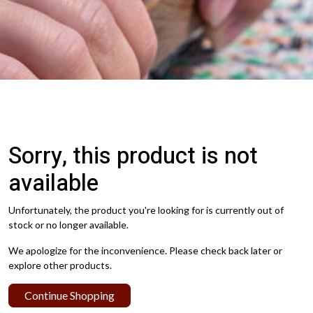
Sorry, this product is not
available
Unfortunately, the product you're looking for is currently out of
stock or no longer available.
We apologize for the inconvenience. Please check back later or
explore other products.
Continue Shopping