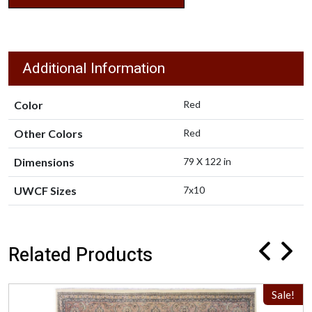
Additional Information
Color
Red
Other Colors
Red
Dimensions
79 X 122 in
UWCF Sizes
7x10
Related Products
Sale!