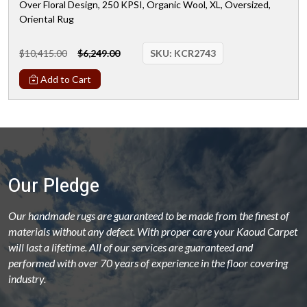
Over Floral Design, 250 KPSI, Organic Wool, XL, Oversized,
Oriental Rug
$10,415.00
$6,249.00
SKU:
KCR2743
Add to Cart
Our Pledge
Our handmade rugs are guaranteed to be made from the finest of
materials without any defect. With proper care your Kaoud Carpet
will last a lifetime. All of our services are guaranteed and
performed with over 70 years of experience in the floor covering
industry.