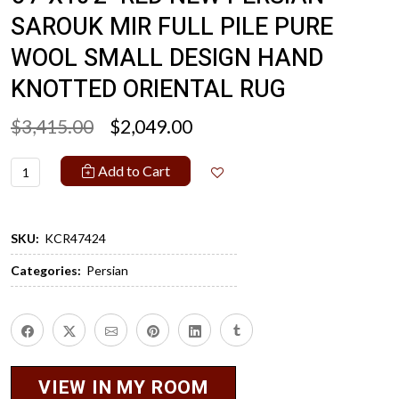
SAROUK MIR FULL PILE PURE
WOOL SMALL DESIGN HAND
KNOTTED ORIENTAL RUG
$3,415.00
$2,049.00
Add to Cart
SKU:
KCR47424
Categories:
Persian
VIEW IN MY ROOM