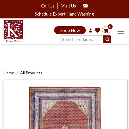
Call Us
Visit Us
Schedule Expert Hand Washing
0
Shop Now
Home
All Products