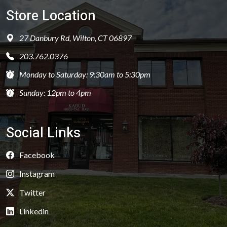
Store Location
27 Danbury Rd, Wilton, CT 06897
203.762.0376
Monday to Saturday: 9:30am to 5:30pm
Sunday: 12pm to 4pm
Social Links
Facebook
Instagram
Twitter
Linkedin