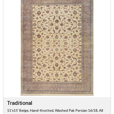
Traditional
11'x15' Beige, Hand-Knotted, Washed Pak Persian 16/18, All