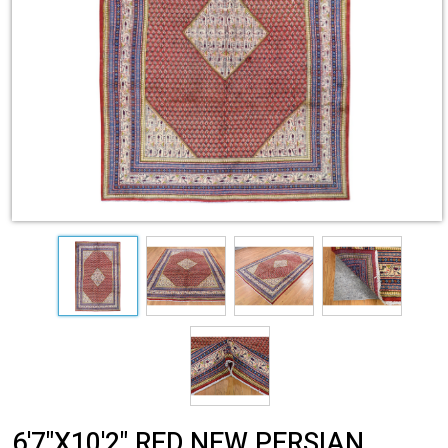
6'7"X10'2" RED NEW PERSIAN