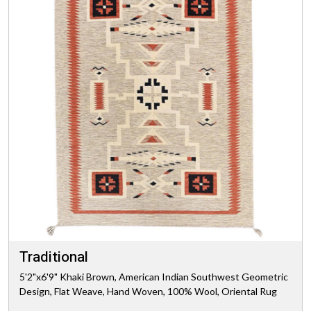
Traditional
5'2"x6'9" Khaki Brown, American Indian Southwest Geometric
Design, Flat Weave, Hand Woven, 100% Wool, Oriental Rug