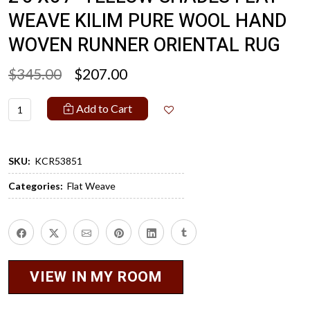
WEAVE KILIM PURE WOOL HAND
WOVEN RUNNER ORIENTAL RUG
$345.00
$207.00
Add to Cart
SKU:
KCR53851
Categories:
Flat Weave
VIEW IN MY ROOM