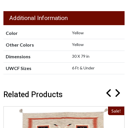
Additional Information
Color
Yellow
Other Colors
Yellow
Dimensions
30 X 79 in
UWCF Sizes
6 Ft & Under
Related Products
Sale!