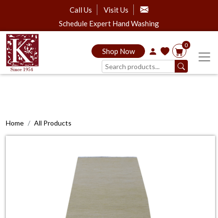
Call Us
Visit Us
Schedule Expert Hand Washing
0
Shop Now
Home
All Products