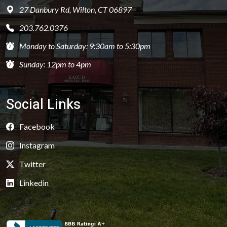
27 Danbury Rd, Wilton, CT 06897
203.762.0376
Monday to Saturday: 9:30am to 5:30pm
Sunday: 12pm to 4pm
Social Links
Facebook
Instagram
Twitter
Linkedin