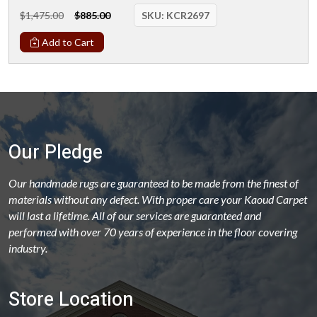
$1,475.00
$885.00
SKU:
KCR2697
Add to Cart
Our Pledge
Our handmade rugs are guaranteed to be made from the finest of
materials without any defect. With proper care your Kaoud Carpet
will last a lifetime. All of our services are guaranteed and
performed with over 70 years of experience in the floor covering
industry.
Store Location