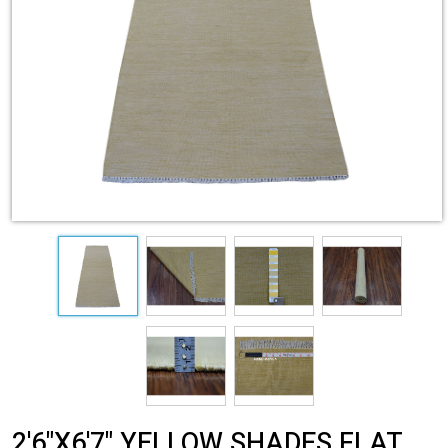
2'6"X6'7" YELLOW SHADES FLAT