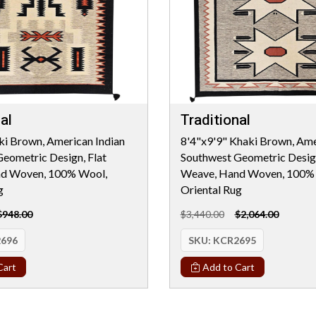
al
Traditional
ki Brown, American Indian
8'4"x9'9" Khaki Brown, Ame
eometric Design, Flat
Southwest Geometric Design
d Woven, 100% Wool,
Weave, Hand Woven, 100%
g
Oriental Rug
$948.00
$3,440.00
$2,064.00
696
SKU:
KCR2695
Cart
Add to Cart