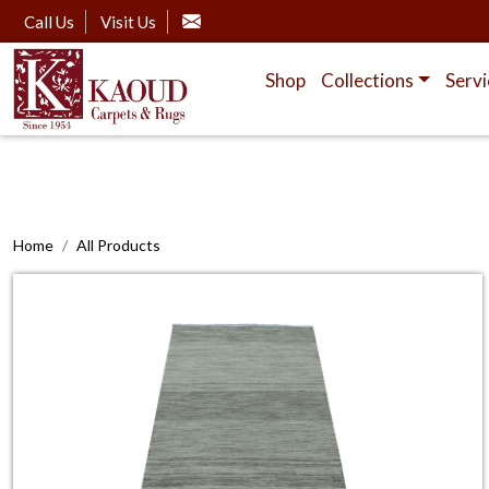
Call Us
Visit Us
Shop
Collections
Servi
Home
All Products