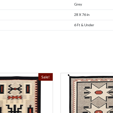
Grey
28 X 76 in
6 Ft & Under
Sale!