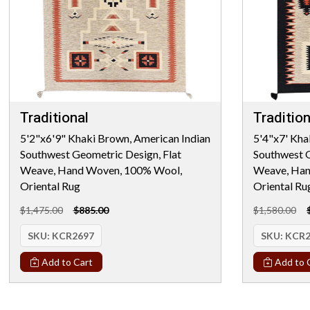
Traditional
Tradition
5'2"x6'9" Khaki Brown, American Indian
5'4"x7' Kha
Southwest Geometric Design, Flat
Southwest G
Weave, Hand Woven, 100% Wool,
Weave, Han
Oriental Rug
Oriental Ru
$1,475.00
$885.00
$1,580.00
SKU:
KCR2697
SKU:
KCR2
Add to Cart
Add to 