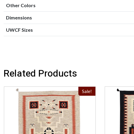
Other Colors
Dimensions
UWCF Sizes
Related Products
Sale!