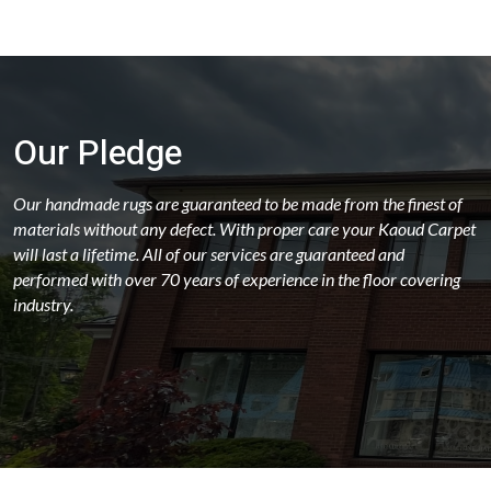
Our Pledge
Our handmade rugs are guaranteed to be made from the finest of
materials without any defect. With proper care your Kaoud Carpet
will last a lifetime. All of our services are guaranteed and
performed with over 70 years of experience in the floor covering
industry.