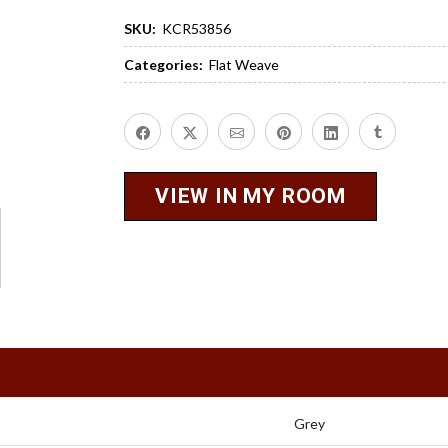
SKU:
KCR53856
Categories:
Flat Weave
VIEW IN MY ROOM
Grey