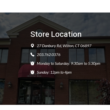
Store Location
27 Danbury Rd, Wilton, CT 06897
203.762.0376
Monday to Saturday: 9:30am to 5:30pm
Sunday: 12pm to 4pm