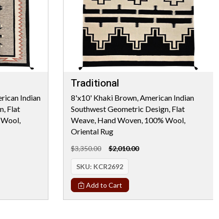
Traditional
rican Indian
8'x10' Khaki Brown, American Indian
, Flat
Southwest Geometric Design, Flat
 Wool,
Weave, Hand Woven, 100% Wool,
Oriental Rug
$3,350.00
$2,010.00
SKU:
KCR2692
Add to Cart