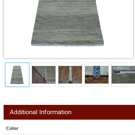
Additional Information
Color