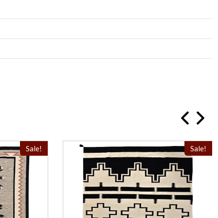
Sale!
Sale!