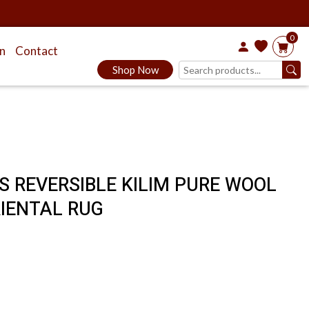
0
on
Contact
Shop Now
ES REVERSIBLE KILIM PURE WOOL
IENTAL RUG