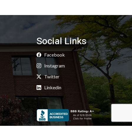
Social Links
Facebook
Instagram
Twitter
Linkedin