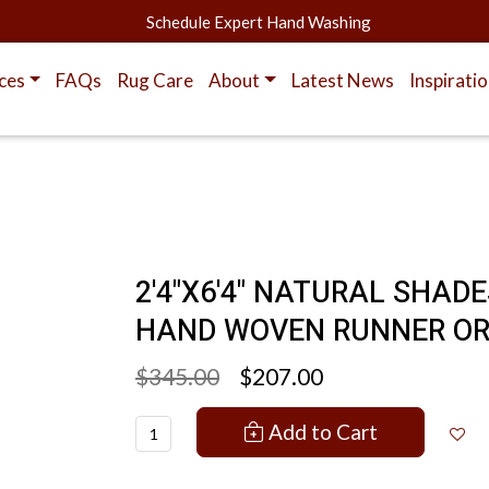
Schedule Expert Hand Washing
ces
FAQs
Rug Care
About
Latest News
Inspirati
2'4"X6'4" NATURAL SHAD
HAND WOVEN RUNNER OR
$345.00
$207.00
Add to Cart