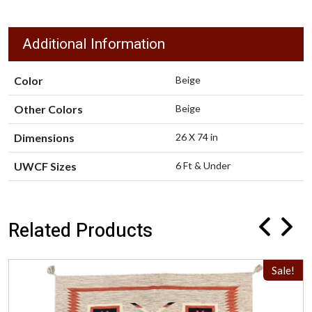
Additional Information
Color
Beige
Other Colors
Beige
Dimensions
26 X 74 in
UWCF Sizes
6 Ft & Under
Related Products
Sale!