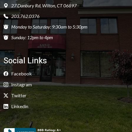
27 Danbury Rd, Wilton, CT 06897
203.762.0376
Monday to Saturday: 9:30am to 5:30pm
Sunday: 12pm to 4pm
Social Links
Facebook
Instagram
Twitter
Linkedin