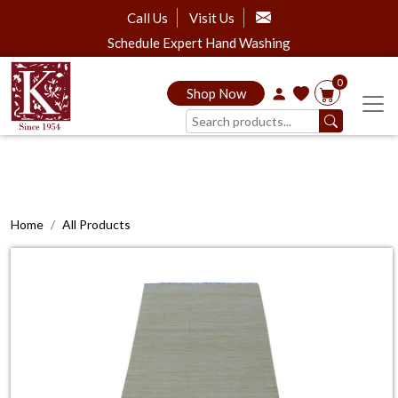
Call Us
Visit Us
Schedule Expert Hand Washing
0
Shop Now
Home
All Products