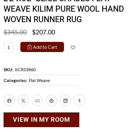
WEAVE KILIM PURE WOOL HAND
WOVEN RUNNER RUG
$345.00
$207.00
Add to Cart
SKU:
KCR53860
Categories:
Flat Weave
VIEW IN MY ROOM