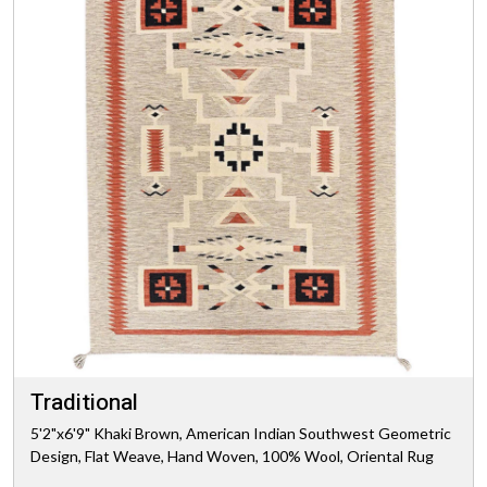
Traditional
5'2"x6'9" Khaki Brown, American Indian Southwest Geometric
Design, Flat Weave, Hand Woven, 100% Wool, Oriental Rug