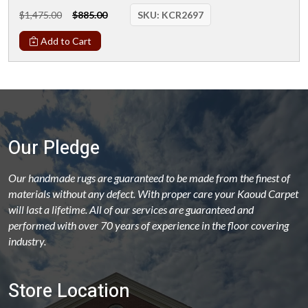
$1,475.00
$885.00
SKU:
KCR2697
Add to Cart
Our Pledge
Our handmade rugs are guaranteed to be made from the finest of
materials without any defect. With proper care your Kaoud Carpet
will last a lifetime. All of our services are guaranteed and
performed with over 70 years of experience in the floor covering
industry.
Store Location