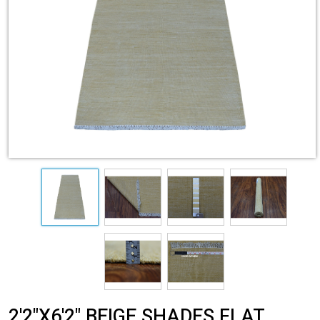
2'2"X6'2" BEIGE SHADES FLAT