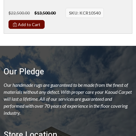
$22,500.00
$13,500.00
SKU:
KCR10540
Add to Cart
Our Pledge
Our handmade rugs are guaranteed to be made from the finest of
materials without any defect. With proper care your Kaoud Carpet
will last a lifetime. All of our services are guaranteed and
performed with over 70 years of experience in the floor covering
industry.
Store Location