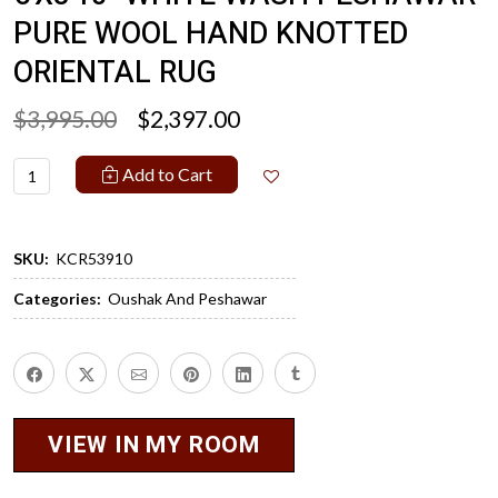
PURE WOOL HAND KNOTTED
ORIENTAL RUG
$3,995.00
$2,397.00
Add to Cart
SKU:
KCR53910
Categories:
Oushak And Peshawar
VIEW IN MY ROOM