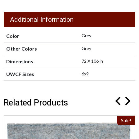
Additional Information
Color
Grey
Other Colors
Grey
Dimensions
72 X 106 in
UWCF Sizes
6x9
Related Products
Sale!