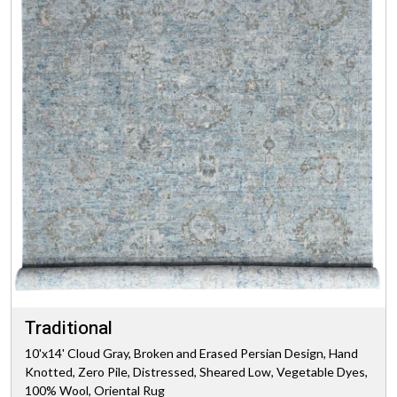
Traditional
10'x14' Cloud Gray, Broken and Erased Persian Design, Hand
Knotted, Zero Pile, Distressed, Sheared Low, Vegetable Dyes,
100% Wool, Oriental Rug