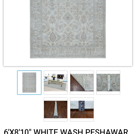
6'X8'10" WHITE WASH PESHAWAR