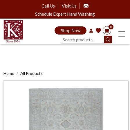
Call Us
Visit Us
Schedule Expert Hand Washing
0
Shop Now
Home
All Products