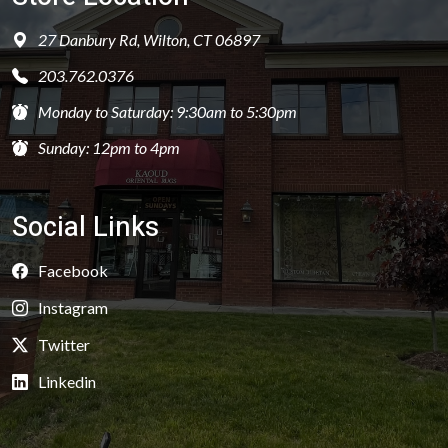
27 Danbury Rd, Wilton, CT 06897
203.762.0376
Monday to Saturday: 9:30am to 5:30pm
Sunday: 12pm to 4pm
Social Links
Facebook
Instagram
Twitter
Linkedin