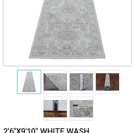
2'6"X9'10" WHITE WASH