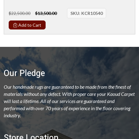
$22,500.00
$13,500.00
SKU:
KCR10540
Add to Cart
Our Pledge
Our handmade rugs are guaranteed to be made from the finest of
materials without any defect. With proper care your Kaoud Carpet
will last a lifetime. All of our services are guaranteed and
performed with over 70 years of experience in the floor covering
industry.
Store Location