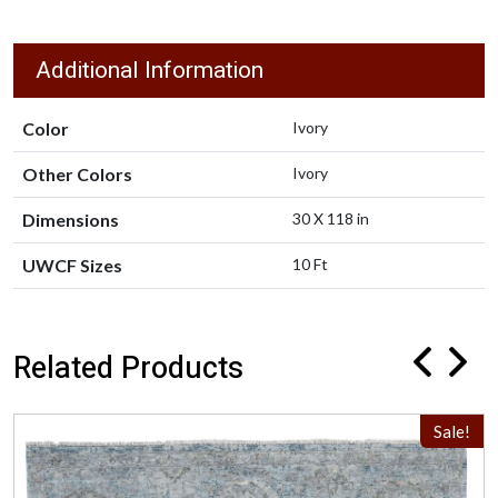
Additional Information
Color
Ivory
Other Colors
Ivory
Dimensions
30 X 118 in
UWCF Sizes
10 Ft
Related Products
Sale!