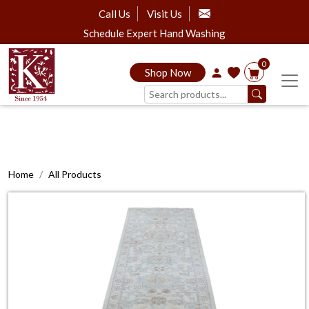
Call Us
Visit Us
Schedule Expert Hand Washing
0
Shop Now
Home
All Products