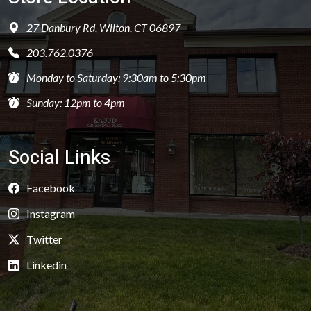
27 Danbury Rd, Wilton, CT 06897
203.762.0376
Monday to Saturday: 9:30am to 5:30pm
Sunday: 12pm to 4pm
Social Links
Facebook
Instagram
Twitter
Linkedin