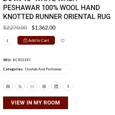
PESHAWAR 100% WOOL HAND
KNOTTED RUNNER ORIENTAL RUG
$2,270.00
$1,362.00
Add to Cart
SKU:
KCR55147
Categories:
Oushak And Peshawar
VIEW IN MY ROOM