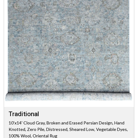
Traditional
10'x14' Cloud Gray, Broken and Erased Persian Design, Hand
Knotted, Zero Pile, Distressed, Sheared Low, Vegetable Dyes,
100% Wool, Oriental Rug