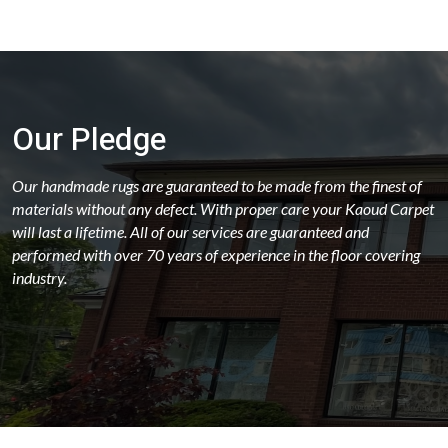
Our Pledge
Our handmade rugs are guaranteed to be made from the finest of
materials without any defect. With proper care your Kaoud Carpet
will last a lifetime. All of our services are guaranteed and
performed with over 70 years of experience in the floor covering
industry.