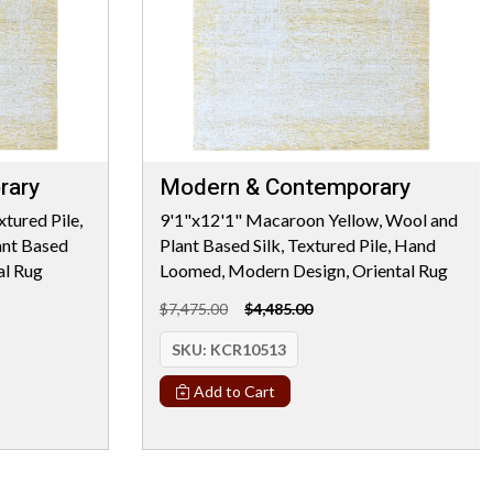
rary
Modern & Contemporary
tured Pile,
9'1"x12'1" Macaroon Yellow, Wool and
nt Based
Plant Based Silk, Textured Pile, Hand
al Rug
Loomed, Modern Design, Oriental Rug
$7,475.00
$4,485.00
SKU:
KCR10513
Add to Cart