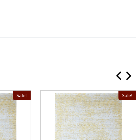
Sale!
Sale!