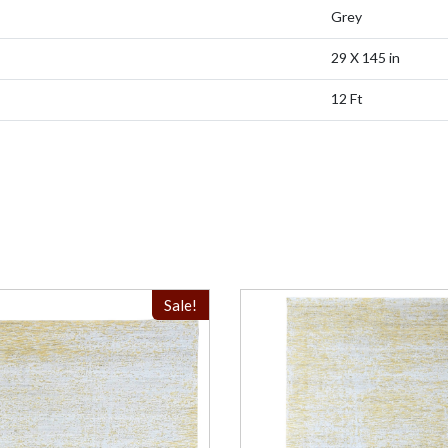
Grey
29 X 145 in
12 Ft
Sale!