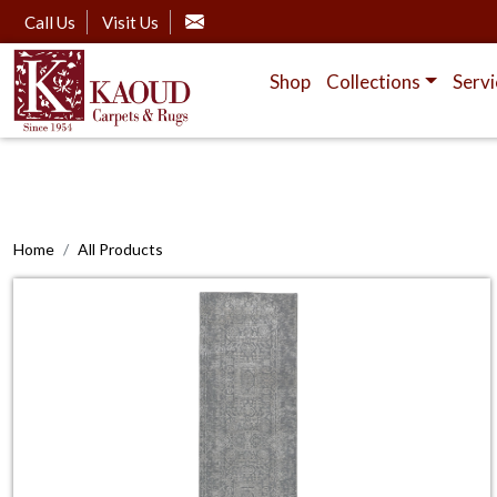
Call Us
Visit Us
Shop
Collections
Servi
Home
All Products