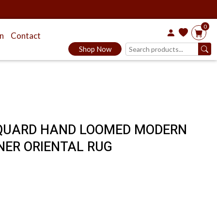
0
on
Contact
Shop Now
JACQUARD HAND LOOMED MODERN
NER ORIENTAL RUG