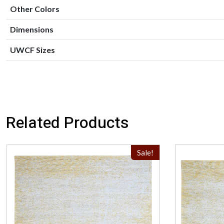
Other Colors
Dimensions
UWCF Sizes
Related Products
Sale!