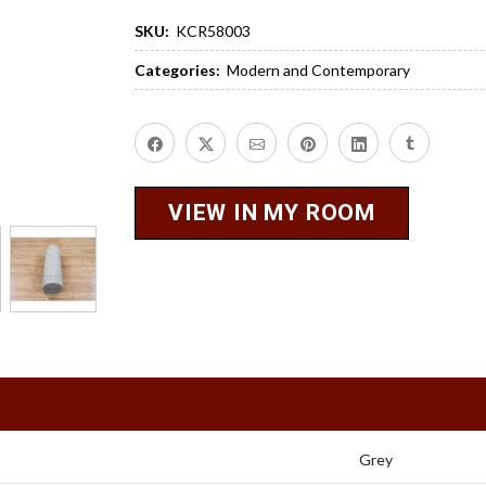
SKU:
KCR58003
Categories:
Modern and Contemporary
VIEW IN MY ROOM
Grey