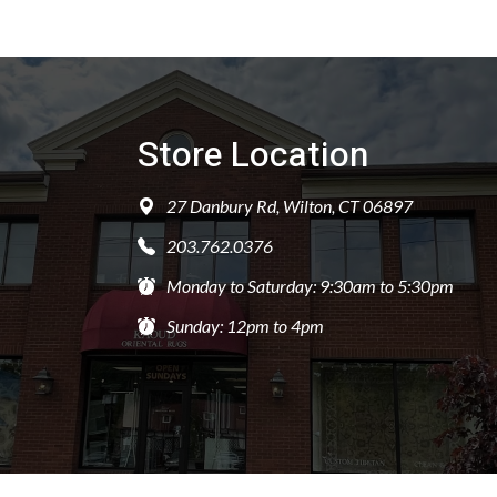
Store Location
27 Danbury Rd, Wilton, CT 06897
203.762.0376
Monday to Saturday: 9:30am to 5:30pm
Sunday: 12pm to 4pm