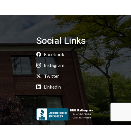
Social Links
Facebook
Instagram
Twitter
Linkedin