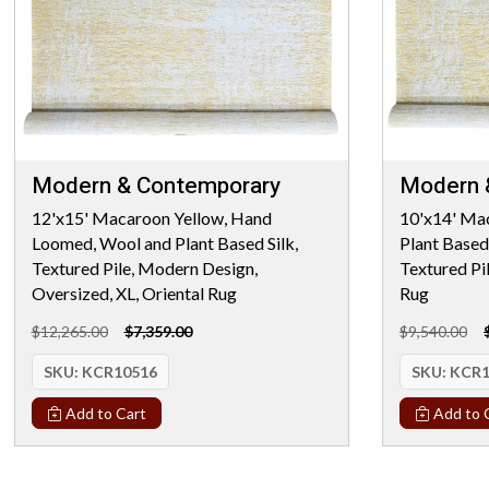
Modern & Contemporary
Modern 
12'x15' Macaroon Yellow, Hand
10'x14' Ma
Loomed, Wool and Plant Based Silk,
Plant Based
Textured Pile, Modern Design,
Textured Pi
Oversized, XL, Oriental Rug
Rug
$12,265.00
$7,359.00
$9,540.00
SKU:
KCR10516
SKU:
KCR1
Add to Cart
Add to 