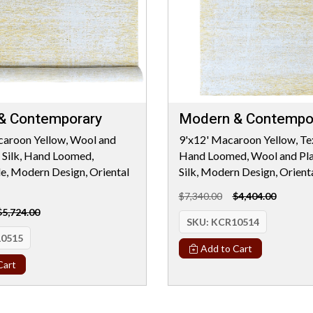
& Contemporary
Modern & Contempo
caroon Yellow, Wool and
9'x12' Macaroon Yellow, Tex
 Silk, Hand Loomed,
Hand Loomed, Wool and Pla
le, Modern Design, Oriental
Silk, Modern Design, Orient
$7,340.00
$4,404.00
$5,724.00
SKU:
KCR10514
0515
Add to Cart
Cart