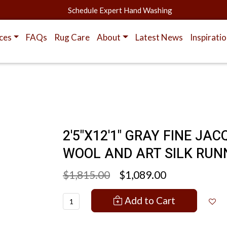
Schedule Expert Hand Washing
ces
FAQs
Rug Care
About
Latest News
Inspirati
2'5"X12'1" GRAY FINE 
WOOL AND ART SILK RUN
$1,815.00
$1,089.00
Add to Cart