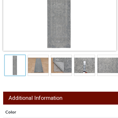
Additional Information
Color