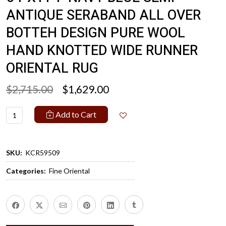
ANTIQUE SERABAND ALL OVER
BOTTEH DESIGN PURE WOOL
HAND KNOTTED WIDE RUNNER
ORIENTAL RUG
$2,715.00
$1,629.00
Add to Cart
SKU:
KCR59509
Categories:
Fine Oriental