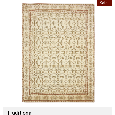
Sale!
Traditional