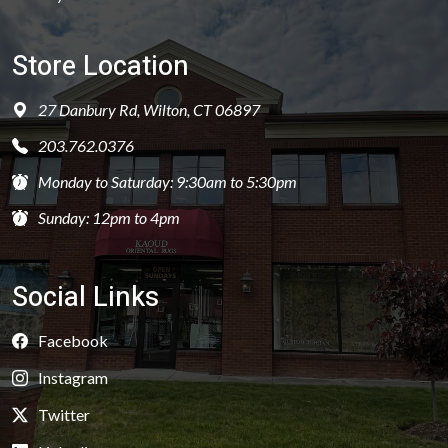
Store Location
27 Danbury Rd, Wilton, CT 06897
203.762.0376
Monday to Saturday: 9:30am to 5:30pm
Sunday: 12pm to 4pm
Social Links
Facebook
Instagram
Twitter