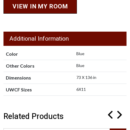
VIEW IN MY ROOM
Additional Information
Color
Blue
Other Colors
Blue
Dimensions
73 X 136 in
UWCF Sizes
6X11
Related Products