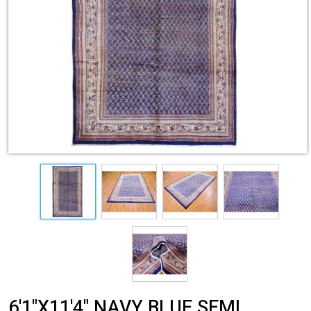
6'1"X11'4" NAVY BLUE SEMI