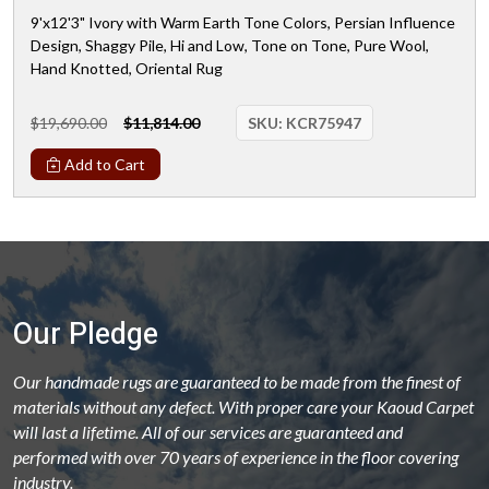
9'x12'3" Ivory with Warm Earth Tone Colors, Persian Influence
Design, Shaggy Pile, Hi and Low, Tone on Tone, Pure Wool,
Hand Knotted, Oriental Rug
$19,690.00
$11,814.00
SKU:
KCR75947
Add to Cart
Our Pledge
Our handmade rugs are guaranteed to be made from the finest of
materials without any defect. With proper care your Kaoud Carpet
will last a lifetime. All of our services are guaranteed and
performed with over 70 years of experience in the floor covering
industry.