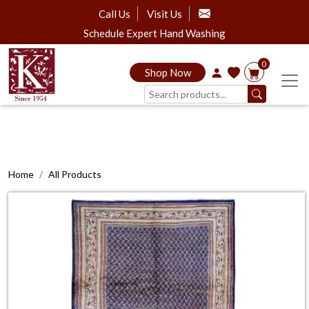
Call Us
Visit Us
Schedule Expert Hand Washing
0
Shop Now
Home
All Products