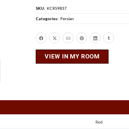
SKU:
KCR59837
Categories:
Persian
VIEW IN MY ROOM
Red