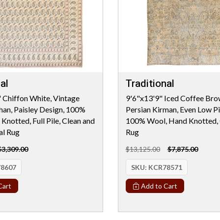
al
Traditional
 Chiffon White, Vintage
9'6"x13'9" Iced Coffee Bro
han, Paisley Design, 100%
Persian Kirman, Even Low Pil
Knotted, Full Pile, Clean and
100% Wool, Hand Knotted, 
al Rug
Rug
$3,309.00
$13,125.00
$7,875.00
8607
SKU:
KCR78571
Cart
Add to Cart