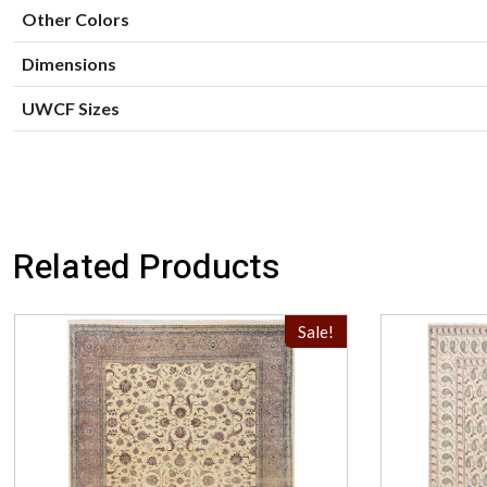
Other Colors
Dimensions
UWCF Sizes
Related Products
Sale!