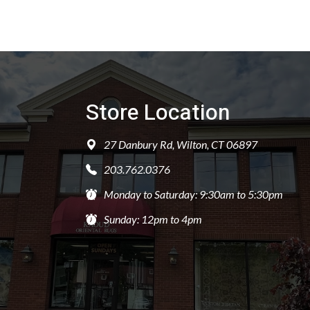
Store Location
27 Danbury Rd, Wilton, CT 06897
203.762.0376
Monday to Saturday: 9:30am to 5:30pm
Sunday: 12pm to 4pm