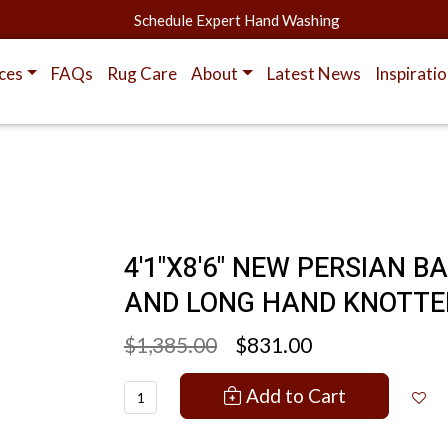
Schedule Expert Hand Washing
ces
FAQs
Rug Care
About
Latest News
Inspirati
4'1"X8'6" NEW PERSIAN B
AND LONG HAND KNOTTE
$1,385.00
$831.00
Add to Cart