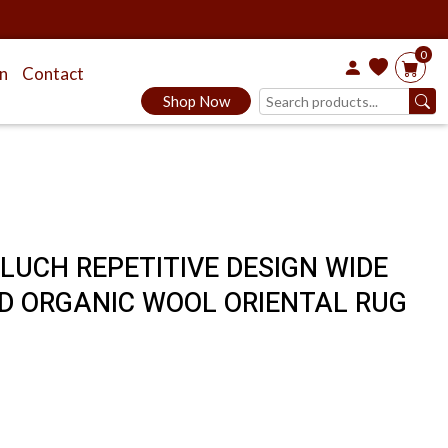
0
on
Contact
Shop Now
ALUCH REPETITIVE DESIGN WIDE
D ORGANIC WOOL ORIENTAL RUG