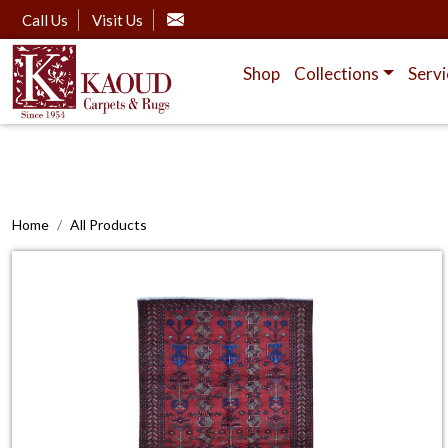
Call Us
Visit Us
Shop
Collections
Servi
Home
All Products