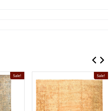
Sale!
Sale!