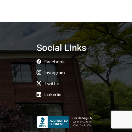
Social Links
Facebook
Instagram
Twitter
Linkedin