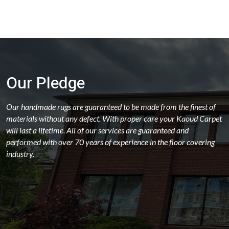
Our Pledge
Our handmade rugs are guaranteed to be made from the finest of
materials without any defect. With proper care your Kaoud Carpet
will last a lifetime. All of our services are guaranteed and
performed with over 70 years of experience in the floor covering
industry.