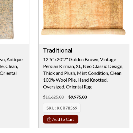
Traditional
wn, Antique
12'5"x20'2" Golden Brown, Vintage
e, Clean,
Persian Kirman, XL, Neo Classic Design,
Oriental
Thick and Plush, Mint Condition, Clean,
100% Wool Pile, Hand Knotted,
Oversized, Oriental Rug
$16,625.00
$9,975.00
SKU:
KCR78569
Add to Cart