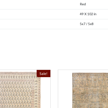
Red
49 X 102 in
5x7 / 5x8
Sale!