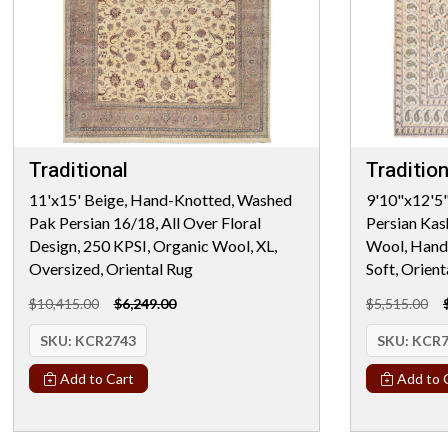
Traditional
Tradition
11'x15' Beige, Hand-Knotted, Washed
9'10"x12'5"
Pak Persian 16/18, All Over Floral
Persian Kas
Design, 250 KPSI, Organic Wool, XL,
Wool, Hand 
Oversized, Oriental Rug
Soft, Orient
$10,415.00
$6,249.00
$5,515.00
SKU:
KCR2743
SKU:
KCR7
Add to Cart
Add to 