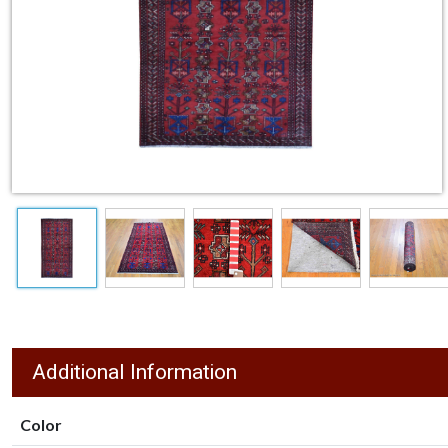
Additional Information
Color