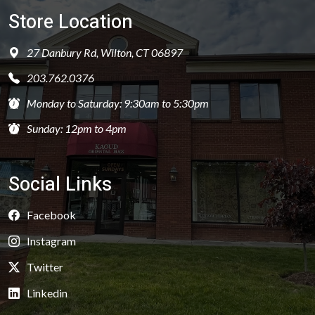
Store Location
27 Danbury Rd, Wilton, CT 06897
203.762.0376
Monday to Saturday: 9:30am to 5:30pm
Sunday: 12pm to 4pm
Social Links
Facebook
Instagram
Twitter
Linkedin