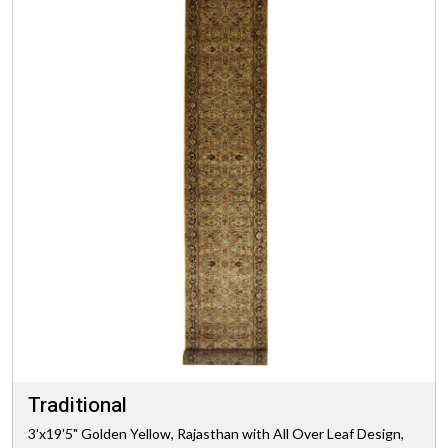
Traditional
3'x19'5" Golden Yellow, Rajasthan with All Over Leaf Design,