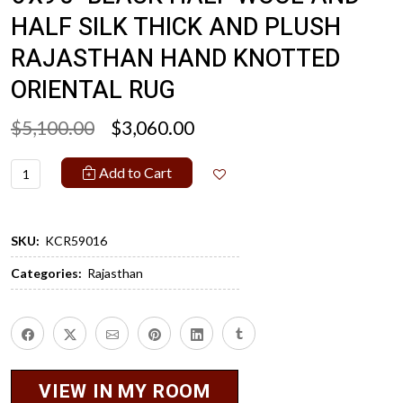
HALF SILK THICK AND PLUSH
RAJASTHAN HAND KNOTTED
ORIENTAL RUG
$5,100.00
$3,060.00
Add to Cart
SKU:
KCR59016
Categories:
Rajasthan
VIEW IN MY ROOM