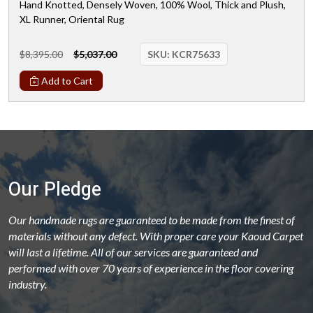
Hand Knotted, Densely Woven, 100% Wool, Thick and Plush,
XL Runner, Oriental Rug
$8,395.00
$5,037.00
SKU:
KCR75633
Add to Cart
Our Pledge
Our handmade rugs are guaranteed to be made from the finest of
materials without any defect. With proper care your Kaoud Carpet
will last a lifetime. All of our services are guaranteed and
performed with over 70 years of experience in the floor covering
industry.