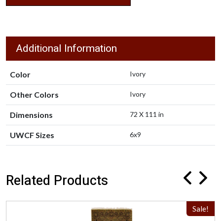
Additional Information
Color
Ivory
Other Colors
Ivory
Dimensions
72 X 111 in
UWCF Sizes
6x9
Related Products
Sale!