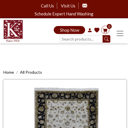
Call Us
Visit Us
Schedule Expert Hand Washing
0
Shop Now
Home
All Products