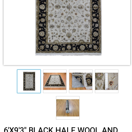
6'X9'3" BLACK HALF WOOL AND