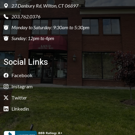
27 Danbury Rd, Wilton, CT 06897
203.762.0376
Monday to Saturday: 9:30am to 5:30pm
Sunday: 12pm to 4pm
Social Links
Facebook
Instagram
Twitter
Linkedin