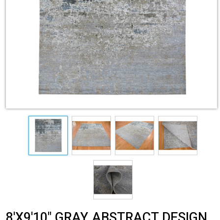
8'X9'10" GRAY ABSTRACT DESIGN