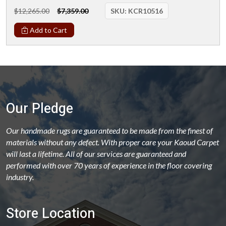
$12,265.00
$7,359.00
SKU:
KCR10516
Add to Cart
Our Pledge
Our handmade rugs are guaranteed to be made from the finest of
materials without any defect. With proper care your Kaoud Carpet
will last a lifetime. All of our services are guaranteed and
performed with over 70 years of experience in the floor covering
industry.
Store Location