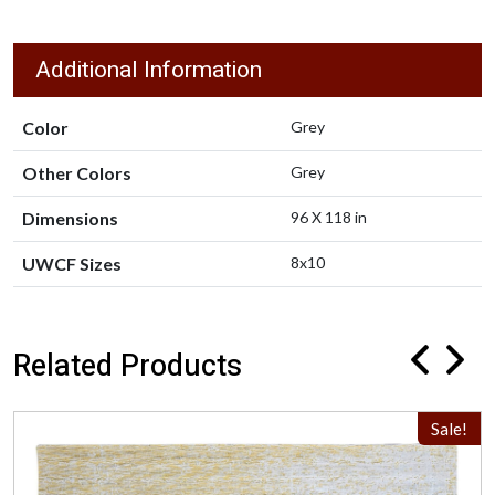
Additional Information
Color
Grey
Other Colors
Grey
Dimensions
96 X 118 in
UWCF Sizes
8x10
Related Products
Sale!