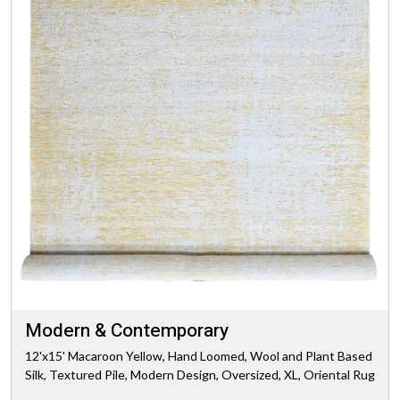
Modern & Contemporary
12'x15' Macaroon Yellow, Hand Loomed, Wool and Plant Based
Silk, Textured Pile, Modern Design, Oversized, XL, Oriental Rug