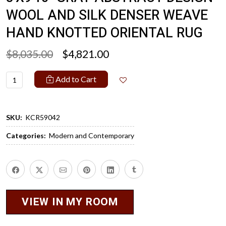
WOOL AND SILK DENSER WEAVE
HAND KNOTTED ORIENTAL RUG
$8,035.00
$4,821.00
Add to Cart
SKU:
KCR59042
Categories:
Modern and Contemporary
VIEW IN MY ROOM