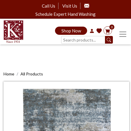
Call Us
Visit Us
Schedule Expert Hand Washing
0
Shop Now
Home
All Products