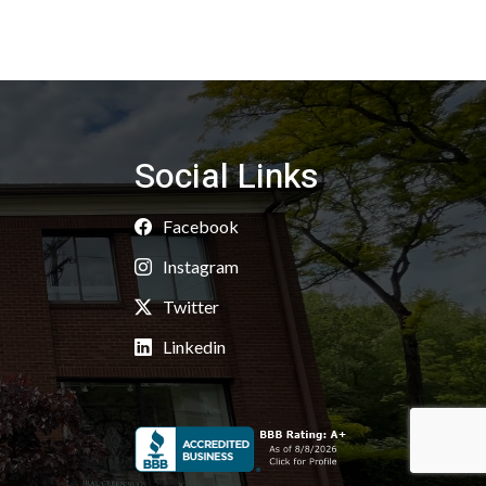
Social Links
Facebook
Instagram
Twitter
Linkedin