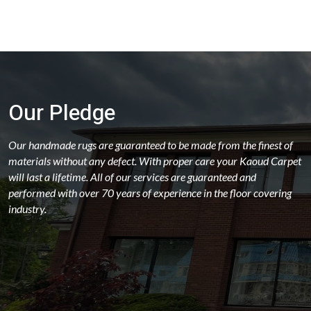
Our Pledge
Our handmade rugs are guaranteed to be made from the finest of
materials without any defect. With proper care your Kaoud Carpet
will last a lifetime. All of our services are guaranteed and
performed with over 70 years of experience in the floor covering
industry.