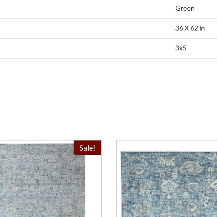
Green
36 X 62 in
3x5
Sale!