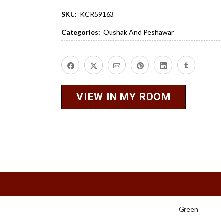
SKU:
KCR59163
Categories:
Oushak And Peshawar
VIEW IN MY ROOM
Green