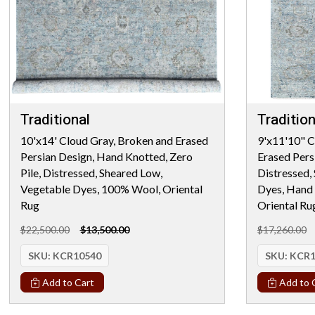
Traditional
Tradition
10'x14' Cloud Gray, Broken and Erased
9'x11'10" C
Persian Design, Hand Knotted, Zero
Erased Persi
Pile, Distressed, Sheared Low,
Distressed,
Vegetable Dyes, 100% Wool, Oriental
Dyes, Hand
Rug
Oriental Ru
$22,500.00
$13,500.00
$17,260.00
SKU:
KCR10540
SKU:
KCR1
Add to Cart
Add to 