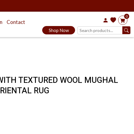
0
on
Contact
Shop Now
K WITH TEXTURED WOOL MUGHAL
RIENTAL RUG