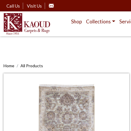
Call Us
Visit Us
Shop
Collections
Servi
Home
All Products