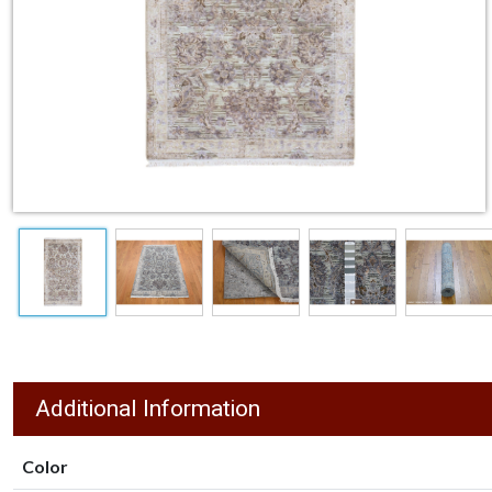
Additional Information
Color