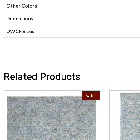
Other Colors
Dimensions
UWCF Sizes
Related Products
Sale!