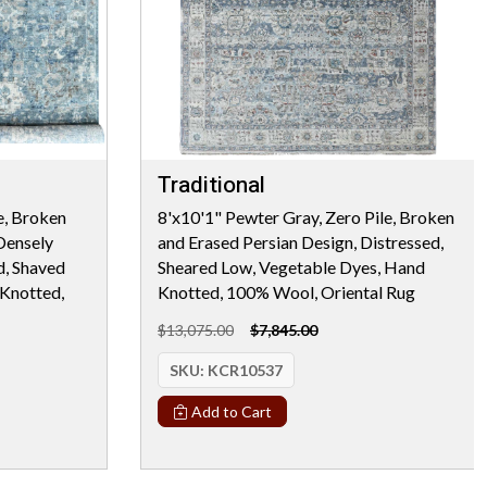
Traditional
e, Broken
8'x10'1" Pewter Gray, Zero Pile, Broken
Densely
and Erased Persian Design, Distressed,
d, Shaved
Sheared Low, Vegetable Dyes, Hand
Knotted,
Knotted, 100% Wool, Oriental Rug
$13,075.00
$7,845.00
SKU:
KCR10537
Add to Cart