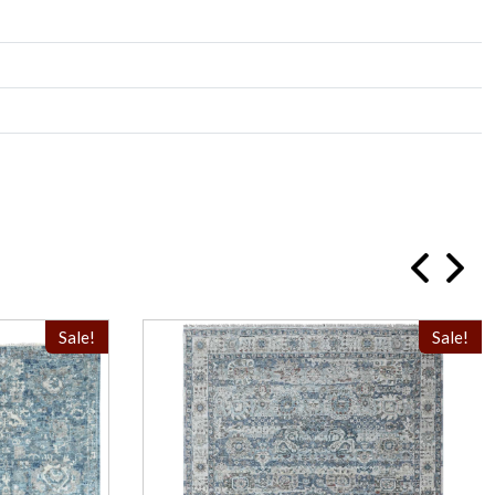
Sale!
Sale!