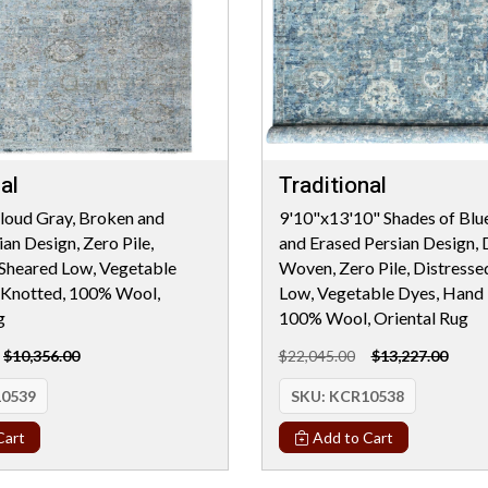
al
Traditional
loud Gray, Broken and
9'10"x13'10" Shades of Blu
an Design, Zero Pile,
and Erased Persian Design, 
 Sheared Low, Vegetable
Woven, Zero Pile, Distresse
 Knotted, 100% Wool,
Low, Vegetable Dyes, Hand 
g
100% Wool, Oriental Rug
$10,356.00
$22,045.00
$13,227.00
0539
SKU:
KCR10538
Cart
Add to Cart