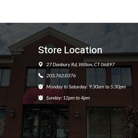
Store Location
27 Danbury Rd, Wilton, CT 06897
203.762.0376
Monday to Saturday: 9:30am to 5:30pm
Sunday: 12pm to 4pm