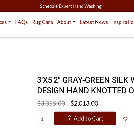
Schedule Expert Hand Washing
ces
FAQs
Rug Care
About
Latest News
Inspirati
3'X5'2" GRAY-GREEN SIL
DESIGN HAND KNOTTED O
$3,355.00
$2,013.00
Add to Cart