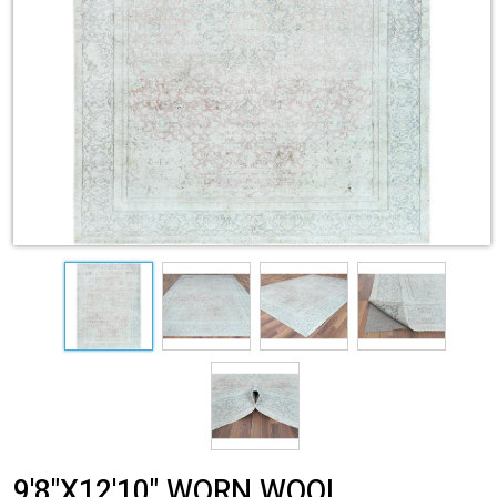
9'8"X12'10" WORN WOOL,