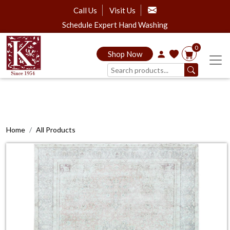
Call Us
Visit Us
Schedule Expert Hand Washing
0
Shop Now
Home
All Products