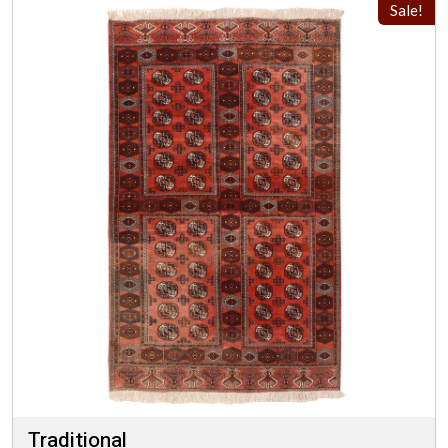
Sale!
Traditional