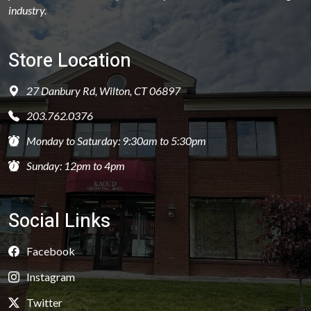
industry.
Store Location
27 Danbury Rd, Wilton, CT 06897
203.762.0376
Monday to Saturday: 9:30am to 5:30pm
Sunday: 12pm to 4pm
Social Links
Facebook
Instagram
Twitter