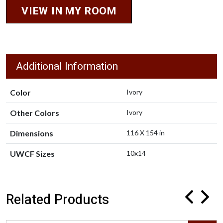
VIEW IN MY ROOM
Additional Information
Color
Ivory
Other Colors
Ivory
Dimensions
116 X 154 in
UWCF Sizes
10x14
Related Products