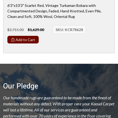
6'3"x10'3" Scarlet Red, Vintage Turkaman Bokara with
Compartmented Design, Faded, Hand Knotted, Even Pile,
Clean and Soft, 100% Wool, Oriental Rug
$2,715.00
$1,629.00
SKU:
KCR78628
Add to Cart
Our Pledge
Our handmade rugs are guaranteed to be made from the finest of
materials without any defect. With proper care your Kaoud Carpet
will last a lifetime. All of our services are guaranteed and
performed with over 70 years of experience in the floor covering