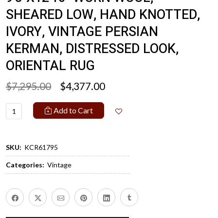
SHEARED LOW, HAND KNOTTED,
IVORY, VINTAGE PERSIAN
KERMAN, DISTRESSED LOOK,
ORIENTAL RUG
$7,295.00
$4,377.00
Add to Cart
SKU:
KCR61795
Categories:
Vintage