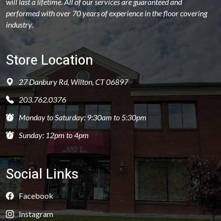
will last a lifetime. All of our services are guaranteed and
performed with over 70 years of experience in the floor covering
industry.
Store Location
27 Danbury Rd, Wilton, CT 06897
203.762.0376
Monday to Saturday: 9:30am to 5:30pm
Sunday: 12pm to 4pm
Social Links
Facebook
Instagram