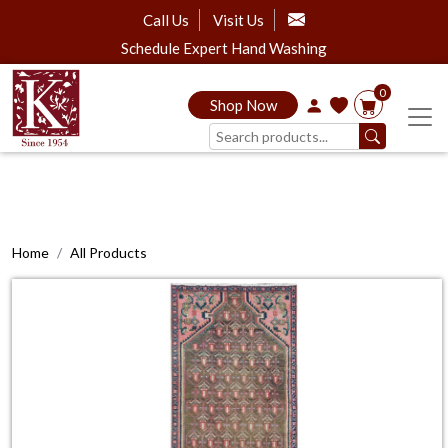
Call Us
Visit Us
Schedule Expert Hand Washing
0
Shop Now
Home
All Products