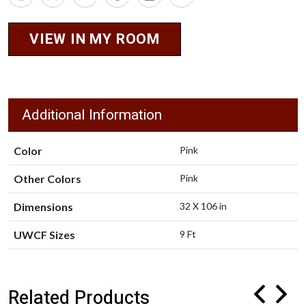
VIEW IN MY ROOM
Additional Information
Color
Pink
Other Colors
Pink
Dimensions
32 X 106 in
UWCF Sizes
9 Ft
Related Products