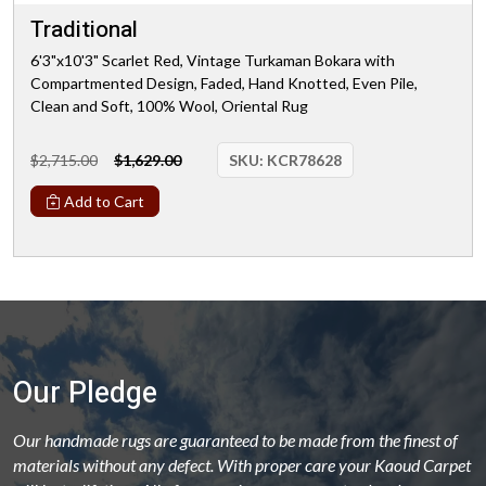
Traditional
6'3"x10'3" Scarlet Red, Vintage Turkaman Bokara with
Compartmented Design, Faded, Hand Knotted, Even Pile,
Clean and Soft, 100% Wool, Oriental Rug
$2,715.00
$1,629.00
SKU:
KCR78628
Add to Cart
Our Pledge
Our handmade rugs are guaranteed to be made from the finest of
materials without any defect. With proper care your Kaoud Carpet