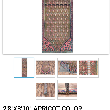
2'8"X8'10" APRICOT COLOR,