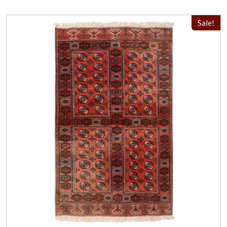
Sale!