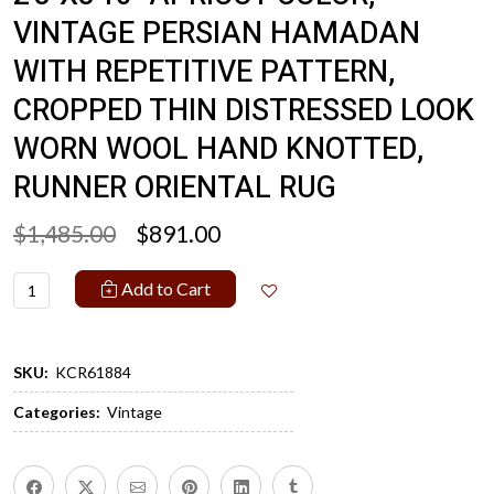
VINTAGE PERSIAN HAMADAN
WITH REPETITIVE PATTERN,
CROPPED THIN DISTRESSED LOOK
WORN WOOL HAND KNOTTED,
RUNNER ORIENTAL RUG
$1,485.00
$891.00
Add to Cart
SKU:
KCR61884
Categories:
Vintage