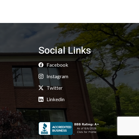
Social Links
Facebook
Instagram
Twitter
Linkedin