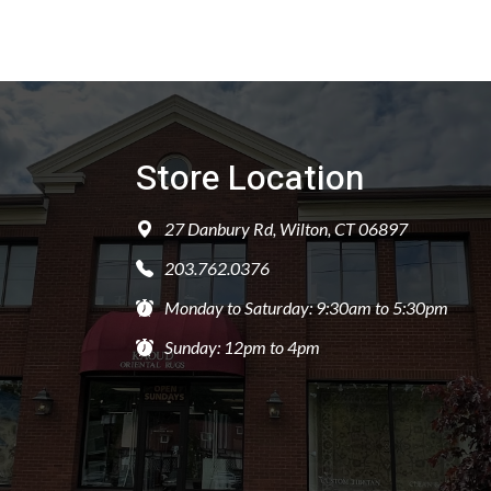
Store Location
27 Danbury Rd, Wilton, CT 06897
203.762.0376
Monday to Saturday: 9:30am to 5:30pm
Sunday: 12pm to 4pm