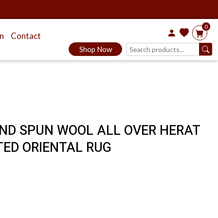
0
on
Contact
Shop Now
HAND SPUN WOOL ALL OVER HERAT
TED ORIENTAL RUG