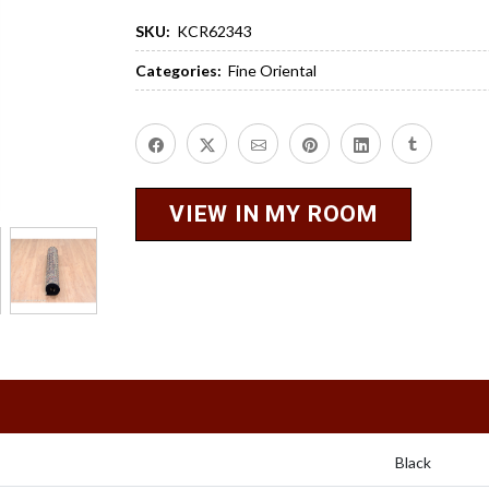
SKU:
KCR62343
Categories:
Fine Oriental
VIEW IN MY ROOM
Black