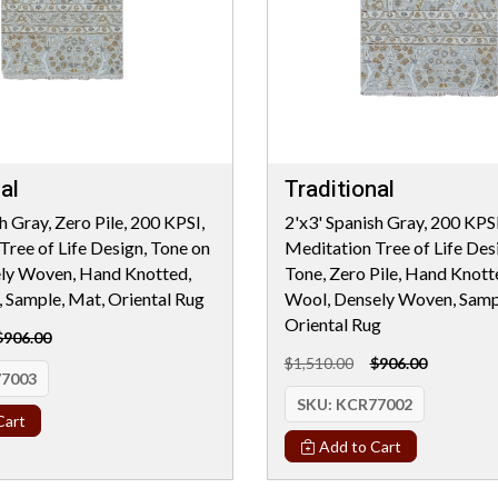
al
Traditional
h Gray, Zero Pile, 200 KPSI,
2'x3' Spanish Gray, 200 KPSI
Tree of Life Design, Tone on
Meditation Tree of Life Des
ely Woven, Hand Knotted,
Tone, Zero Pile, Hand Knot
Sample, Mat, Oriental Rug
Wool, Densely Woven, Samp
Oriental Rug
$906.00
$1,510.00
$906.00
7003
SKU:
KCR77002
Cart
Add to Cart