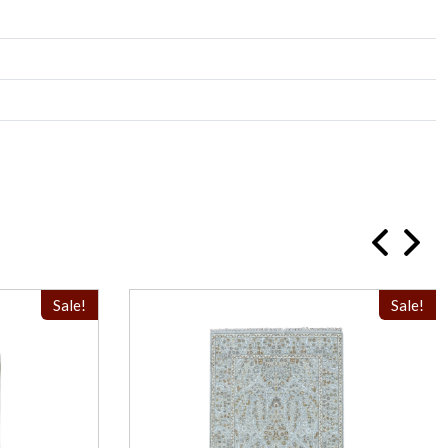
Sale!
Sale!