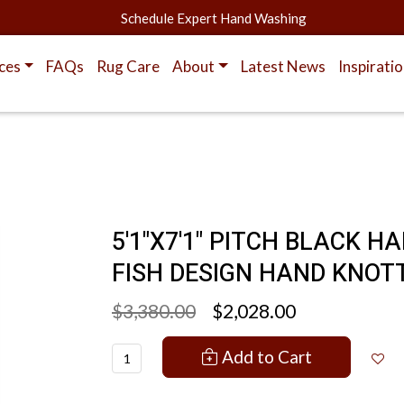
Schedule Expert Hand Washing
ces
FAQs
Rug Care
About
Latest News
Inspirati
5'1"X7'1" PITCH BLACK 
FISH DESIGN HAND KNOT
$3,380.00
$2,028.00
Add to Cart