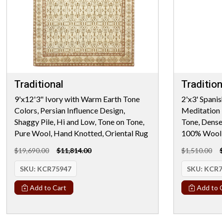
Traditional
Tradition
9'x12'3" Ivory with Warm Earth Tone
2'x3' Spanis
Colors, Persian Influence Design,
Meditation 
Shaggy Pile, Hi and Low, Tone on Tone,
Tone, Dens
Pure Wool, Hand Knotted, Oriental Rug
100% Wool, 
$19,690.00
$11,814.00
$1,510.00
SKU:
KCR75947
SKU:
KCR7
Add to Cart
Add to 