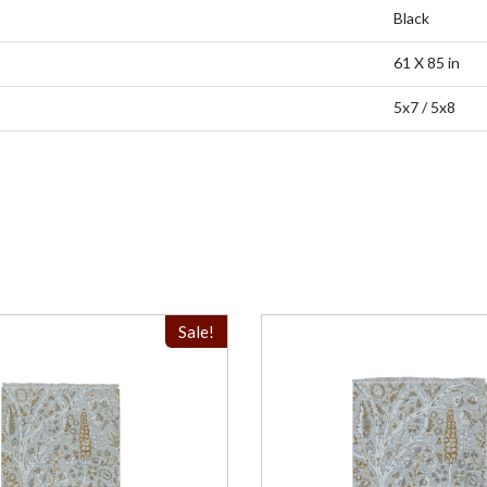
Black
61 X 85 in
5x7 / 5x8
Sale!