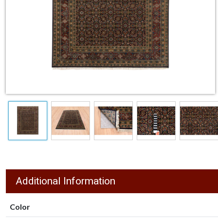
Additional Information
Color