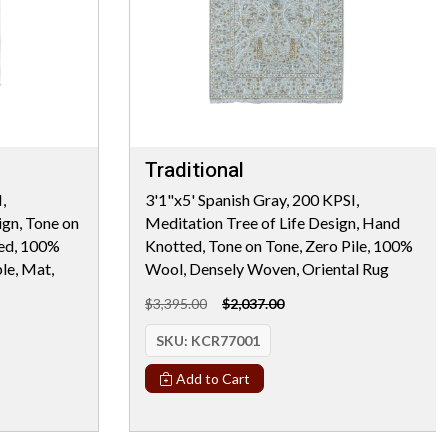
Traditional
,
3'1"x5' Spanish Gray, 200 KPSI,
ign, Tone on
Meditation Tree of Life Design, Hand
ted, 100%
Knotted, Tone on Tone, Zero Pile, 100%
le, Mat,
Wool, Densely Woven, Oriental Rug
$3,395.00
$2,037.00
SKU:
KCR77001
Add to Cart