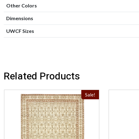
Other Colors
Dimensions
UWCF Sizes
Related Products
Sale!