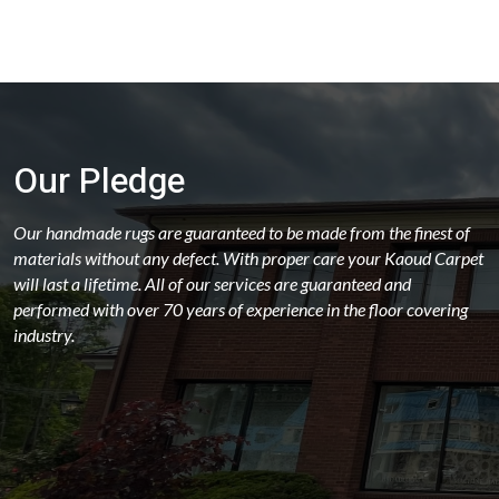
Our Pledge
Our handmade rugs are guaranteed to be made from the finest of
materials without any defect. With proper care your Kaoud Carpet
will last a lifetime. All of our services are guaranteed and
performed with over 70 years of experience in the floor covering
industry.