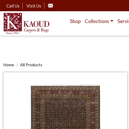
Call Us
Visit Us
Shop
Collections
Servi
Home
All Products