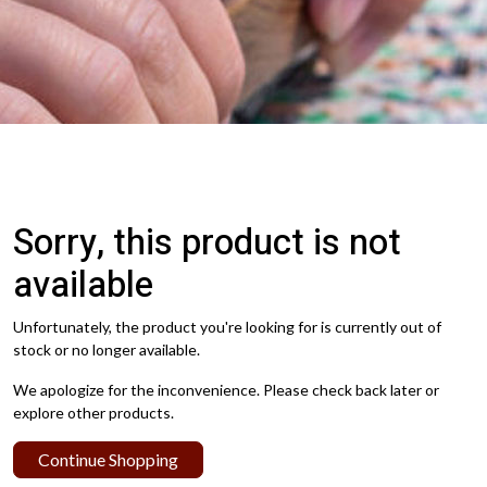
Sorry, this product is not
available
Unfortunately, the product you're looking for is currently out of
stock or no longer available.
We apologize for the inconvenience. Please check back later or
explore other products.
Continue Shopping