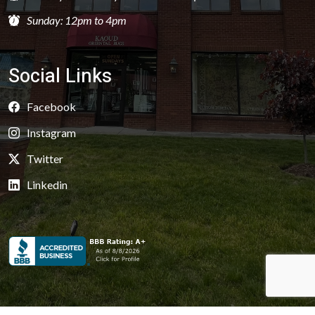
Sunday: 12pm to 4pm
Social Links
Facebook
Instagram
Twitter
Linkedin