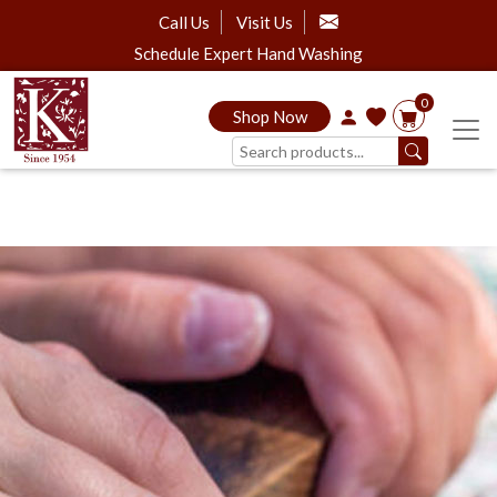
Call Us
Visit Us
Schedule Expert Hand Washing
0
Shop Now