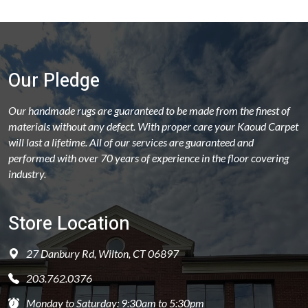
Our Pledge
Our handmade rugs are guaranteed to be made from the finest of
materials without any defect. With proper care your Kaoud Carpet
will last a lifetime. All of our services are guaranteed and
performed with over 70 years of experience in the floor covering
industry.
Store Location
27 Danbury Rd, Wilton, CT 06897
203.762.0376
Monday to Saturday: 9:30am to 5:30pm