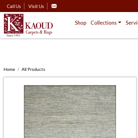
Call Us
Visit Us
Shop
Collections
Servi
Home
All Products