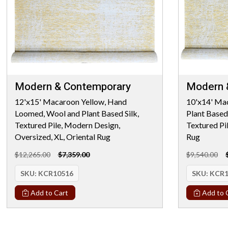
Modern & Contemporary
Modern 
12'x15' Macaroon Yellow, Hand
10'x14' Ma
Loomed, Wool and Plant Based Silk,
Plant Based
Textured Pile, Modern Design,
Textured Pi
Oversized, XL, Oriental Rug
Rug
$12,265.00
$7,359.00
$9,540.00
SKU:
KCR10516
SKU:
KCR1
Add to Cart
Add to 