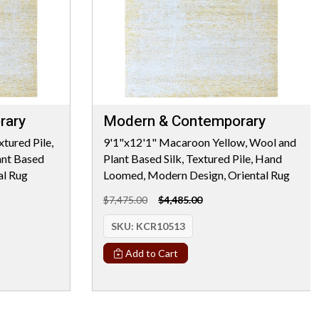
rary
Modern & Contemporary
tured Pile,
9'1"x12'1" Macaroon Yellow, Wool and
nt Based
Plant Based Silk, Textured Pile, Hand
al Rug
Loomed, Modern Design, Oriental Rug
$7,475.00
$4,485.00
SKU:
KCR10513
Add to Cart