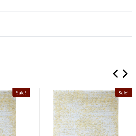
Sale!
Sale!