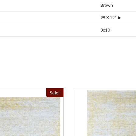
Brown
99 X 121 in
8x10
Sale!