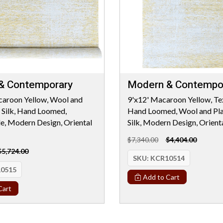
& Contemporary
Modern & Contempo
caroon Yellow, Wool and
9'x12' Macaroon Yellow, Tex
 Silk, Hand Loomed,
Hand Loomed, Wool and Pla
le, Modern Design, Oriental
Silk, Modern Design, Orient
$7,340.00
$4,404.00
$5,724.00
SKU:
KCR10514
0515
Add to Cart
Cart