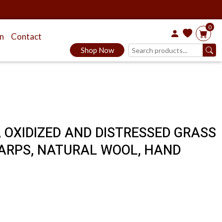
0
on
Contact
Shop Now
, OXIDIZED AND DISTRESSED GRASS
ARPS, NATURAL WOOL, HAND