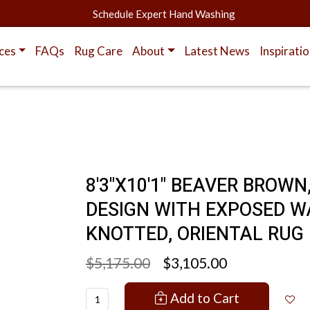
Schedule Expert Hand Washing
ces
FAQs
Rug Care
About
Latest News
Inspirati
8'3"X10'1" BEAVER BROWN
DESIGN WITH EXPOSED W
KNOTTED, ORIENTAL RUG
$5,175.00
$3,105.00
Add to Cart