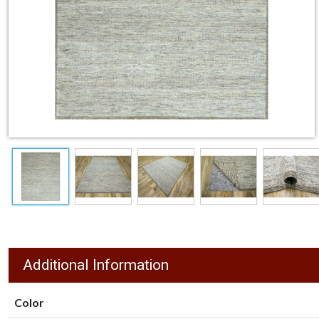
Additional Information
Color