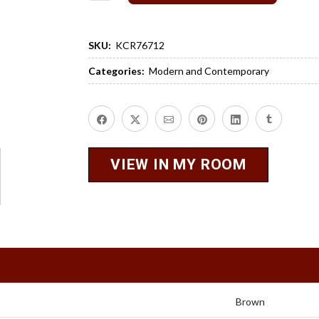
SKU:
KCR76712
Categories:
Modern and Contemporary
VIEW IN MY ROOM
Brown