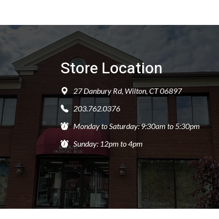
Store Location
27 Danbury Rd, Wilton, CT 06897
203.762.0376
Monday to Saturday: 9:30am to 5:30pm
Sunday: 12pm to 4pm