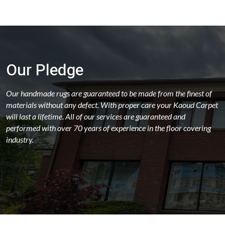
Our Pledge
Our handmade rugs are guaranteed to be made from the finest of
materials without any defect. With proper care your Kaoud Carpet
will last a lifetime. All of our services are guaranteed and
performed with over 70 years of experience in the floor covering
industry.