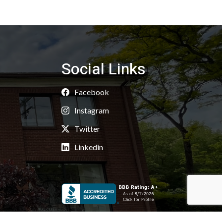
Social Links
Facebook
Instagram
Twitter
Linkedin