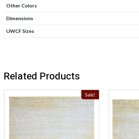
Other Colors
Dimensions
UWCF Sizes
Related Products
Sale!