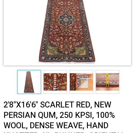
2'8"X16'6" SCARLET RED, NEW
PERSIAN QUM, 250 KPSI, 100%
WOOL, DENSE WEAVE, HAND