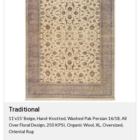
Traditional
11'x15' Beige, Hand-Knotted, Washed Pak Persian 16/18, All
Over Floral Design, 250 KPSI, Organic Wool, XL, Oversized,
Oriental Rug