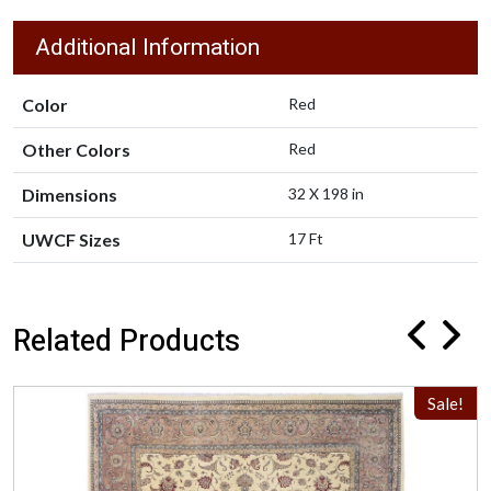
Additional Information
Color
Red
Other Colors
Red
Dimensions
32 X 198 in
UWCF Sizes
17 Ft
Related Products
Sale!