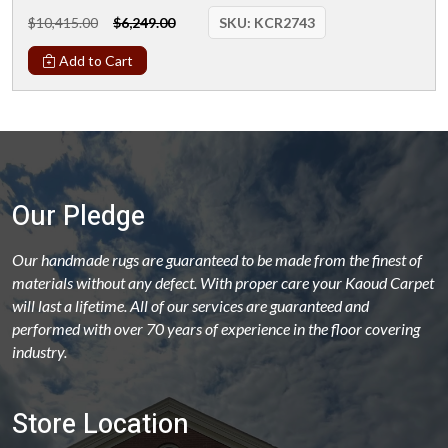
$10,415.00
$6,249.00
SKU:
KCR2743
Add to Cart
Our Pledge
Our handmade rugs are guaranteed to be made from the finest of
materials without any defect. With proper care your Kaoud Carpet
will last a lifetime. All of our services are guaranteed and
performed with over 70 years of experience in the floor covering
industry.
Store Location