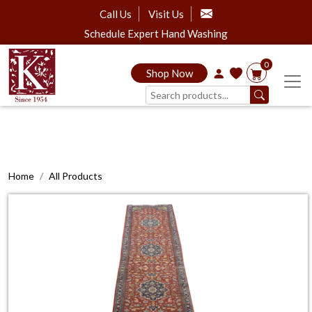
Call Us
Visit Us
Schedule Expert Hand Washing
0
Shop Now
Home
All Products