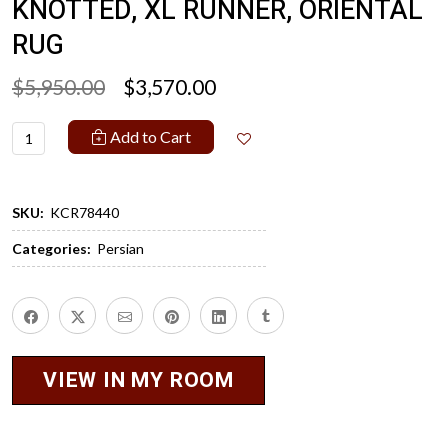
KNOTTED, XL RUNNER, ORIENTAL
RUG
$5,950.00
$3,570.00
Add to Cart
SKU:
KCR78440
Categories:
Persian
VIEW IN MY ROOM