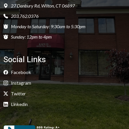
27 Danbury Rd, Wilton, CT 06897
203.762.0376
Monday to Saturday: 9:30am to 5:30pm
Sunday: 12pm to 4pm
Social Links
Facebook
Instagram
Twitter
Linkedin