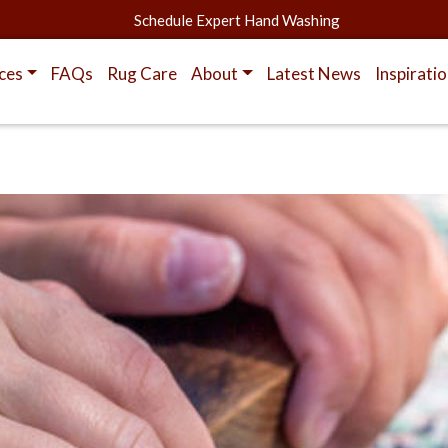
Schedule Expert Hand Washing
ces
FAQs
Rug Care
About
Latest News
Inspirati