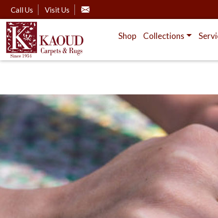
Call Us
Visit Us
Shop
Collections
Servi