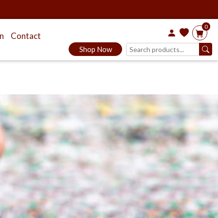
0
on
Contact
Shop Now