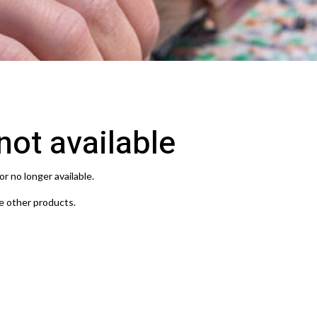
 not available
or no longer available.
e other products.