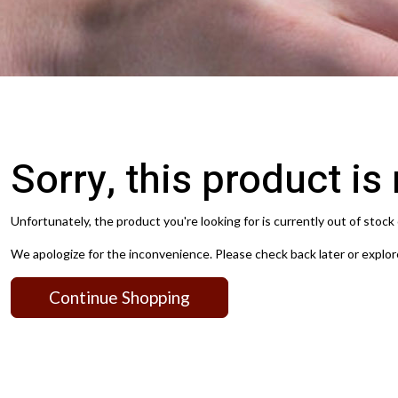
Sorry, this product is
Unfortunately, the product you're looking for is currently out of stock 
We apologize for the inconvenience. Please check back later or explor
Continue Shopping