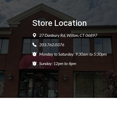
Store Location
27 Danbury Rd, Wilton, CT 06897
203.762.0376
Monday to Saturday: 9:30am to 5:30pm
Sunday: 12pm to 4pm
PRIVACY POLICY