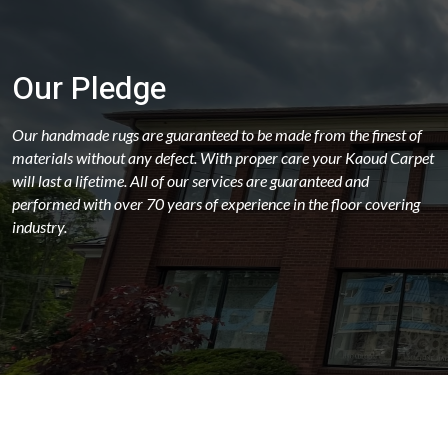
Our Pledge
Our handmade rugs are guaranteed to be made from the finest of
materials without any defect. With proper care your Kaoud Carpet
will last a lifetime. All of our services are guaranteed and
performed with over 70 years of experience in the floor covering
industry.
ABOUT
OUR STORES
LATEST NEWS
FAQS