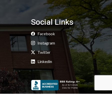
Social Links
Facebook
Instagram
Twitter
Linkedin
Copyright 2026 © Kaoud Carpets & Rugs