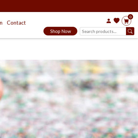
0
on
Contact
Shop Now