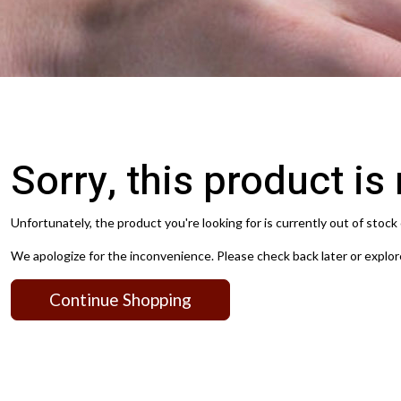
Sorry, this product is
Unfortunately, the product you're looking for is currently out of stock 
We apologize for the inconvenience. Please check back later or explor
Continue Shopping