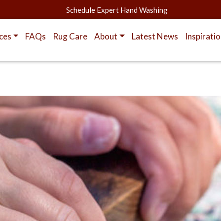
Schedule Expert Hand Washing
ces
FAQs
Rug Care
About
Latest News
Inspirati