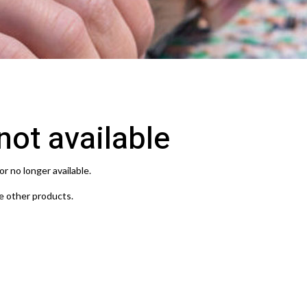
 not available
or no longer available.
e other products.