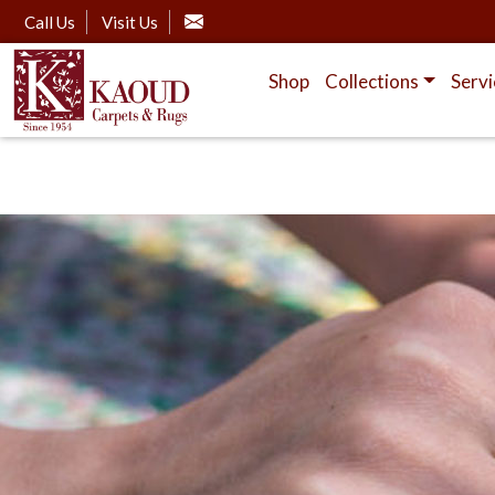
Call Us
Visit Us
Shop
Collections
Servi