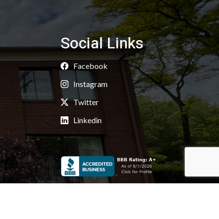
Social Links
Facebook
Instagram
Twitter
Linkedin
Copyright 2026 © Kaoud Carpets & Rugs