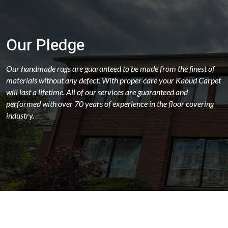
Our Pledge
Our handmade rugs are guaranteed to be made from the finest of
materials without any defect. With proper care your Kaoud Carpet
will last a lifetime. All of our services are guaranteed and
performed with over 70 years of experience in the floor covering
industry.
ABOUT
OUR STORES
LATEST NEWS
FAQS