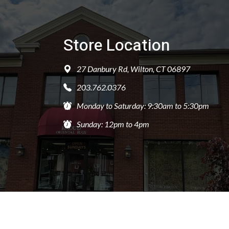
Store Location
27 Danbury Rd, Wilton, CT 06897
203.762.0376
Monday to Saturday: 9:30am to 5:30pm
Sunday: 12pm to 4pm
PRIVACY POLICY