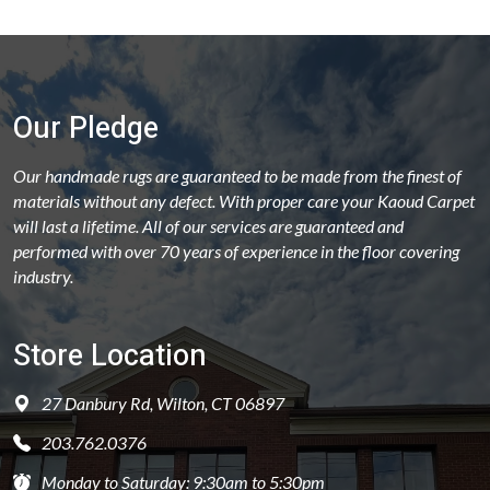
Our Pledge
Our handmade rugs are guaranteed to be made from the finest of
materials without any defect. With proper care your Kaoud Carpet
will last a lifetime. All of our services are guaranteed and
performed with over 70 years of experience in the floor covering
industry.
Store Location
27 Danbury Rd, Wilton, CT 06897
203.762.0376
Monday to Saturday: 9:30am to 5:30pm