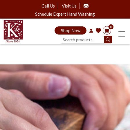
Call Us
Visit Us
Schedule Expert Hand Washing
0
Shop Now