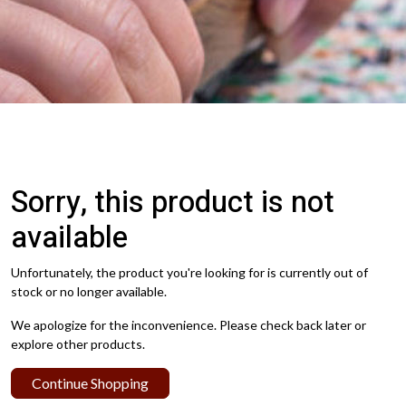
Sorry, this product is not
available
Unfortunately, the product you're looking for is currently out of
stock or no longer available.
We apologize for the inconvenience. Please check back later or
explore other products.
Continue Shopping