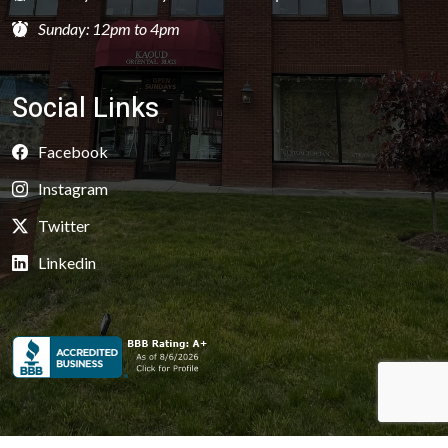
Sunday: 12pm to 4pm
Social Links
Facebook
Instagram
Twitter
Linkedin