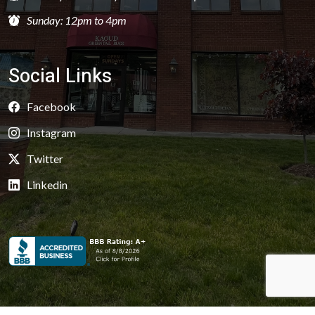
Sunday: 12pm to 4pm
Social Links
Facebook
Instagram
Twitter
Linkedin