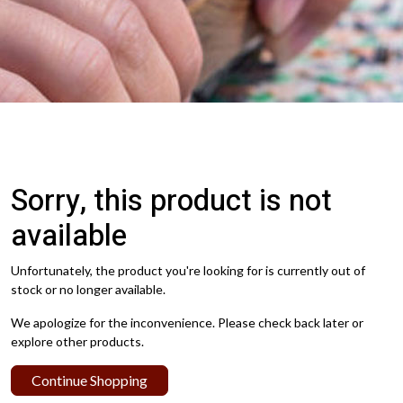
Sorry, this product is not
available
Unfortunately, the product you're looking for is currently out of
stock or no longer available.
We apologize for the inconvenience. Please check back later or
explore other products.
Continue Shopping