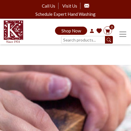
Call Us
Visit Us
Schedule Expert Hand Washing
0
Shop Now