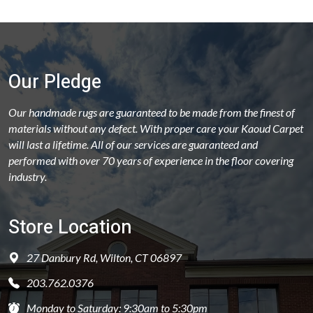
Our Pledge
Our handmade rugs are guaranteed to be made from the finest of
materials without any defect. With proper care your Kaoud Carpet
will last a lifetime. All of our services are guaranteed and
performed with over 70 years of experience in the floor covering
industry.
Store Location
27 Danbury Rd, Wilton, CT 06897
203.762.0376
Monday to Saturday: 9:30am to 5:30pm