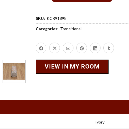
SKU:
KCR91898
Categories:
Transitional
VIEW IN MY ROOM
Ivory