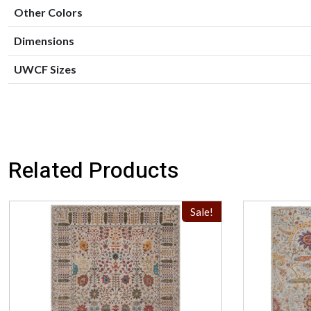
Other Colors
Dimensions
UWCF Sizes
Related Products
Sale!