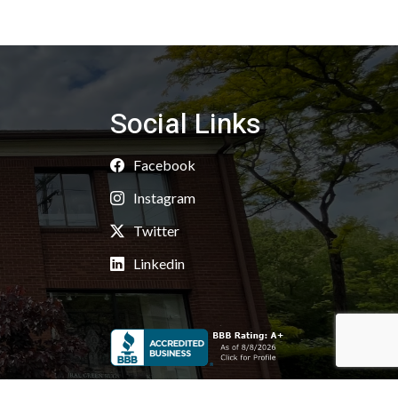
Social Links
Facebook
Instagram
Twitter
Linkedin