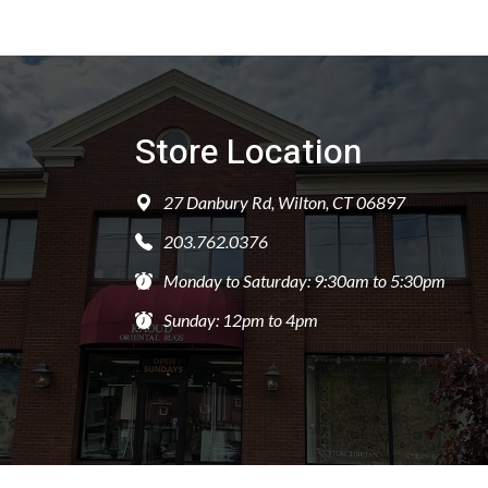
Store Location
27 Danbury Rd, Wilton, CT 06897
203.762.0376
Monday to Saturday: 9:30am to 5:30pm
Sunday: 12pm to 4pm