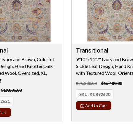
nal
Transitional
 Ivory and Brown, Colorful
9'10"x14'2" Ivory and Brown
 Design, Hand Knotted, Silk
Sickle Leaf Design, Hand Kno
ed Wool, Oversized, XL,
with Textured Wool, Orient
g
$25,800.00
$15,480.00
$19,806.00
SKU:
KCR92620
2621
Add to Cart
Cart