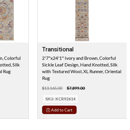
Transitional
, Colorful
2'7"x24'1" Ivory and Brown, Colorful
tted, Silk
Sickle Leaf Design, Hand Knotted, Silk
al Rug
with Textured Wool, XL Runner, Oriental
Rug
$13,165.00
$7,899.00
SKU:
KCR92614
Add to Cart