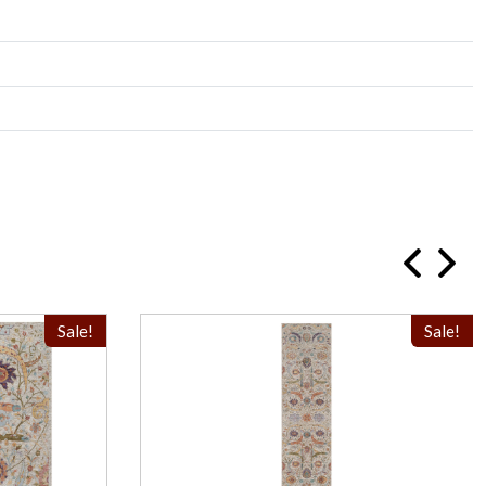
Sale!
Sale!