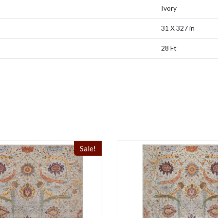
Ivory
31 X 327 in
28 Ft
Sale!