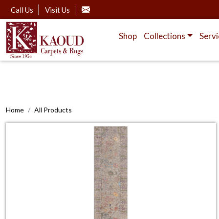
Call Us
Visit Us
Shop
Collections
Servi
Home
All Products