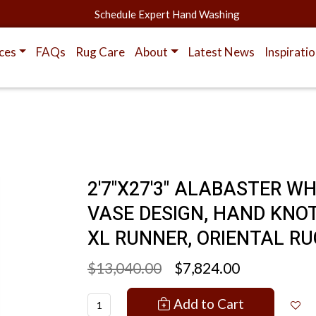
Schedule Expert Hand Washing
ces
FAQs
Rug Care
About
Latest News
Inspirati
2'7"X27'3" ALABASTER W
VASE DESIGN, HAND KNOT
XL RUNNER, ORIENTAL RU
$13,040.00
$7,824.00
Add to Cart