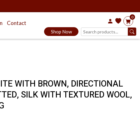
0
on
Contact
Shop Now
HITE WITH BROWN, DIRECTIONAL
TED, SILK WITH TEXTURED WOOL,
G