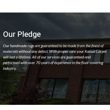
Our Pledge
Our handmade rugs are guaranteed to be made from the finest of
materials without any defect. With proper care your Kaoud Carpet
will last a lifetime. All of our services are guaranteed and
performed with over 70 years of experience in the floor covering
industry.