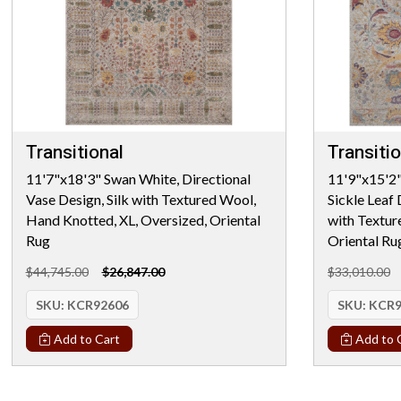
Transitional
Transitio
11'7"x18'3" Swan White, Directional
11'9"x15'2"
Vase Design, Silk with Textured Wool,
Sickle Leaf
Hand Knotted, XL, Oversized, Oriental
with Textur
Rug
Oriental Ru
$44,745.00
$26,847.00
$33,010.00
SKU:
KCR92606
SKU:
KCR9
Add to Cart
Add to 