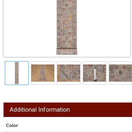
Additional Information
Color