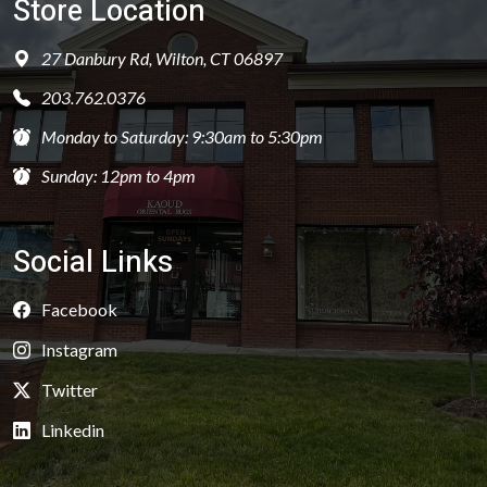
Store Location
27 Danbury Rd, Wilton, CT 06897
203.762.0376
Monday to Saturday: 9:30am to 5:30pm
Sunday: 12pm to 4pm
Social Links
Facebook
Instagram
Twitter
Linkedin