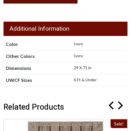
Additional Information
Color
Ivory
Other Colors
Ivory
Dimensions
29 X 71 in
UWCF Sizes
6 Ft & Under
Related Products
Sale!