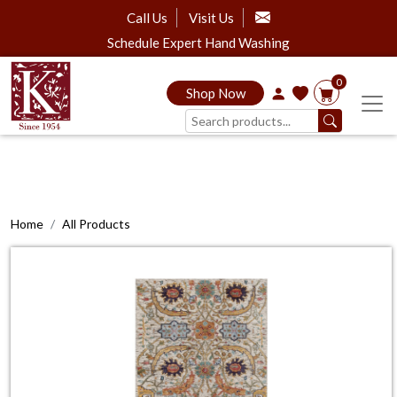
Call Us
Visit Us
Schedule Expert Hand Washing
0
Shop Now
Home
All Products