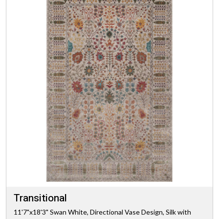
Transitional
11'7"x18'3" Swan White, Directional Vase Design, Silk with