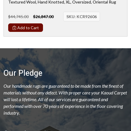
Textured Wool, Hand Knotted, XL, Oversized, Oriental Rug
$44,745.00
$26,847.00
SKU:
KCR92606
Add to Cart
Our Pledge
Our handmade rugs are guaranteed to be made from the finest of
materials without any defect. With proper care your Kaoud Carpet
will last a lifetime. All of our services are guaranteed and
performed with over 70 years of experience in the floor covering
industry.