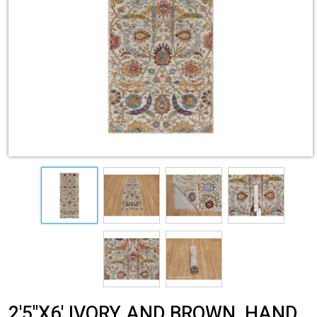
2'5"X6' IVORY AND BROWN, HAND