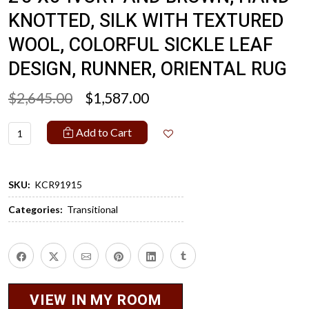
KNOTTED, SILK WITH TEXTURED
WOOL, COLORFUL SICKLE LEAF
DESIGN, RUNNER, ORIENTAL RUG
$2,645.00
$1,587.00
Add to Cart
SKU:
KCR91915
Categories:
Transitional
VIEW IN MY ROOM