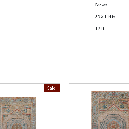
Brown
30 X 144 in
12 Ft
Sale!