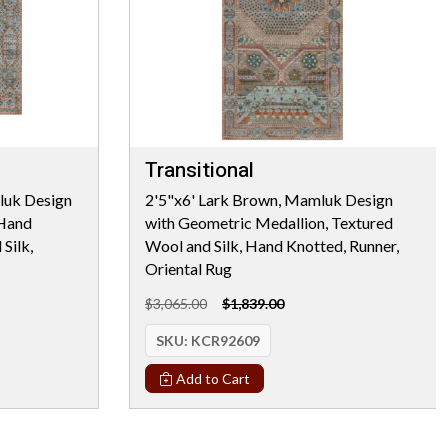
Transitional
luk Design
2'5"x6' Lark Brown, Mamluk Design
 Hand
with Geometric Medallion, Textured
Silk,
Wool and Silk, Hand Knotted, Runner,
Oriental Rug
$3,065.00
$1,839.00
SKU:
KCR92609
Add to Cart