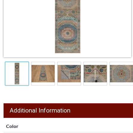
Additional Information
Color