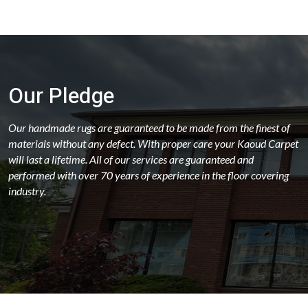
Our Pledge
Our handmade rugs are guaranteed to be made from the finest of
materials without any defect. With proper care your Kaoud Carpet
will last a lifetime. All of our services are guaranteed and
performed with over 70 years of experience in the floor covering
industry.