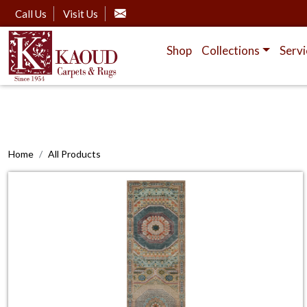
Call Us
Visit Us
Shop
Collections
Servi
Home
All Products