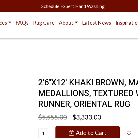
Schedule Expert Hand Washing
ces
FAQs
Rug Care
About
Latest News
Inspirati
2'6"X12' KHAKI BROWN, 
MEDALLIONS, TEXTURED 
RUNNER, ORIENTAL RUG
$5,555.00
$3,333.00
Add to Cart