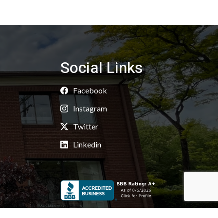
Social Links
Facebook
Instagram
Twitter
Linkedin