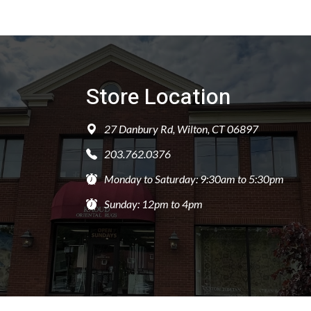
Store Location
27 Danbury Rd, Wilton, CT 06897
203.762.0376
Monday to Saturday: 9:30am to 5:30pm
Sunday: 12pm to 4pm