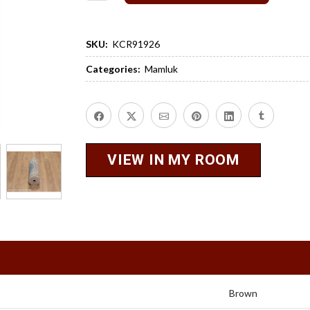
SKU:
KCR91926
Categories:
Mamluk
VIEW IN MY ROOM
Brown