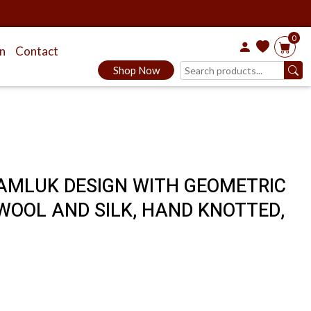
0
on
Contact
Shop Now
MAMLUK DESIGN WITH GEOMETRIC
WOOL AND SILK, HAND KNOTTED,