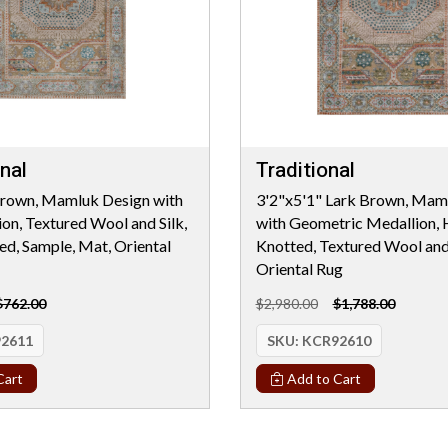
nal
Traditional
Brown, Mamluk Design with
3'2"x5'1" Lark Brown, Mam
ion, Textured Wool and Silk,
with Geometric Medallion,
d, Sample, Mat, Oriental
Knotted, Textured Wool and 
Oriental Rug
$762.00
$2,980.00
$1,788.00
2611
SKU:
KCR92610
Cart
Add to Cart