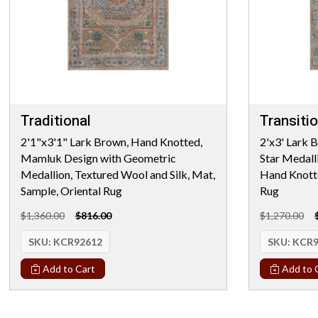
Traditional
Transitio
2'1"x3'1" Lark Brown, Hand Knotted,
2'x3' Lark 
Mamluk Design with Geometric
Star Medall
Medallion, Textured Wool and Silk, Mat,
Hand Knotte
Sample, Oriental Rug
Rug
$1,360.00
$816.00
$1,270.00
SKU:
KCR92612
SKU:
KCR9
Add to Cart
Add to 