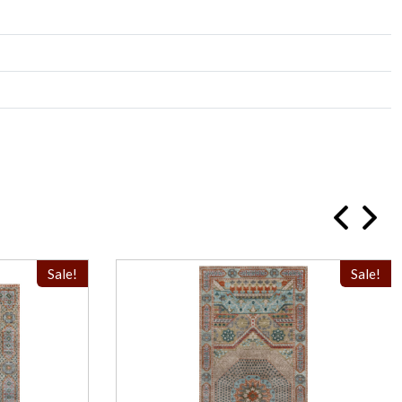
Sale!
Sale!