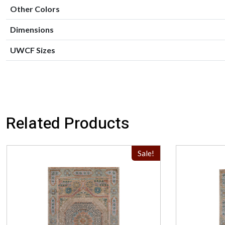
Other Colors
Dimensions
UWCF Sizes
Related Products
Sale!