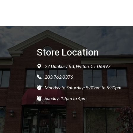
Store Location
27 Danbury Rd, Wilton, CT 06897
203.762.0376
Monday to Saturday: 9:30am to 5:30pm
Sunday: 12pm to 4pm