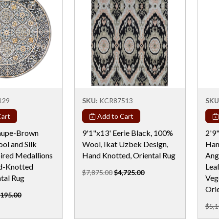
129
SKU:
KCR87513
SKU
art
Add to Cart
Taupe-Brown
9'1"x13' Eerie Black, 100%
2'9
ol and Silk
Wool, Ikat Uzbek Design,
Han
ired Medallions
Hand Knotted, Oriental Rug
Ang
d-Knotted
Lea
$7,875.00
$4,725.00
tal Rug
Veg
Ori
,195.00
$5,1