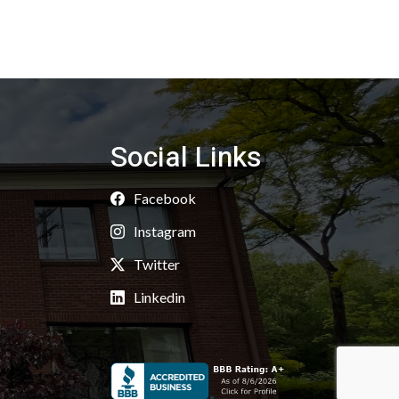
Social Links
Facebook
Instagram
Twitter
Linkedin