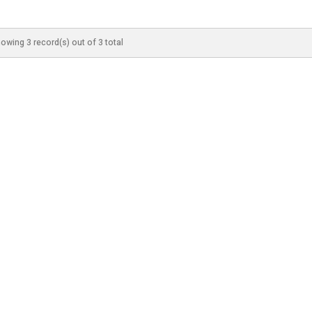
owing 3 record(s) out of 3 total