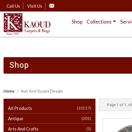
Call Us
Visit Us
Shop
Collections
Servi
Shop
Home
Ikat And Suzani Design
Page 1 of 1, sh
All Products
(10157)
Antique
(201)
Arts And Crafts
(2)