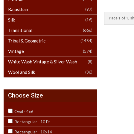
Rajasthan
(97)
Page 1 of 1, sh
Silk
(16)
Transitional
(666)
Tribal & Geometric
(1454)
Vintage
(574)
White Wash Vintage & Silver Wash
(8)
Wool and Silk
(36)
Choose Size
Oval - 4x6
Rectangular - 10 Ft
Rectangular - 10x14