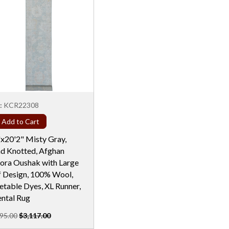
:
KCR22308
Add to Cart
"x20'2" Misty Gray,
d Knotted, Afghan
ora Oushak with Large
f Design, 100% Wool,
etable Dyes, XL Runner,
ental Rug
95.00
$3,117.00