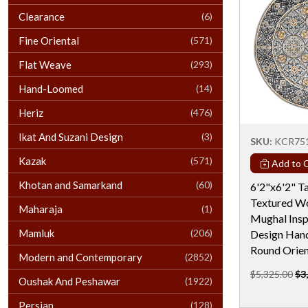
Clearance
(6)
Fine Oriental
(571)
Flat Weave
(293)
Hand-Loomed
(14)
Heriz
(476)
Ikat And Suzani Design
(3)
SKU:
KCR75
Kazak
(571)
Add to C
Khotan and Samarkand
(60)
6'2"x6'2" 
Textured Wo
Maharaja
(1)
Mughal Insp
Mamluk
(206)
Design Han
Round Orien
Modern and Contemporary
(2852)
$5,325.00
$3
Oushak And Peshawar
(1922)
Persian
(128)