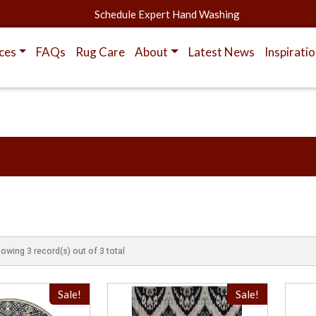
Schedule Expert Hand Washing
ces
FAQs
Rug Care
About
Latest News
Inspirati
owing 3 record(s) out of 3 total
Sale!
Sale!