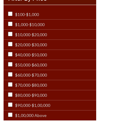
Rectangular - 12x21
$100-$1,000
Rectangular - 12x23
$1,000-$10,000
Rectangular - 12X24
$10,000-$20,000
Rectangular - 13X19
$20,000-$30,000
Rectangular - 13x20
$40,000-$50,000
Rectangular - 13x21
$50,000-$60,000
Rectangular - 14 Ft
$60,000-$70,000
Rectangular - 14x18 & Larger
$70,000-$80,000
Rectangular - 14x24
$80,000-$90,000
Rectangular - 15 Ft
$90,000-$1,00,000
Rectangular - 15x23
$1,00,000 Above
Rectangular - 16 Ft
Rectangular - 17x25