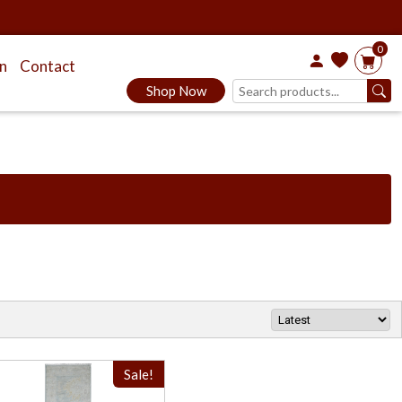
0
on
Contact
Shop Now
Sale!