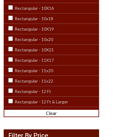
Rectangular - 10X16
Rectangular - 10x18
Rectangular - 10X19
Rectangular - 10x20
Rectangular - 10X21
Rectangular - 11X17
Rectangular - 11x20
Rectangular - 11x22
Rectangular - 12 Ft
Rectangular - 12 Ft & Larger
Rectangular - 12X15
Clear
Rectangular - 12x18
Rectangular - 12X20
Filter By Price