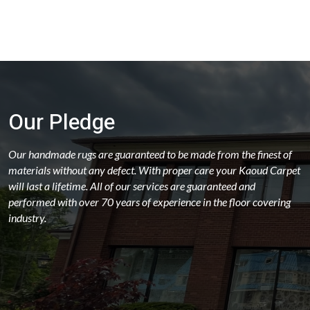
Rectangular - 19 Ft
Rectangular - 19x25
Rectangular - 20 Ft
Rectangular - 22 Ft
Rectangular - 24 Ft
Our Pledge
Rectangular - 2x4 / 2x3
Rectangular - 3x5
Our handmade rugs are guaranteed to be made from the finest of
materials without any defect. With proper care your Kaoud Carpet
Rectangular - 3x6
will last a lifetime. All of our services are guaranteed and
Rectangular - 4 Ft & Under
performed with over 70 years of experience in the floor covering
industry.
Rectangular - 4x10
Rectangular - 4x6
Rectangular - 5x10
Rectangular - 5x12