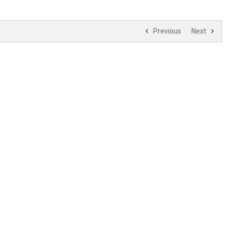
Previous
Next