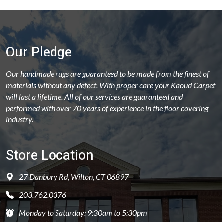
Our Pledge
Our handmade rugs are guaranteed to be made from the finest of
materials without any defect. With proper care your Kaoud Carpet
will last a lifetime. All of our services are guaranteed and
performed with over 70 years of experience in the floor covering
industry.
Store Location
27 Danbury Rd, Wilton, CT 06897
203.762.0376
Monday to Saturday: 9:30am to 5:30pm