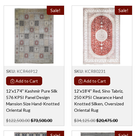
Sale!
Sale!
SKU:
KCR46912
SKU:
KCR80231
Add to Cart
Add to Cart
12'x17'4" Kashmir Pure Silk
12'x18'4" Red, Sino Tabriz,
576 KPSI Panel Design
250 KPSI Clearance Hand
Mansion Size Hand-Knotted
Knotted Silken, Oversized
Oriental Rug
Oriental Rug
$122,500.00
$73,500.00
$34,125.00
$20,475.00
Sale!
Sale!