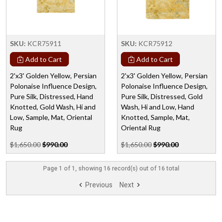
SKU:
KCR75911
SKU:
KCR75912
Add to Cart
Add to Cart
2'x3' Golden Yellow, Persian
2'x3' Golden Yellow, Persian
Polonaise Influence Design,
Polonaise Influence Design,
Pure Silk, Distressed, Hand
Pure Silk, Distressed, Gold
Knotted, Gold Wash, Hi and
Wash, Hi and Low, Hand
Low, Sample, Mat, Oriental
Knotted, Sample, Mat,
Rug
Oriental Rug
$1,650.00
$990.00
$1,650.00
$990.00
Page 1 of 1, showing 16 record(s) out of 16 total
Previous
Next