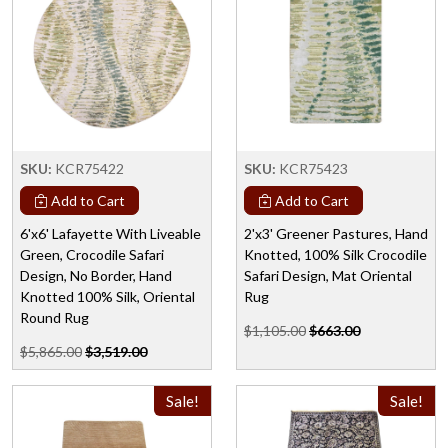
SKU:
KCR75422
SKU:
KCR75423
Add to Cart
Add to Cart
6'x6' Lafayette With Liveable
2'x3' Greener Pastures, Hand
Green, Crocodile Safari
Knotted, 100% Silk Crocodile
Design, No Border, Hand
Safari Design, Mat Oriental
Knotted 100% Silk, Oriental
Rug
Round Rug
$1,105.00
$663.00
$5,865.00
$3,519.00
Sale!
Sale!