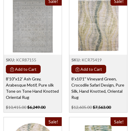
Sale!
Sale!
SKU:
KCR87155
SKU:
KCR75419
Add to Cart
Add to Cart
8'10"x12' Ash Gray,
8'x10'1" Vineyard Green,
Arabesque Motif, Pure silk
Crocodile Safari Design, Pure
Tone on Tone Hand Knotted
Silk, Hand Knotted, Oriental
Oriental Rug
Rug
$10,415.00
$6,249.00
$12,605.00
$7,563.00
Sale!
Sale!