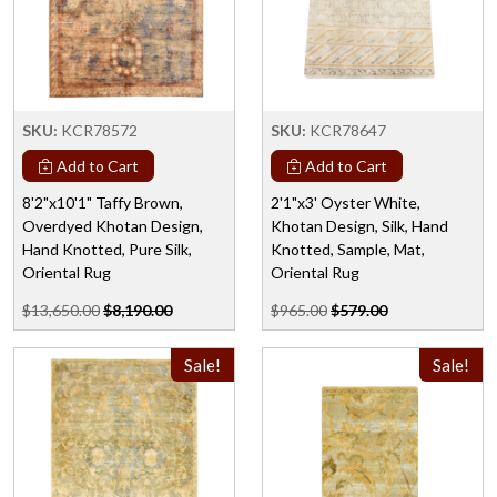
SKU:
KCR78572
SKU:
KCR78647
Add to Cart
Add to Cart
8'2"x10'1" Taffy Brown,
2'1"x3' Oyster White,
Overdyed Khotan Design,
Khotan Design, Silk, Hand
Hand Knotted, Pure Silk,
Knotted, Sample, Mat,
Oriental Rug
Oriental Rug
$13,650.00
$8,190.00
$965.00
$579.00
Sale!
Sale!