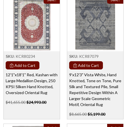
SKU:
KCR80234
SKU:
KCR87079
Add to Cart
Add to Cart
12'1"x18'1" Red, Kashan with
9'x12'3" Vista White, Hand
Large Medallion Design, 250
Knotted, Tone on Tone, Pure
KPSI Silken Hand Knotted,
Silk and Textured Pile, Small
Oversized Oriental Rug
Repetitive Design Within A
Larger Scale Geometric
$41,655.00
$24,993.00
Motif, Oriental Rug
$8,665.00
$5,199.00