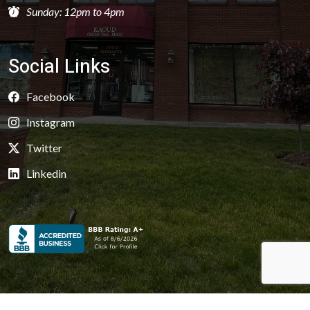
Sunday: 12pm to 4pm
Social Links
Facebook
Instagram
Twitter
Linkedin