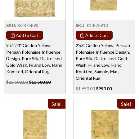
SKU:
KCR75893
SKU:
KCR75910
Add to Cart
Add to Cart
9'x12'3" Golden Yellow,
2'x3' Golden Yellow, Persian
Persian Polonaise Influence
Polonaise Influence Design,
Design, Pure Silk, Distressed,
Pure Silk, Distressed, Gold
Gold Wash, Hi and Low, Hand
Wash, Hi and Low, Hand
Knotted, Oriental Rug
Knotted, Sample, Mat,
Oriental Rug
$22,500.00
$13,500.00
$1,650.00
$990.00
Sale!
Sale!