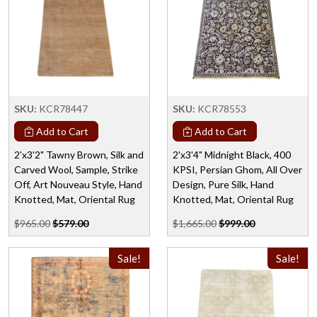
SKU:
KCR78447
SKU:
KCR78553
Add to Cart
Add to Cart
2'x3'2" Tawny Brown, Silk and
2'x3'4" Midnight Black, 400
Carved Wool, Sample, Strike
KPSI, Persian Ghom, All Over
Off, Art Nouveau Style, Hand
Design, Pure Silk, Hand
Knotted, Mat, Oriental Rug
Knotted, Mat, Oriental Rug
$965.00
$579.00
$1,665.00
$999.00
Sale!
Sale!