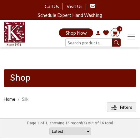
Call Us
Visit Us
Schedule Expert Hand Washing
0
Shop Now
Shop
Home
Silk
Filters
Page 1 of 1, showing 16 record(s) out of 16 total