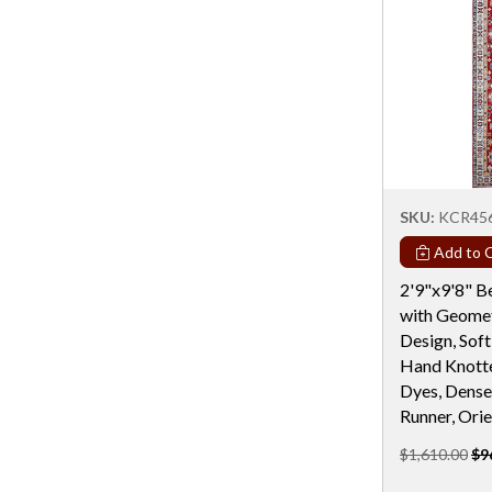
Rectangular - 5x7 / 5x8
Rectangular - 6 Ft
Rectangular - 6 Ft & Under
Rectangular - 6x9
Rectangular - 7x10
Rectangular - 7x11
SKU:
KCR45
Rectangular - 7X12
Add to C
Rectangular - 7X13
2'9"x9'8" B
Rectangular - 7X19
with Geomet
Design, Soft
Rectangular - 8 Ft
Hand Knotte
Rectangular - 8x10
Dyes, Dense
Runner, Orie
Rectangular - 8x11
$1,610.00
$9
Rectangular - 8X13