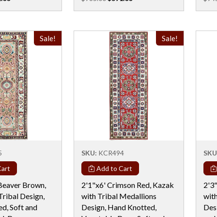
Sale!
Sale!
5
SKU:
KCR494
SKU
art
Add to Cart
Beaver Brown,
2'1"x6' Crimson Red, Kazak
2'3"
Tribal Design,
with Tribal Medallions
wit
d, Soft and
Design, Hand Knotted,
Des