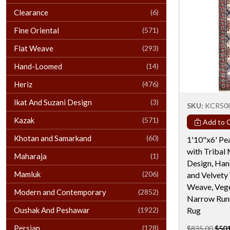
Clearance
(6)
Fine Oriental
(571)
Flat Weave
(293)
Hand-Loomed
(14)
Heriz
(476)
Ikat And Suzani Design
(3)
SKU:
KCR50
Kazak
(571)
Add to C
Khotan and Samarkand
(60)
1'10"x6' Pe
with Tribal
Maharaja
(1)
Design, Han
Mamluk
(206)
and Velvety
Weave, Vege
Modern and Contemporary
(2852)
Narrow Runn
Oushak And Peshawar
(1922)
Rug
Persian
(128)
$835.00
$501