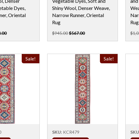
l, Denser
Vegetable Dyes, Soft and
and
table Dyes,
Shiny Wool, Denser Weave,
Wea
er, Oriental
Narrow Runner, Oriental
Nar
Rug
Rug
.00
$945.00
$567.00
$1,0
Sale!
Sale!
0
SKU:
KCR479
SKU