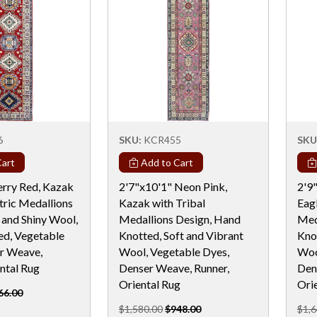
6
SKU:
KCR455
SKU
art
Add to Cart
erry Red, Kazak
2'7"x10'1" Neon Pink,
2'9
ric Medallions
Kazak with Tribal
Eag
 and Shiny Wool,
Medallions Design, Hand
Med
d, Vegetable
Knotted, Soft and Vibrant
Knot
r Weave,
Wool, Vegetable Dyes,
Woo
ntal Rug
Denser Weave, Runner,
Den
Oriental Rug
Ori
66.00
$1,580.00
$948.00
$1,6