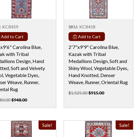
:
KCR459
SKU:
KCR458
Add to Cart
Add to Cart
x9'6" Carolina Blue,
2'7"x9'9" Carolina Blue,
ak with Tribal
Kazak with Tribal
allions Design, Hand
Medallions Design, Soft and
ted, Soft and Velvety
Shiny Wool, Vegetable Dyes,
l, Vegetable Dyes,
Hand Knotted, Denser
ser Weave, Runner,
Weave, Runner, Oriental Rug
ental Rug
$1,525.00
$915.00
80.00
$948.00
Sale!
Sale!