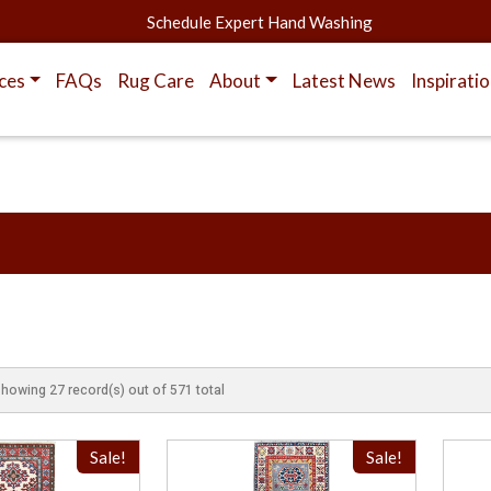
Schedule Expert Hand Washing
ces
FAQs
Rug Care
About
Latest News
Inspirati
showing 27 record(s) out of 571 total
Sale!
Sale!