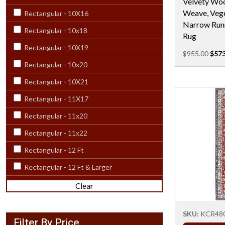
Velvety Woo
Weave, Vege
Rectangular - 10X16
Narrow Runn
Rectangular - 10x18
Rug
Rectangular - 10X19
$955.00
$573
Rectangular - 10x20
Rectangular - 10X21
Rectangular - 11X17
Rectangular - 11x20
Rectangular - 11x22
Rectangular - 12 Ft
Rectangular - 12 Ft & Larger
Rectangular - 12X15
Clear
Rectangular - 12x18
SKU:
KCR48
Rectangular - 12X20
Filter By Price