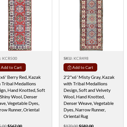
:
KCR500
SKU:
KCR498
Add to Cart
Add to Cart
"x6' Berry Red, Kazak
2'2"x6' Misty Gray, Kazak
h Tribal Medallions
with Tribal Medallions
ign, Hand Knotted, Soft
Design, Soft and Velvety
 Shiny Wool, Denser
Wool, Hand Knotted,
ve, Vegetable Dyes,
Denser Weave, Vegetable
row Runner, Oriental
Dyes, Narrow Runner,
Oriental Rug
5.00
$567.00
$970.00
$582.00