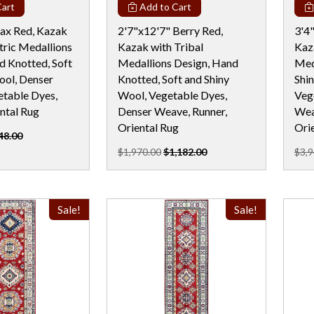
art
Add to Cart
jax Red, Kazak
2'7"x12'7" Berry Red,
3'4
ric Medallions
Kazak with Tribal
Kaz
d Knotted, Soft
Medallions Design, Hand
Med
ool, Denser
Knotted, Soft and Shiny
Shi
table Dyes,
Wool, Vegetable Dyes,
Veg
ntal Rug
Denser Weave, Runner,
Wea
Oriental Rug
Ori
48.00
$1,970.00
$1,182.00
$3,9
Sale!
Sale!