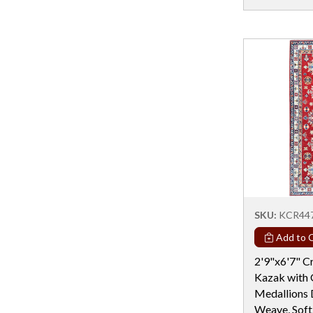
Rectangular - 8x14
Rectangular - 9 Ft
Rectangular - 9x12
Rectangular - 9X15
Rectangular - 9X16
Rectangular - 9x18
Rectangular - 9X19
Round - 10 Ft
Round - 11 Ft
SKU:
KCR44
Round - 12 Ft & Larger
Add to C
Round - 4 Ft
2'9"x6'7" C
Round - 5 Ft
Kazak with
Round - 6 Ft
Medallions 
Weave, Soft
Round - 6X12