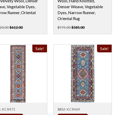
 Velvety Wool, Denser
Wool, Hand Knotted,
ve, Vegetable Dyes,
Denser Weave, Vegetable
row Runner, Oriental
Dyes, Narrow Runner,
Oriental Rug
20.00
$612.00
$975.00
$585.00
Sale!
Sale!
:
KCR471
SKU:
KCR469