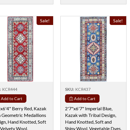
Sale!
Sale!
:
KCR444
SKU:
KCR437
Add to Cart
Add to Cart
"x6'4" Berry Red, Kazak
2'7"x6'7" Imperial Blue,
h Geometric Medallions
Kazak with Tribal Design,
ign, Hand Knotted, Soft
Hand Knotted, Soft and
 Velvety Wool,
Shiny Wool, Vegetable Dyes,