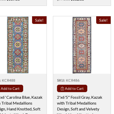
Sale!
Sale!
:
KCR488
SKU:
KCR486
Add to Cart
Add to Cart
x6' Carolina Blue, Kazak
2'x6'5" Fossil Gray, Kazak
h Tribal Medallions
with Tribal Medallions
ign, Hand Knotted, Soft
Design, Soft and Velvety