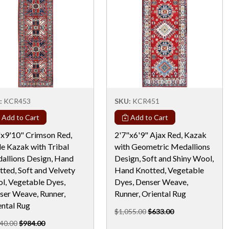
:
KCR453
SKU:
KCR451
Add to Cart
Add to Cart
"x9'10" Crimson Red,
2'7"x6'9" Ajax Red, Kazak
le Kazak with Tribal
with Geometric Medallions
allions Design, Hand
Design, Soft and Shiny Wool,
ted, Soft and Velvety
Hand Knotted, Vegetable
l, Vegetable Dyes,
Dyes, Denser Weave,
ser Weave, Runner,
Runner, Oriental Rug
ental Rug
$1,055.00
$633.00
40.00
$984.00