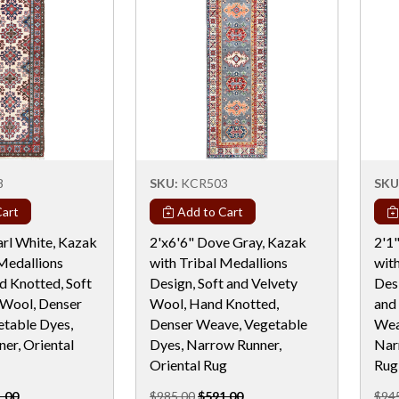
8
SKU:
KCR503
SKU
art
Add to Cart
arl White, Kazak
2'x6'6" Dove Gray, Kazak
2'1
 Medallions
with Tribal Medallions
wit
d Knotted, Soft
Design, Soft and Velvety
Des
 Wool, Denser
Wool, Hand Knotted,
and
table Dyes,
Denser Weave, Vegetable
Wea
er, Oriental
Dyes, Narrow Runner,
Nar
Oriental Rug
Rug
.00
$985.00
$591.00
$94