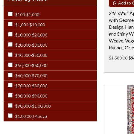
Add to C
Rectangular - 12x21
2'9"x9'6" A
$100-$1,000
Rectangular - 12x23
with Geomet
$1,000-$10,000
Rectangular - 12X24
Design, Han
and Shiny W
$10,000-$20,000
Rectangular - 13X19
Weave, Vege
$20,000-$30,000
Rectangular - 13x20
Runner, Orie
$40,000-$50,000
Rectangular - 13x21
$1,580.00
$9
$50,000-$60,000
Rectangular - 14 Ft
$60,000-$70,000
Rectangular - 14x18 & Larger
$70,000-$80,000
Rectangular - 14x24
$80,000-$90,000
Rectangular - 15 Ft
$90,000-$1,00,000
Rectangular - 15x23
$1,00,000 Above
Rectangular - 16 Ft
Rectangular - 17x25