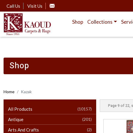
Call Us
Visit Us
Shop
Collections
Servi
Shop
Home
Kazak
Page 9 of 22, 
All Products
(10157)
Antique
(201)
Arts And Crafts
(2)