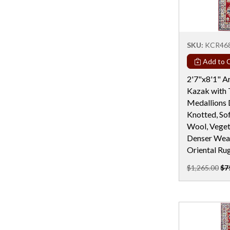
Rectangular - 19 Ft
Rectangular - 19x25
Rectangular - 20 Ft
SKU:
KCR46
Rectangular - 22 Ft
Add to C
Rectangular - 24 Ft
2'7"x8'1" Ar
Kazak with 
Rectangular - 2x4 / 2x3
Medallions 
Rectangular - 3x5
Knotted, Sof
Wool, Veget
Rectangular - 3x6
Denser Weav
Rectangular - 4 Ft & Under
Oriental Ru
Rectangular - 4x10
$1,265.00
$7
Rectangular - 4x6
Rectangular - 5x10
Rectangular - 5x12