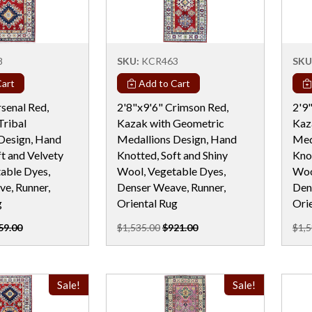
8
SKU:
KCR463
SKU
art
Add to Cart
senal Red,
2'8"x9'6" Crimson Red,
2'9"
Tribal
Kazak with Geometric
Kaz
Design, Hand
Medallions Design, Hand
Med
t and Velvety
Knotted, Soft and Shiny
Knot
able Dyes,
Wool, Vegetable Dyes,
Woo
e, Runner,
Denser Weave, Runner,
Den
g
Oriental Rug
Ori
59.00
$1,535.00
$921.00
$1,5
Sale!
Sale!