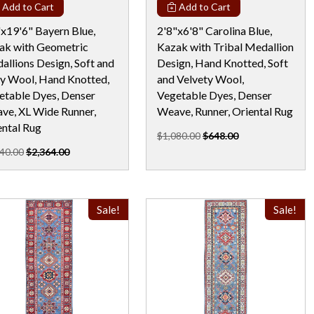
Add to Cart
Add to Cart
"x19'6" Bayern Blue,
2'8"x6'8" Carolina Blue,
ak with Geometric
Kazak with Tribal Medallion
allions Design, Soft and
Design, Hand Knotted, Soft
ny Wool, Hand Knotted,
and Velvety Wool,
etable Dyes, Denser
Vegetable Dyes, Denser
ve, XL Wide Runner,
Weave, Runner, Oriental Rug
ental Rug
$1,080.00
$648.00
40.00
$2,364.00
Sale!
Sale!