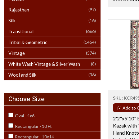
Rajasthan
(97)
Silk
(16)
Transitional
(666)
Tribal & Geometric
(1454)
Vintage
(574)
White Wash Vintage & Silver Wash
(8)
Wool and Silk
(36)
Choose Size
SKU:
KCR49
Add to C
Oval - 4x6
2'2"x5'10" 
Kazak with 
Rectangular - 10 Ft
Hand Knotte
Rectangular - 10x14