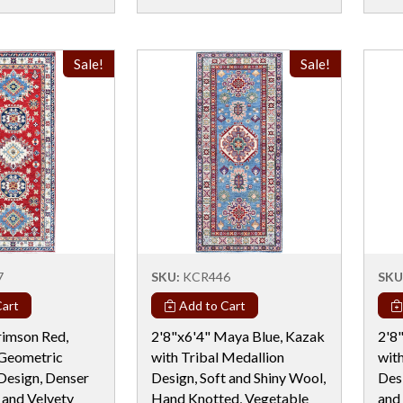
Sale!
Sale!
7
SKU:
KCR446
SKU
art
Add to Cart
rimson Red,
2'8"x6'4" Maya Blue, Kazak
2'8
 Geometric
with Tribal Medallion
wit
Design, Denser
Design, Soft and Shiny Wool,
Des
 and Velvety
Hand Knotted, Vegetable
and