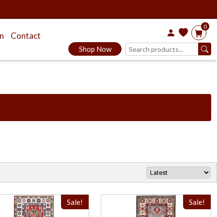
0
on
Contact
Shop Now
Sale!
Sale!