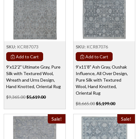
SKU:
KCR87073
SKU:
KCR87076
Add to Cart
Add to Cart
9'x12'2" Ultimate Gray, Pure
9'x11'8" Ash Gray, Oushak
Silk with Textured Wool,
Influence, All Over Design,
Wreath and Urns Design,
Pure Silk with Textured
Hand Knotted, Oriental Rug
Wool, Hand Knotted,
Oriental Rug
$9,365.00
$5,619.00
$8,665.00
$5,199.00
Sale!
Sale!