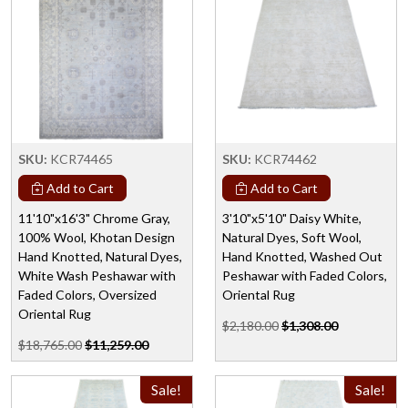
SKU:
KCR74465
SKU:
KCR74462
Add to Cart
Add to Cart
11'10"x16'3" Chrome Gray,
3'10"x5'10" Daisy White,
100% Wool, Khotan Design
Natural Dyes, Soft Wool,
Hand Knotted, Natural Dyes,
Hand Knotted, Washed Out
White Wash Peshawar with
Peshawar with Faded Colors,
Faded Colors, Oversized
Oriental Rug
Oriental Rug
$2,180.00
$1,308.00
$18,765.00
$11,259.00
Sale!
Sale!