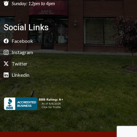
Sunday: 12pm to 4pm
Social Links
Facebook
Instagram
Twitter
Linkedin