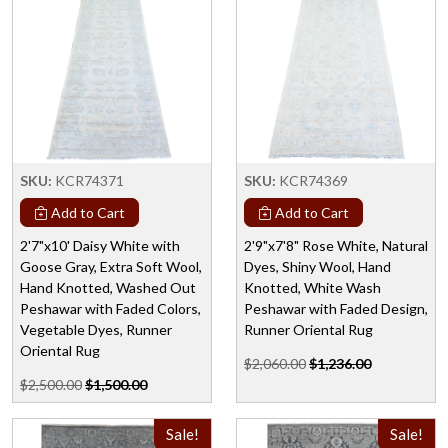
SKU:
KCR74371
SKU:
KCR74369
Add to Cart
Add to Cart
2'7"x10' Daisy White with
2'9"x7'8" Rose White, Natural
Goose Gray, Extra Soft Wool,
Dyes, Shiny Wool, Hand
Hand Knotted, Washed Out
Knotted, White Wash
Peshawar with Faded Colors,
Peshawar with Faded Design,
Vegetable Dyes, Runner
Runner Oriental Rug
Oriental Rug
$2,060.00
$1,236.00
$2,500.00
$1,500.00
Sale!
Sale!