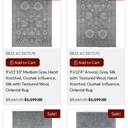
SKU:
KCR87078
SKU:
KCR87070
Add to Cart
Add to Cart
9'x11'10" Medium Gray, Hand
9'x12'4" Arsenic Gray, Silk
Knotted, Oushak Influence,
with Textured Wool, Hand
Silk with Textured Wool,
Knotted, Oushak Influence,
Oriental Rug
Oriental Rug
$8,665.00
$5,199.00
$8,665.00
$5,199.00
Sale!
Sale!