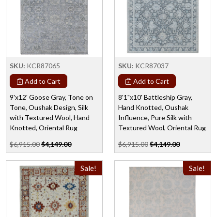
SKU:
KCR87065
SKU:
KCR87037
Add to Cart
Add to Cart
9'x12' Goose Gray, Tone on
8'1"x10' Battleship Gray,
Tone, Oushak Design, Silk
Hand Knotted, Oushak
with Textured Wool, Hand
Influence, Pure Silk with
Knotted, Oriental Rug
Textured Wool, Oriental Rug
$6,915.00
$4,149.00
$6,915.00
$4,149.00
Sale!
Sale!