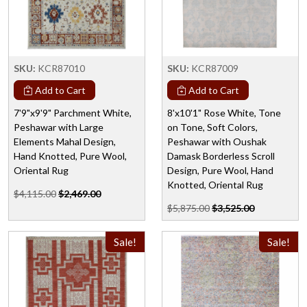
SKU:
KCR87010
SKU:
KCR87009
Add to Cart
Add to Cart
7'9"x9'9" Parchment White,
8'x10'1" Rose White, Tone
Peshawar with Large
on Tone, Soft Colors,
Elements Mahal Design,
Peshawar with Oushak
Hand Knotted, Pure Wool,
Damask Borderless Scroll
Oriental Rug
Design, Pure Wool, Hand
Knotted, Oriental Rug
$4,115.00
$2,469.00
$5,875.00
$3,525.00
Sale!
Sale!