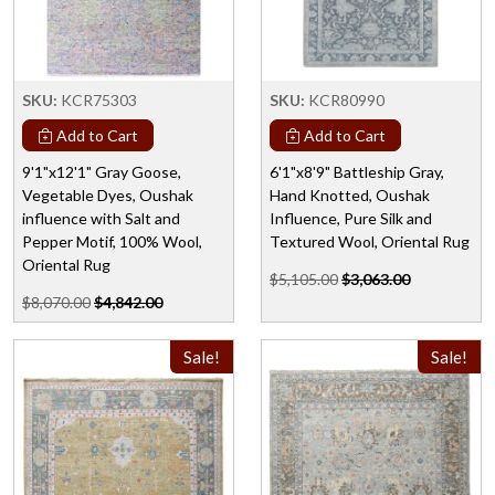
SKU:
KCR75303
SKU:
KCR80990
Add to Cart
Add to Cart
9'1"x12'1" Gray Goose,
6'1"x8'9" Battleship Gray,
Vegetable Dyes, Oushak
Hand Knotted, Oushak
influence with Salt and
Influence, Pure Silk and
Pepper Motif, 100% Wool,
Textured Wool, Oriental Rug
Oriental Rug
$5,105.00
$3,063.00
$8,070.00
$4,842.00
Sale!
Sale!