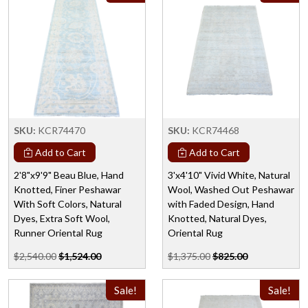
SKU:
KCR74470
SKU:
KCR74468
Add to Cart
Add to Cart
2'8"x9'9" Beau Blue, Hand
3'x4'10" Vivid White, Natural
Knotted, Finer Peshawar
Wool, Washed Out Peshawar
With Soft Colors, Natural
with Faded Design, Hand
Dyes, Extra Soft Wool,
Knotted, Natural Dyes,
Runner Oriental Rug
Oriental Rug
$2,540.00
$1,524.00
$1,375.00
$825.00
Sale!
Sale!