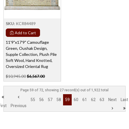
SKU:
KCR84489
Add to Cart
11'9"x17'9" Camouflage
Green, Oushak Design,
Supple Collection, Plush Pile
Soft Wool, Hand Knotted,
Oversized Oriental Rug
$10,945.00
$6,567.00
Page 59 of 72, showing 27 record(s) out of 1,922 total
55
56
57
58
59
60
61
62
63
Next
Last
First
Previous