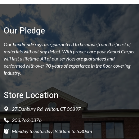
Our Pledge
Our handmade rugs are guaranteed to be made from the finest of
materials without any defect. With proper care your Kaoud Carpet
will last a lifetime. All of our services are guaranteed and
performed with over 70 years of experience in the floor covering
industry.
Store Location
27 Danbury Rd, Wilton, CT 06897
203.762.0376
Monday to Saturday: 9:30am to 5:30pm