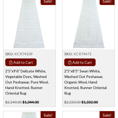
Sale!
Sale!
SKU:
KCR74509
SKU:
KCR74471
Add to Cart
Add to Cart
2'5"x9'6" Delicate White,
2'5"x8'5" Swan White,
Vegetable Dyes, Washed
Washed Out Peshawar,
Out Peshawar, Pure Wool,
Organic Wool, Hand
Hand Knotted, Runner
Knotted, Runner Oriental
Oriental Rug
Rug
$2,240.00
$1,344.00
$2,220.00
$1,332.00
Sale!
Sale!