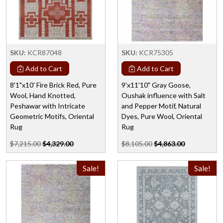
SKU:
KCR87048
SKU:
KCR75305
Add to Cart
Add to Cart
8'1"x10' Fire Brick Red, Pure
9'x11'10" Gray Goose,
Wool, Hand Knotted,
Oushak influence with Salt
Peshawar with Intricate
and Pepper Motif, Natural
Geometric Motifs, Oriental
Dyes, Pure Wool, Oriental
Rug
Rug
$7,215.00
$4,329.00
$8,105.00
$4,863.00
Sale!
Sale!