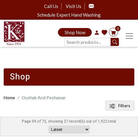
Call Us
Visit Us
Schedule Expert Hand Washing
0
Shop Now
Shop
Home
Oushak And Peshawar
Filters
Page 59 of 72, showing 27 record(s) out of 1,922 total