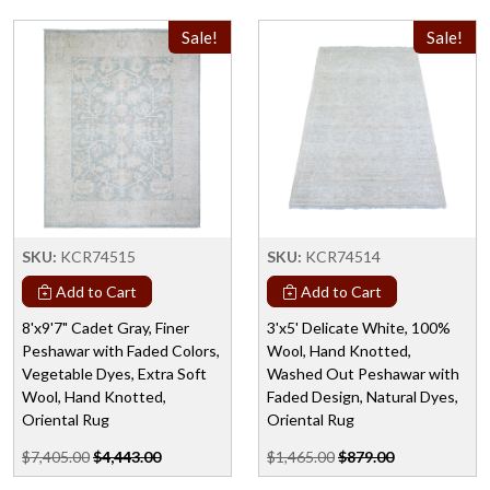
Sale!
Sale!
SKU:
KCR74515
SKU:
KCR74514
Add to Cart
Add to Cart
8'x9'7" Cadet Gray, Finer
3'x5' Delicate White, 100%
Peshawar with Faded Colors,
Wool, Hand Knotted,
Vegetable Dyes, Extra Soft
Washed Out Peshawar with
Wool, Hand Knotted,
Faded Design, Natural Dyes,
Oriental Rug
Oriental Rug
$7,405.00
$4,443.00
$1,465.00
$879.00