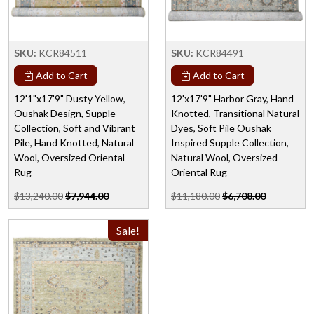
SKU:
KCR84511
SKU:
KCR84491
Add to Cart
Add to Cart
12'1"x17'9" Dusty Yellow,
12'x17'9" Harbor Gray, Hand
Oushak Design, Supple
Knotted, Transitional Natural
Collection, Soft and Vibrant
Dyes, Soft Pile Oushak
Pile, Hand Knotted, Natural
Inspired Supple Collection,
Wool, Oversized Oriental
Natural Wool, Oversized
Rug
Oriental Rug
$13,240.00
$7,944.00
$11,180.00
$6,708.00
Sale!