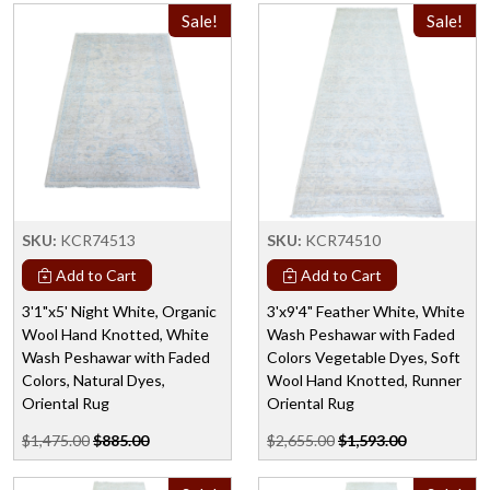
Sale!
Sale!
SKU:
KCR74513
SKU:
KCR74510
Add to Cart
Add to Cart
3'1"x5' Night White, Organic
3'x9'4" Feather White, White
Wool Hand Knotted, White
Wash Peshawar with Faded
Wash Peshawar with Faded
Colors Vegetable Dyes, Soft
Colors, Natural Dyes,
Wool Hand Knotted, Runner
Oriental Rug
Oriental Rug
$1,475.00
$885.00
$2,655.00
$1,593.00