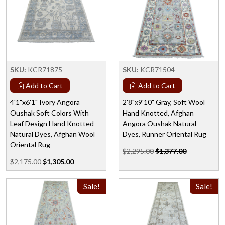
SKU:
KCR71875
SKU:
KCR71504
Add to Cart
Add to Cart
4'1"x6'1" Ivory Angora
2'8"x9'10" Gray, Soft Wool
Oushak Soft Colors With
Hand Knotted, Afghan
Leaf Design Hand Knotted
Angora Oushak Natural
Natural Dyes, Afghan Wool
Dyes, Runner Oriental Rug
Oriental Rug
$2,295.00
$1,377.00
$2,175.00
$1,305.00
Sale!
Sale!