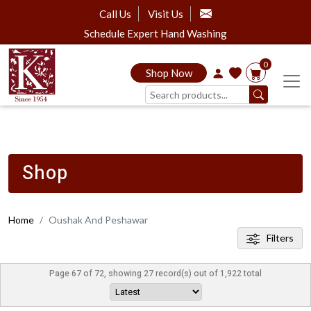
Call Us
Visit Us
Schedule Expert Hand Washing
0
Shop Now
Shop
Home
Oushak And Peshawar
Filters
Page 67 of 72, showing 27 record(s) out of 1,922 total