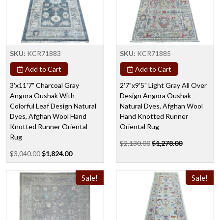
SKU:
KCR71883
SKU:
KCR71885
Add to Cart
Add to Cart
3'x11'7" Charcoal Gray
2'7"x9'5" Light Gray All Over
Angora Oushak With
Design Angora Oushak
Colorful Leaf Design Natural
Natural Dyes, Afghan Wool
Dyes, Afghan Wool Hand
Hand Knotted Runner
Knotted Runner Oriental
Oriental Rug
Rug
$2,130.00
$1,278.00
$3,040.00
$1,824.00
Sale!
Sale!