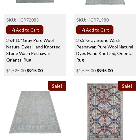
SKU:
KCR72083
SKU:
KCR71980
Add to Cart
Add to Cart
3'x4'10" Gray Pure Wool
3'x5' Gray Stone Wash
Natural Dyes Hand Knotted,
Peshawar, Pure Wool Natural
Stone Wash Peshawar
Dyes Hand Knotted, Oriental
Oriental Rug
Rug
$1,525.00
$915.00
$1,575.00
$945.00
Sale!
Sale!