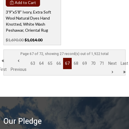
Add to Cart
3'9"x5'8" Ivory, Extra Soft
Wool Natural Dyes Hand
Knotted, White Wash
Peshawar, Oriental Rug
$1,690.00
$1,014.00
Page 67 of 72, showing 27 record(s) out of 1,922 total
63
64
65
66
67
68
69
70
71
Next
Last
First
Previous
Our Pledge