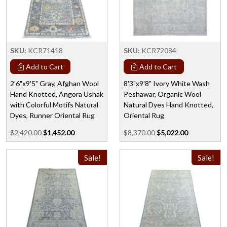
SKU:
KCR71418
SKU:
KCR72084
Add to Cart
Add to Cart
2'6"x9'5" Gray, Afghan Wool
8'3"x9'8" Ivory White Wash
Hand Knotted, Angora Ushak
Peshawar, Organic Wool
with Colorful Motifs Natural
Natural Dyes Hand Knotted,
Dyes, Runner Oriental Rug
Oriental Rug
$2,420.00
$1,452.00
$8,370.00
$5,022.00
Sale!
Sale!