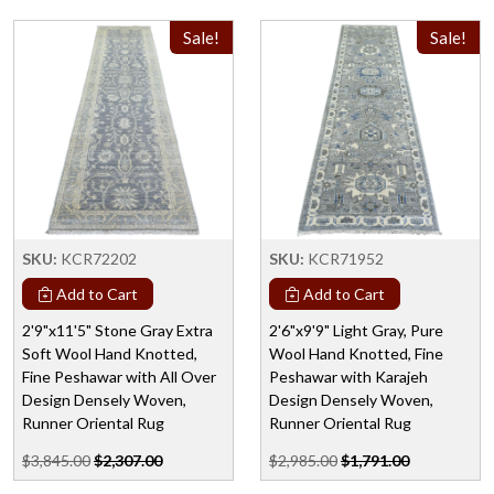
Sale!
Sale!
SKU:
KCR72202
SKU:
KCR71952
Add to Cart
Add to Cart
2'9"x11'5" Stone Gray Extra
2'6"x9'9" Light Gray, Pure
Soft Wool Hand Knotted,
Wool Hand Knotted, Fine
Fine Peshawar with All Over
Peshawar with Karajeh
Design Densely Woven,
Design Densely Woven,
Runner Oriental Rug
Runner Oriental Rug
$3,845.00
$2,307.00
$2,985.00
$1,791.00