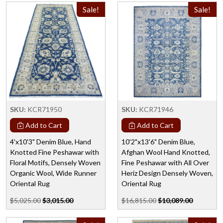
Sale!
Sale!
SKU:
KCR71950
SKU:
KCR71946
Add to Cart
Add to Cart
4'x10'3" Denim Blue, Hand
10'2"x13'6" Denim Blue,
Knotted Fine Peshawar with
Afghan Wool Hand Knotted,
Floral Motifs, Densely Woven
Fine Peshawar with All Over
Organic Wool, Wide Runner
Heriz Design Densely Woven,
Oriental Rug
Oriental Rug
$5,025.00
$3,015.00
$16,815.00
$10,089.00