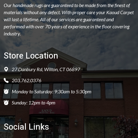
Our handmade rugs are guaranteed to be made from the finest of
materials without any defect. With proper care your Kaoud Carpet
will last a lifetime. All of our services are guaranteed and
performed with over 70 years of experience in the floor covering
industry.
Store Location
27 Danbury Rd, Wilton, CT 06897
203.762.0376
Monday to Saturday: 9:30am to 5:30pm
Sunday: 12pm to 4pm
Social Links