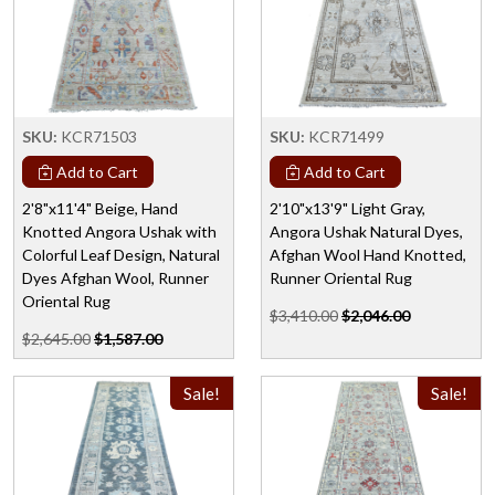
SKU:
KCR71503
SKU:
KCR71499
Add to Cart
Add to Cart
2'8"x11'4" Beige, Hand
2'10"x13'9" Light Gray,
Knotted Angora Ushak with
Angora Ushak Natural Dyes,
Colorful Leaf Design, Natural
Afghan Wool Hand Knotted,
Dyes Afghan Wool, Runner
Runner Oriental Rug
Oriental Rug
$3,410.00
$2,046.00
$2,645.00
$1,587.00
Sale!
Sale!