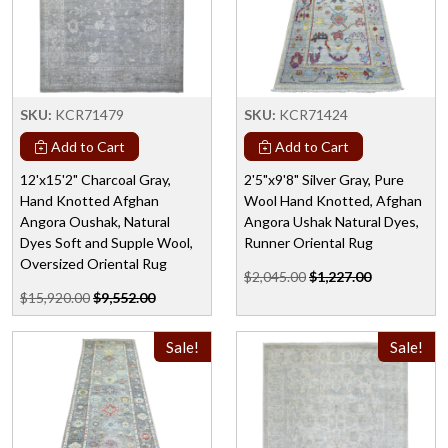
SKU:
KCR71479
SKU:
KCR71424
Add to Cart
Add to Cart
12'x15'2" Charcoal Gray,
2'5"x9'8" Silver Gray, Pure
Hand Knotted Afghan
Wool Hand Knotted, Afghan
Angora Oushak, Natural
Angora Ushak Natural Dyes,
Dyes Soft and Supple Wool,
Runner Oriental Rug
Oversized Oriental Rug
$2,045.00
$1,227.00
$15,920.00
$9,552.00
Sale!
Sale!