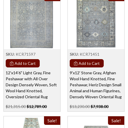
SKU:
KCR71597
SKU:
KCR71451
Add to Cart
Add to Cart
12'x14'6" Light Gray, Fine
9'x12' Stone Gray, Afghan
Peshawar with All Over
Wool Hand Knotted, Fine
Design Densely Woven, Soft
Peshawar, Heriz Design Small
Wool Hand Knotted,
Animal and Human Figurines,
Oversized Oriental Rug
Densely Woven Oriental Rug
$21,315.00
$12,789.00
$13,230.00
$7,938.00
Sale!
Sale!