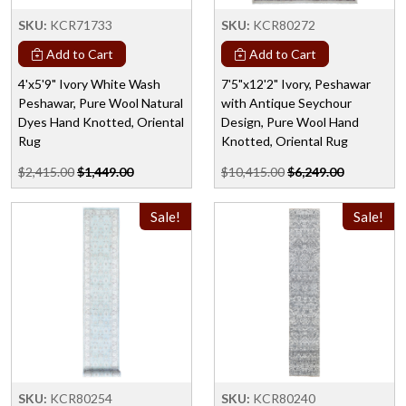
SKU:
KCR71733
SKU:
KCR80272
Add to Cart
Add to Cart
4'x5'9" Ivory White Wash
7'5"x12'2" Ivory, Peshawar
Peshawar, Pure Wool Natural
with Antique Seychour
Dyes Hand Knotted, Oriental
Design, Pure Wool Hand
Rug
Knotted, Oriental Rug
$2,415.00
$1,449.00
$10,415.00
$6,249.00
Sale!
Sale!
SKU:
KCR80254
SKU:
KCR80240