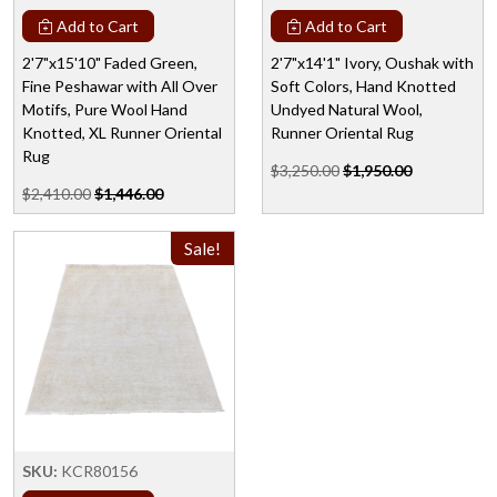
Add to Cart
Add to Cart
2'7"x15'10" Faded Green,
2'7"x14'1" Ivory, Oushak with
Fine Peshawar with All Over
Soft Colors, Hand Knotted
Motifs, Pure Wool Hand
Undyed Natural Wool,
Knotted, XL Runner Oriental
Runner Oriental Rug
Rug
$3,250.00
$1,950.00
$2,410.00
$1,446.00
Sale!
SKU:
KCR80156