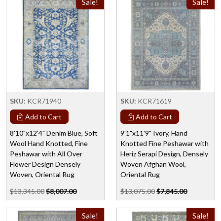
Sale!
Sale!
SKU:
KCR71940
SKU:
KCR71619
Add to Cart
Add to Cart
8'10"x12'4" Denim Blue, Soft
9'1"x11'9" Ivory, Hand
Wool Hand Knotted, Fine
Knotted Fine Peshawar with
Peshawar with All Over
Heriz Serapi Design, Densely
Flower Design Densely
Woven Afghan Wool,
Woven, Oriental Rug
Oriental Rug
$13,345.00
$8,007.00
$13,075.00
$7,845.00
Sale!
Sale!