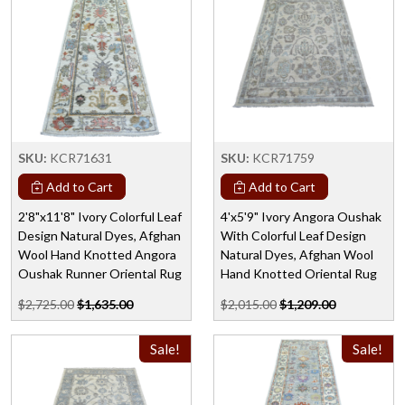
SKU:
KCR71631
SKU:
KCR71759
Add to Cart
Add to Cart
2'8"x11'8" Ivory Colorful Leaf
4'x5'9" Ivory Angora Oushak
Design Natural Dyes, Afghan
With Colorful Leaf Design
Wool Hand Knotted Angora
Natural Dyes, Afghan Wool
Oushak Runner Oriental Rug
Hand Knotted Oriental Rug
$2,725.00
$1,635.00
$2,015.00
$1,209.00
Sale!
Sale!