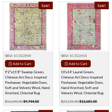
Sale!
Sale!
SKU:
KCR22848
SKU:
KCR22454
Add to Cart
Add to Cart
9'2"x11'8" Swamp Green,
10'x14' Laurel Green,
Chinese Art Deco Inspired
Chinese Art Deco Inspired
Peshawar, Vegetable Dyes,
Peshawar, Vegetable Dyes,
Soft and Velvety Wool, Hand
Hand Knotted, Soft and
Knotted, Oriental Rug
Velvety Wool, Oriental Rug
$16,240.00
$9,744.00
$21,135.00
$12,681.00