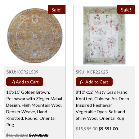
Sale!
Sale!
SKU:
KCR21509
SKU:
KCR22625
Add to Cart
Add to Cart
10'x10' Golden Brown,
8'10"x12' Misty Gray, Hand
Peshawar with Ziegler Mahal
Knotted, Chinese Art Deco
Design, High Mountain Wool,
Inspired Peshawar,
Denser Weave, Hand
Vegetable Dyes, Soft and
Knotted, Round, Oriental
Shiny Wool, Oriental Rug
Rug
$15,985.00
$9,591.00
$13,230.00
$7,938.00