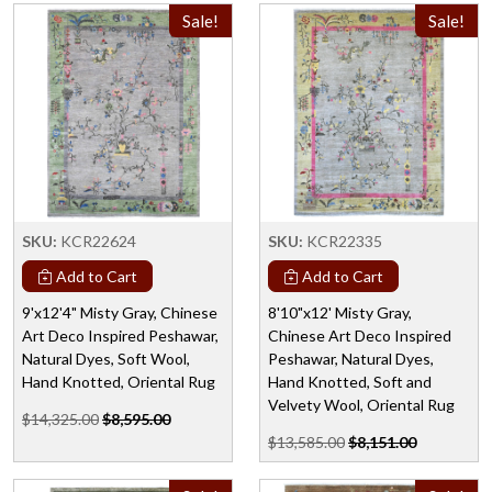
Sale!
Sale!
SKU:
KCR22624
SKU:
KCR22335
Add to Cart
Add to Cart
9'x12'4" Misty Gray, Chinese
8'10"x12' Misty Gray,
Art Deco Inspired Peshawar,
Chinese Art Deco Inspired
Natural Dyes, Soft Wool,
Peshawar, Natural Dyes,
Hand Knotted, Oriental Rug
Hand Knotted, Soft and
Velvety Wool, Oriental Rug
$14,325.00
$8,595.00
$13,585.00
$8,151.00