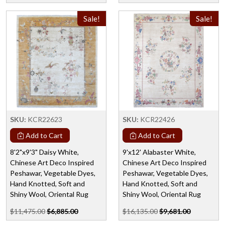
Sale!
Sale!
SKU:
KCR22623
SKU:
KCR22426
Add to Cart
Add to Cart
8'2"x9'3" Daisy White,
9'x12' Alabaster White,
Chinese Art Deco Inspired
Chinese Art Deco Inspired
Peshawar, Vegetable Dyes,
Peshawar, Vegetable Dyes,
Hand Knotted, Soft and
Hand Knotted, Soft and
Shiny Wool, Oriental Rug
Shiny Wool, Oriental Rug
$11,475.00
$6,885.00
$16,135.00
$9,681.00