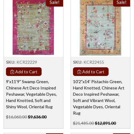
Sale!
Sale!
SKU:
KCR22229
SKU:
KCR22455
Add to Cart
Add to Cart
9'x11'9" Swamp Green,
10'2"x14' Pistachio Green,
Chinese Art Deco Inspired
Hand Knotted, Chinese Art
Peshawar, Vegetable Dyes,
Deco Inspired Peshawar,
Hand Knotted, Soft and
Soft and Vibrant Wool,
Shiny Wool, Oriental Rug
Vegetable Dyes, Oriental
Rug
$16,060.00
$9,636.00
$21,485.00
$12,891.00