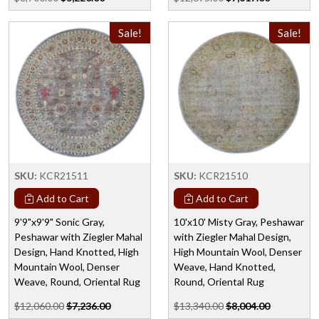
Sale!
Sale!
SKU:
KCR21511
SKU:
KCR21510
Add to Cart
Add to Cart
9'9"x9'9" Sonic Gray,
10'x10' Misty Gray, Peshawar
Peshawar with Ziegler Mahal
with Ziegler Mahal Design,
Design, Hand Knotted, High
High Mountain Wool, Denser
Mountain Wool, Denser
Weave, Hand Knotted,
Weave, Round, Oriental Rug
Round, Oriental Rug
$12,060.00
$7,236.00
$13,340.00
$8,004.00