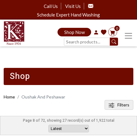
Call Us
Visit Us
Schedule Expert Hand Washing
0
Shop Now
Shop
Home
Oushak And Peshawar
Filters
Page 8 of 72, showing 27 record(s) out of 1,922 total