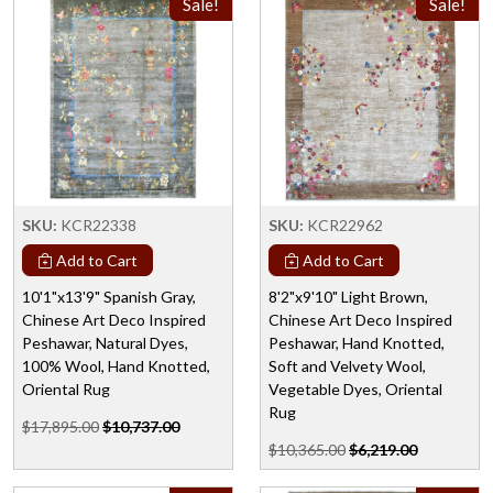
Sale!
Sale!
SKU:
KCR22338
SKU:
KCR22962
Add to Cart
Add to Cart
10'1"x13'9" Spanish Gray,
8'2"x9'10" Light Brown,
Chinese Art Deco Inspired
Chinese Art Deco Inspired
Peshawar, Natural Dyes,
Peshawar, Hand Knotted,
100% Wool, Hand Knotted,
Soft and Velvety Wool,
Oriental Rug
Vegetable Dyes, Oriental
Rug
$17,895.00
$10,737.00
$10,365.00
$6,219.00