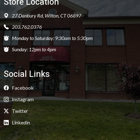
Store Location
27 Danbury Rd, Wilton, CT 06897
203.762.0376
Monday to Saturday: 9:30am to 5:30pm
Sunday: 12pm to 4pm
Social Links
Facebook
Instagram
Twitter
Linkedin