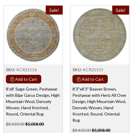
Sale!
Sale!
SKU:
KCR21516
SKU:
KCR21515
Add to Cart
Add to Cart
8'x8' Sage Green, Peshawar
8'3"x8'3" Beaver Brown,
with Bijar Garus Design, High
Peshawar with Heriz All Over
Mountain Wool, Densely
Design, High Mountain Wool,
Woven, Hand Knotted,
Densely Woven, Hand
Round, Oriental Rug
Knotted, Round, Oriental
Rug
$8,430.00
$5,058.00
$8,430.00
$5,058.00