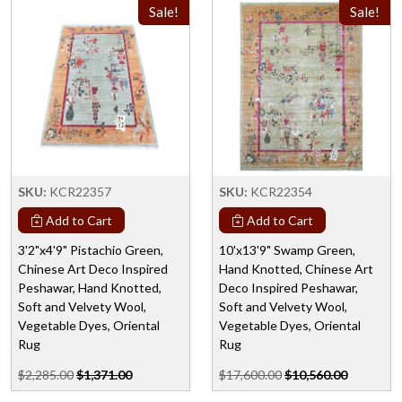
Sale!
Sale!
SKU:
KCR22357
SKU:
KCR22354
Add to Cart
Add to Cart
3'2"x4'9" Pistachio Green,
10'x13'9" Swamp Green,
Chinese Art Deco Inspired
Hand Knotted, Chinese Art
Peshawar, Hand Knotted,
Deco Inspired Peshawar,
Soft and Velvety Wool,
Soft and Velvety Wool,
Vegetable Dyes, Oriental
Vegetable Dyes, Oriental
Rug
Rug
$2,285.00
$1,371.00
$17,600.00
$10,560.00