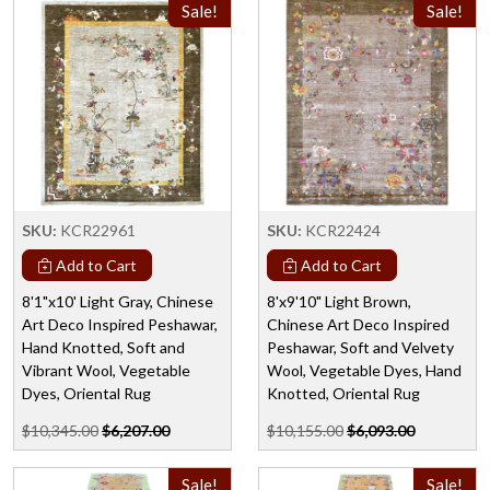
Sale!
Sale!
SKU:
KCR22961
SKU:
KCR22424
Add to Cart
Add to Cart
8'1"x10' Light Gray, Chinese
8'x9'10" Light Brown,
Art Deco Inspired Peshawar,
Chinese Art Deco Inspired
Hand Knotted, Soft and
Peshawar, Soft and Velvety
Vibrant Wool, Vegetable
Wool, Vegetable Dyes, Hand
Dyes, Oriental Rug
Knotted, Oriental Rug
$10,345.00
$6,207.00
$10,155.00
$6,093.00
Sale!
Sale!