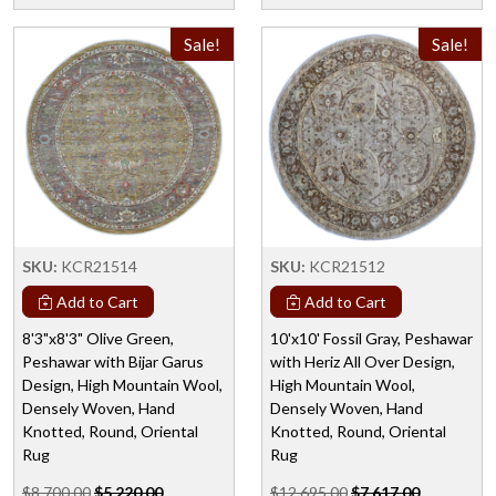
Sale!
Sale!
SKU:
KCR21514
SKU:
KCR21512
Add to Cart
Add to Cart
8'3"x8'3" Olive Green,
10'x10' Fossil Gray, Peshawar
Peshawar with Bijar Garus
with Heriz All Over Design,
Design, High Mountain Wool,
High Mountain Wool,
Densely Woven, Hand
Densely Woven, Hand
Knotted, Round, Oriental
Knotted, Round, Oriental
Rug
Rug
$8,700.00
$5,220.00
$12,695.00
$7,617.00