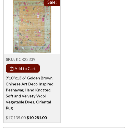
Sale!
SKU:
KCR22339
Add to Cart
9'10"x13'6" Golden Brown,
Chinese Art Deco Inspired
Peshawar, Hand Knotted,
Soft and Velvety Wool,
Vegetable Dyes, Oriental
Rug
$17,135.00
$10,281.00