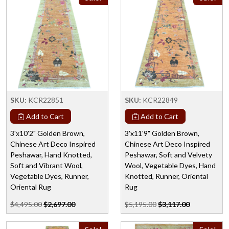
SKU:
KCR22851
SKU:
KCR22849
Add to Cart
Add to Cart
3'x10'2" Golden Brown,
3'x11'9" Golden Brown,
Chinese Art Deco Inspired
Chinese Art Deco Inspired
Peshawar, Hand Knotted,
Peshawar, Soft and Velvety
Soft and Vibrant Wool,
Wool, Vegetable Dyes, Hand
Vegetable Dyes, Runner,
Knotted, Runner, Oriental
Oriental Rug
Rug
$4,495.00
$2,697.00
$5,195.00
$3,117.00