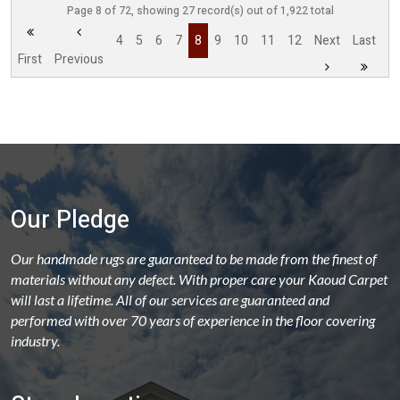
Page 8 of 72, showing 27 record(s) out of 1,922 total
4
5
6
7
8
9
10
11
12
Next
Last
First
Previous
Our Pledge
Our handmade rugs are guaranteed to be made from the finest of
materials without any defect. With proper care your Kaoud Carpet
will last a lifetime. All of our services are guaranteed and
performed with over 70 years of experience in the floor covering
industry.