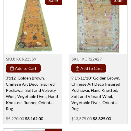
Sale!
Sale!
SKU:
KCR22559
SKU:
KCR22427
Add to Cart
Add to Cart
3'x12' Golden Brown,
9'1"x11'10" Golden Brown,
Chinese Art Deco Inspired
Chinese Art Deco Inspired
Peshawar, Soft and Velvety
Peshawar, Hand Knotted,
Wool, Vegetable Dyes, Hand
Soft and Vibrant Wool,
Knotted, Runner, Oriental
Vegetable Dyes, Oriental
Rug
Rug
$5,270.00
$3,162.00
$13,875.00
$8,325.00