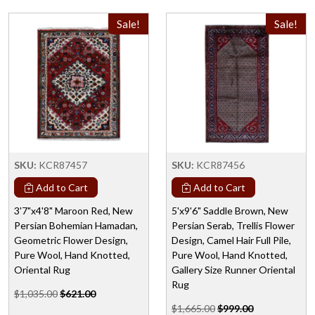
Sale!
Sale!
SKU:
KCR87457
SKU:
KCR87456
Add to Cart
Add to Cart
3'7"x4'8" Maroon Red, New
5'x9'6" Saddle Brown, New
Persian Bohemian Hamadan,
Persian Serab, Trellis Flower
Geometric Flower Design,
Design, Camel Hair Full Pile,
Pure Wool, Hand Knotted,
Pure Wool, Hand Knotted,
Oriental Rug
Gallery Size Runner Oriental
Rug
$1,035.00
$621.00
$1,665.00
$999.00