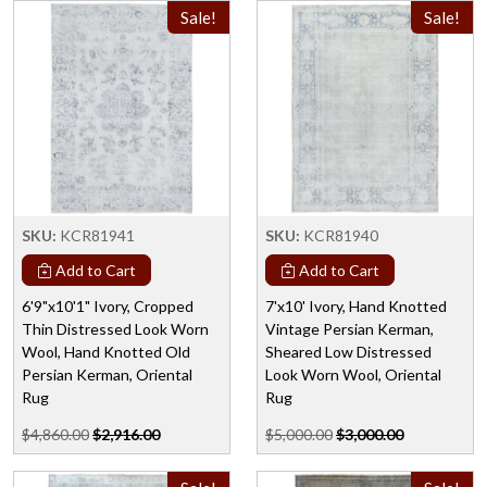
Sale!
Sale!
SKU:
KCR81941
SKU:
KCR81940
Add to Cart
Add to Cart
6'9"x10'1" Ivory, Cropped
7'x10' Ivory, Hand Knotted
Thin Distressed Look Worn
Vintage Persian Kerman,
Wool, Hand Knotted Old
Sheared Low Distressed
Persian Kerman, Oriental
Look Worn Wool, Oriental
Rug
Rug
$4,860.00
$2,916.00
$5,000.00
$3,000.00