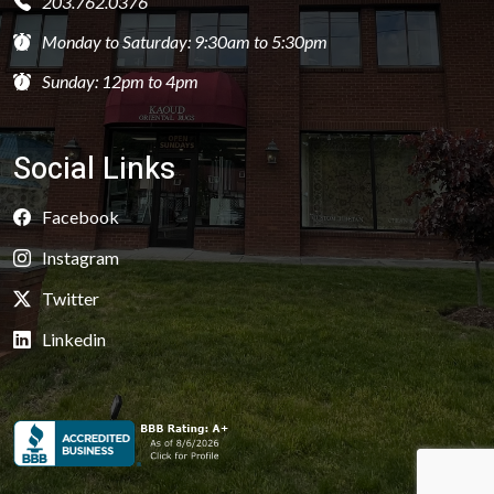
203.762.0376
Monday to Saturday: 9:30am to 5:30pm
Sunday: 12pm to 4pm
Social Links
Facebook
Instagram
Twitter
Linkedin