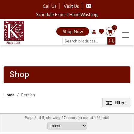
Call Us
Visit Us
Schedule Expert Hand Washing
0
Shop Now
Shop
Home
Persian
Filters
Page 3 of 5, showing 27 record(s) out of 128 total