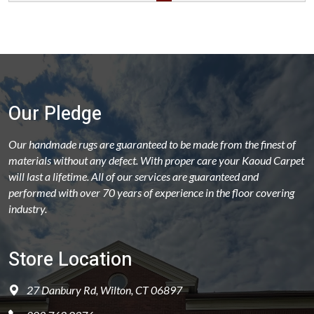
Our Pledge
Our handmade rugs are guaranteed to be made from the finest of
materials without any defect. With proper care your Kaoud Carpet
will last a lifetime. All of our services are guaranteed and
performed with over 70 years of experience in the floor covering
industry.
Store Location
27 Danbury Rd, Wilton, CT 06897