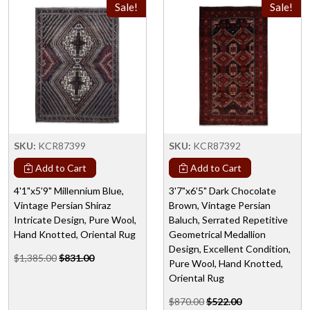
Sale!
Sale!
SKU:
KCR87399
SKU:
KCR87392
Add to Cart
Add to Cart
4'1"x5'9" Millennium Blue,
3'7"x6'5" Dark Chocolate
Vintage Persian Shiraz
Brown, Vintage Persian
Intricate Design, Pure Wool,
Baluch, Serrated Repetitive
Hand Knotted, Oriental Rug
Geometrical Medallion
Design, Excellent Condition,
$1,385.00
$831.00
Pure Wool, Hand Knotted,
Oriental Rug
$870.00
$522.00