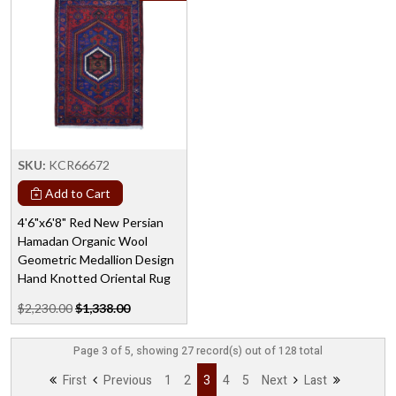
SKU:
KCR66672
Add to Cart
4'6"x6'8" Red New Persian
Hamadan Organic Wool
Geometric Medallion Design
Hand Knotted Oriental Rug
$2,230.00
$1,338.00
Page 3 of 5, showing 27 record(s) out of 128 total
First
Previous
1
2
3
4
5
Next
Last