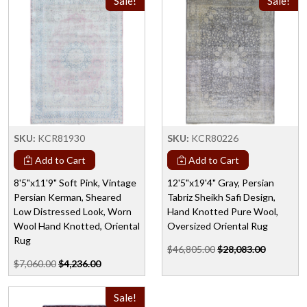
Sale!
Sale!
SKU:
KCR81930
SKU:
KCR80226
Add to Cart
Add to Cart
8'5"x11'9" Soft Pink, Vintage
12'5"x19'4" Gray, Persian
Persian Kerman, Sheared
Tabriz Sheikh Safi Design,
Low Distressed Look, Worn
Hand Knotted Pure Wool,
Wool Hand Knotted, Oriental
Oversized Oriental Rug
Rug
$46,805.00
$28,083.00
$7,060.00
$4,236.00
Sale!