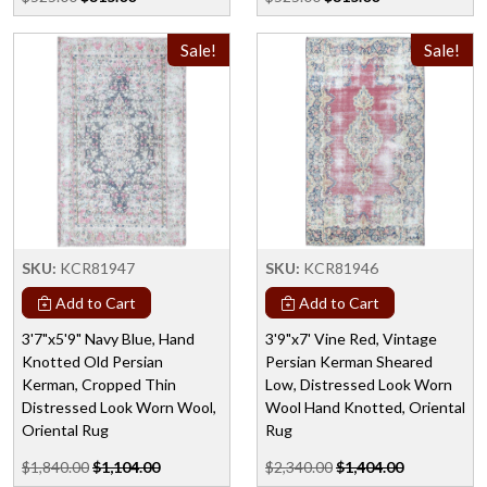
Sale!
Sale!
SKU:
KCR81947
SKU:
KCR81946
Add to Cart
Add to Cart
3'7"x5'9" Navy Blue, Hand
3'9"x7' Vine Red, Vintage
Knotted Old Persian
Persian Kerman Sheared
Kerman, Cropped Thin
Low, Distressed Look Worn
Distressed Look Worn Wool,
Wool Hand Knotted, Oriental
Oriental Rug
Rug
$1,840.00
$1,104.00
$2,340.00
$1,404.00