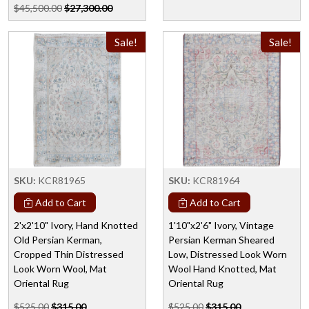
$45,500.00
$27,300.00
Sale!
Sale!
SKU:
KCR81965
SKU:
KCR81964
Add to Cart
Add to Cart
2'x2'10" Ivory, Hand Knotted
1'10"x2'6" Ivory, Vintage
Old Persian Kerman,
Persian Kerman Sheared
Cropped Thin Distressed
Low, Distressed Look Worn
Look Worn Wool, Mat
Wool Hand Knotted, Mat
Oriental Rug
Oriental Rug
$525.00
$315.00
$525.00
$315.00