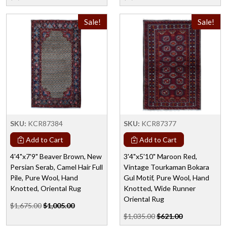
Sale!
Sale!
SKU:
KCR87384
SKU:
KCR87377
Add to Cart
Add to Cart
4'4"x7'9" Beaver Brown, New
3'4"x5'10" Maroon Red,
Persian Serab, Camel Hair Full
Vintage Tourkaman Bokara
Pile, Pure Wool, Hand
Gul Motif, Pure Wool, Hand
Knotted, Oriental Rug
Knotted, Wide Runner
Oriental Rug
$1,675.00
$1,005.00
$1,035.00
$621.00