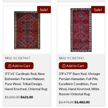
Sale!
Sale!
SKU:
KCR87447
SKU:
KCR87443
Add to Cart
Add to Cart
3'5"x5' Cardinals Red, New
3'8"x7'9" Barn Red, Vintage
Bohemian Persian Malayer,
Persian Hamadan, Full Pile,
Pure Wool, Tribal Design,
Excellent Condition, Pure
Hand Knotted, Oriental Rug
Wool, Hand Knotted, Wide
Runner Oriental Rug
$1,035.00
$621.00
$2,470.00
$1,482.00