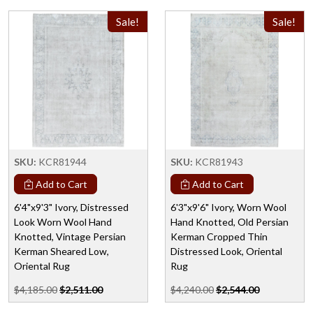
Sale!
Sale!
SKU:
KCR81944
SKU:
KCR81943
Add to Cart
Add to Cart
6'4"x9'3" Ivory, Distressed
6'3"x9'6" Ivory, Worn Wool
Look Worn Wool Hand
Hand Knotted, Old Persian
Knotted, Vintage Persian
Kerman Cropped Thin
Kerman Sheared Low,
Distressed Look, Oriental
Oriental Rug
Rug
$4,185.00
$2,511.00
$4,240.00
$2,544.00