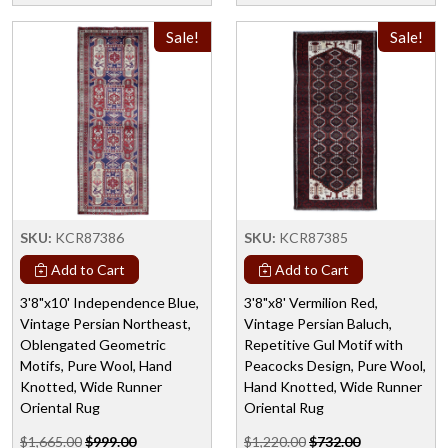
Sale!
Sale!
SKU:
KCR87386
SKU:
KCR87385
Add to Cart
Add to Cart
3'8"x10' Independence Blue,
3'8"x8' Vermilion Red,
Vintage Persian Northeast,
Vintage Persian Baluch,
Oblengated Geometric
Repetitive Gul Motif with
Motifs, Pure Wool, Hand
Peacocks Design, Pure Wool,
Knotted, Wide Runner
Hand Knotted, Wide Runner
Oriental Rug
Oriental Rug
$1,665.00
$999.00
$1,220.00
$732.00