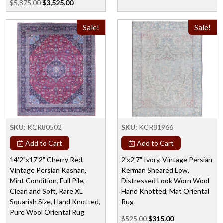
$5,875.00
$3,525.00
Sale!
Sale!
SKU:
KCR80502
SKU:
KCR81966
Add to Cart
Add to Cart
14'2"x17'2" Cherry Red,
2'x2'7" Ivory, Vintage Persian
Vintage Persian Kashan,
Kerman Sheared Low,
Mint Condition, Full Pile,
Distressed Look Worn Wool
Clean and Soft, Rare XL
Hand Knotted, Mat Oriental
Squarish Size, Hand Knotted,
Rug
Pure Wool Oriental Rug
$525.00
$315.00