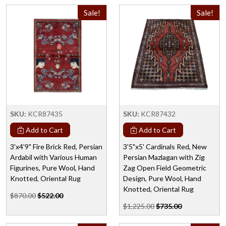
Sale!
Sale!
SKU:
KCR87435
SKU:
KCR87432
Add to Cart
Add to Cart
3'x4'9" Fire Brick Red, Persian
3'5"x5' Cardinals Red, New
Ardabil with Various Human
Persian Mazlagan with Zig
Figurines, Pure Wool, Hand
Zag Open Field Geometric
Knotted, Oriental Rug
Design, Pure Wool, Hand
Knotted, Oriental Rug
$870.00
$522.00
$1,225.00
$735.00