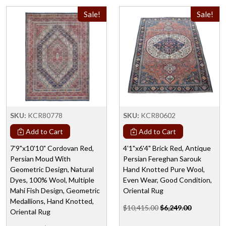
Sale!
Sale!
SKU:
KCR80778
SKU:
KCR80602
Add to Cart
Add to Cart
7'9"x10'10" Cordovan Red,
4'1"x6'4" Brick Red, Antique
Persian Moud With
Persian Fereghan Sarouk
Geometric Design, Natural
Hand Knotted Pure Wool,
Dyes, 100% Wool, Multiple
Even Wear, Good Condition,
Mahi Fish Design, Geometric
Oriental Rug
Medallions, Hand Knotted,
$10,415.00
$6,249.00
Oriental Rug