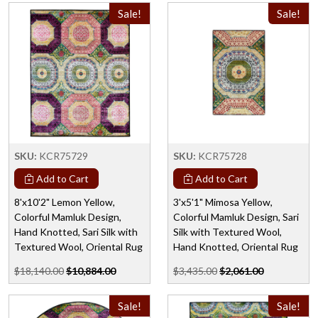
Sale!
Sale!
SKU:
KCR75729
SKU:
KCR75728
Add to Cart
Add to Cart
8'x10'2" Lemon Yellow,
3'x5'1" Mimosa Yellow,
Colorful Mamluk Design,
Colorful Mamluk Design, Sari
Hand Knotted, Sari Silk with
Silk with Textured Wool,
Textured Wool, Oriental Rug
Hand Knotted, Oriental Rug
$18,140.00
$10,884.00
$3,435.00
$2,061.00
Sale!
Sale!