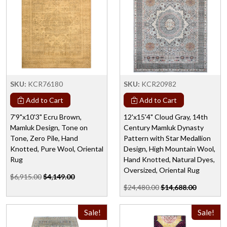
SKU:
KCR76180
SKU:
KCR20982
Add to Cart
Add to Cart
7'9"x10'3" Ecru Brown,
12'x15'4" Cloud Gray, 14th
Mamluk Design, Tone on
Century Mamluk Dynasty
Tone, Zero Pile, Hand
Pattern with Star Medallion
Knotted, Pure Wool, Oriental
Design, High Mountain Wool,
Rug
Hand Knotted, Natural Dyes,
Oversized, Oriental Rug
$6,915.00
$4,149.00
$24,480.00
$14,688.00
Sale!
Sale!