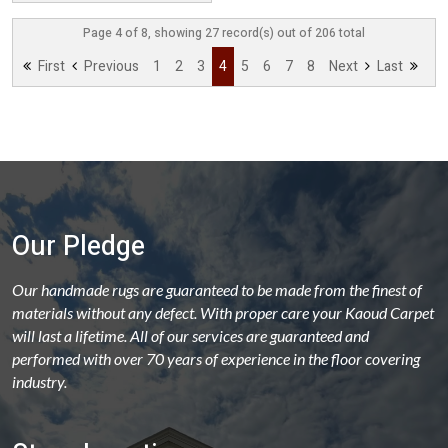
Page 4 of 8, showing 27 record(s) out of 206 total
First
Previous
1
2
3
4
5
6
7
8
Next
Last
Our Pledge
Our handmade rugs are guaranteed to be made from the finest of
materials without any defect. With proper care your Kaoud Carpet
will last a lifetime. All of our services are guaranteed and
performed with over 70 years of experience in the floor covering
industry.