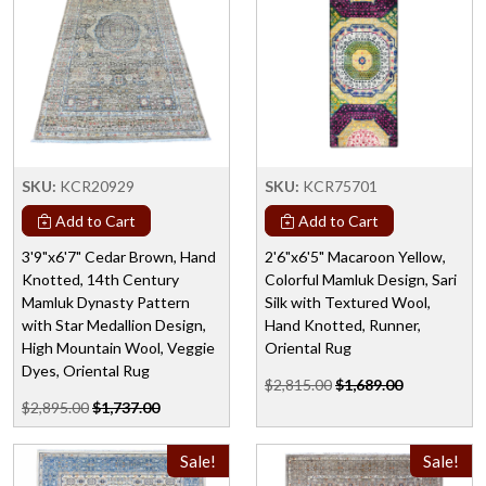
SKU:
KCR20929
SKU:
KCR75701
Add to Cart
Add to Cart
3'9"x6'7" Cedar Brown, Hand
2'6"x6'5" Macaroon Yellow,
Knotted, 14th Century
Colorful Mamluk Design, Sari
Mamluk Dynasty Pattern
Silk with Textured Wool,
with Star Medallion Design,
Hand Knotted, Runner,
High Mountain Wool, Veggie
Oriental Rug
Dyes, Oriental Rug
$2,815.00
$1,689.00
$2,895.00
$1,737.00
Sale!
Sale!