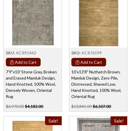
SKU:
KCR91442
SKU:
KCR76199
Add to Cart
Add to Cart
7'9"x10' Stone Gray, Broken
10'x13'8" Nuthatch Brown,
and Erased Mamluk Design,
Mamluk Design, Zero Pile,
Hand Knotted, 100% Wool,
Distressed, Shaved Low,
Densely Woven, Oriental
Hand Knotted, 100% Wool,
Rug
Oriental Rug
$6,970.00
$4,182.00
$10,845.00
$6,507.00
Sale!
Sale!