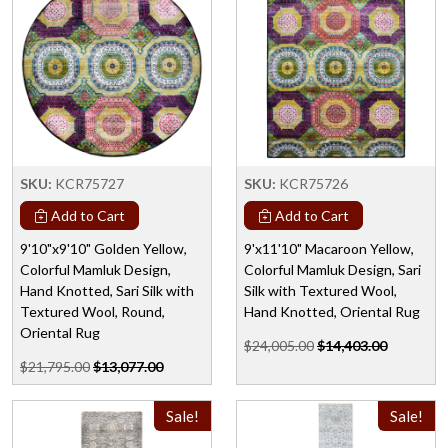
SKU:
KCR75727
SKU:
KCR75726
Add to Cart
Add to Cart
9'10"x9'10" Golden Yellow,
9'x11'10" Macaroon Yellow,
Colorful Mamluk Design,
Colorful Mamluk Design, Sari
Hand Knotted, Sari Silk with
Silk with Textured Wool,
Textured Wool, Round,
Hand Knotted, Oriental Rug
Oriental Rug
$24,005.00
$14,403.00
$21,795.00
$13,077.00
Sale!
Sale!