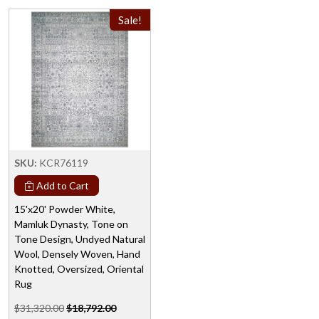
Sale!
SKU:
KCR76119
Add to Cart
15'x20' Powder White,
Mamluk Dynasty, Tone on
Tone Design, Undyed Natural
Wool, Densely Woven, Hand
Knotted, Oversized, Oriental
Rug
$31,320.00
$18,792.00