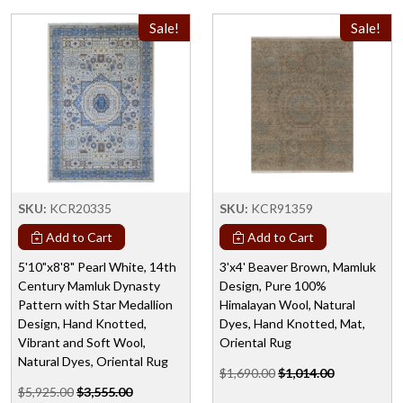
Sale!
Sale!
SKU:
KCR20335
SKU:
KCR91359
Add to Cart
Add to Cart
5'10"x8'8" Pearl White, 14th
3'x4' Beaver Brown, Mamluk
Century Mamluk Dynasty
Design, Pure 100%
Pattern with Star Medallion
Himalayan Wool, Natural
Design, Hand Knotted,
Dyes, Hand Knotted, Mat,
Vibrant and Soft Wool,
Oriental Rug
Natural Dyes, Oriental Rug
$1,690.00
$1,014.00
$5,925.00
$3,555.00