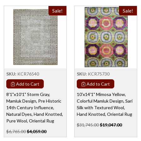
Sale!
Sale!
SKU:
KCR76540
SKU:
KCR75730
Add to Cart
Add to Cart
8'1"x10'1" Storm Gray,
10'x14'1" Mimosa Yellow,
Mamluk Design, Pre Historic
Colorful Mamluk Design, Sari
14th Century Influence,
Silk with Textured Wool,
Natural Dyes, Hand Knotted,
Hand Knotted, Oriental Rug
Pure Wool, Oriental Rug
$31,745.00
$19,047.00
$6,765.00
$4,059.00