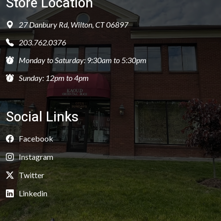
Store Location
27 Danbury Rd, Wilton, CT 06897
203.762.0376
Monday to Saturday: 9:30am to 5:30pm
Sunday: 12pm to 4pm
Social Links
Facebook
Instagram
Twitter
Linkedin