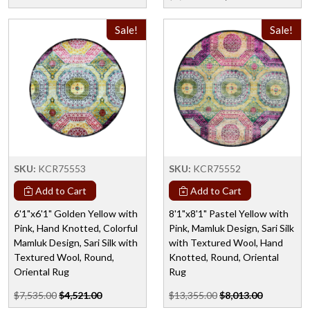
Sale!
Sale!
SKU:
KCR75553
SKU:
KCR75552
Add to Cart
Add to Cart
6'1"x6'1" Golden Yellow with
8'1"x8'1" Pastel Yellow with
Pink, Hand Knotted, Colorful
Pink, Mamluk Design, Sari Silk
Mamluk Design, Sari Silk with
with Textured Wool, Hand
Textured Wool, Round,
Knotted, Round, Oriental
Oriental Rug
Rug
$7,535.00
$4,521.00
$13,355.00
$8,013.00