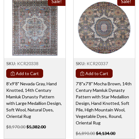
Sale!
Sale!
SKU:
KCR20338
SKU:
KCR20337
Add to Cart
Add to Cart
8'x9'8" Nevada Gray, Hand
7'8"x7'8" Mocha Brown, 14th
Knotted, 14th Century
Century Mamluk Dynasty
Mamluk Dynasty Pattern
Pattern with Star Medallion
with Large Medallion Design,
Design, Hand Knotted, Soft
Soft Wool, Natural Dyes,
Pile, High Mountain Wool,
Oriental Rug
Vegetable Dyes, Round,
Oriental Rug
$8,970.00
$5,382.00
$6,890.00
$4,134.00