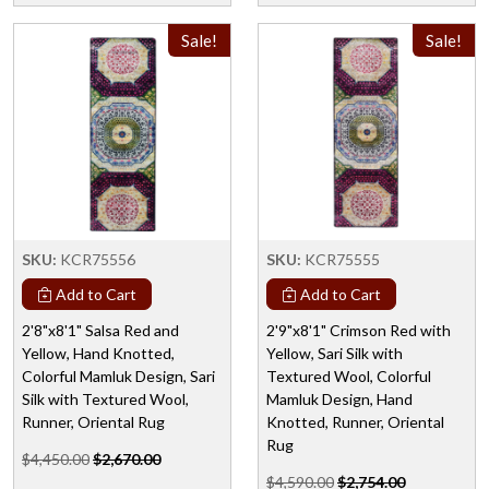
Sale!
Sale!
SKU:
KCR75556
SKU:
KCR75555
Add to Cart
Add to Cart
2'8"x8'1" Salsa Red and
2'9"x8'1" Crimson Red with
Yellow, Hand Knotted,
Yellow, Sari Silk with
Colorful Mamluk Design, Sari
Textured Wool, Colorful
Silk with Textured Wool,
Mamluk Design, Hand
Runner, Oriental Rug
Knotted, Runner, Oriental
Rug
$4,450.00
$2,670.00
$4,590.00
$2,754.00