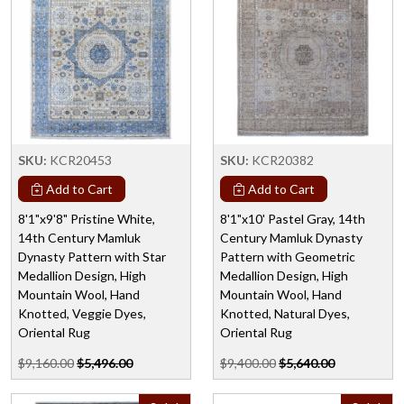
SKU:
KCR20453
SKU:
KCR20382
Add to Cart
Add to Cart
8'1"x9'8" Pristine White,
8'1"x10' Pastel Gray, 14th
14th Century Mamluk
Century Mamluk Dynasty
Dynasty Pattern with Star
Pattern with Geometric
Medallion Design, High
Medallion Design, High
Mountain Wool, Hand
Mountain Wool, Hand
Knotted, Veggie Dyes,
Knotted, Natural Dyes,
Oriental Rug
Oriental Rug
$9,160.00
$5,496.00
$9,400.00
$5,640.00