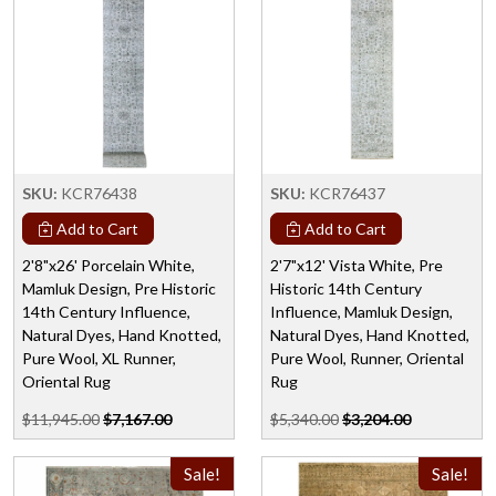
SKU:
KCR76438
SKU:
KCR76437
Add to Cart
Add to Cart
2'8"x26' Porcelain White,
2'7"x12' Vista White, Pre
Mamluk Design, Pre Historic
Historic 14th Century
14th Century Influence,
Influence, Mamluk Design,
Natural Dyes, Hand Knotted,
Natural Dyes, Hand Knotted,
Pure Wool, XL Runner,
Pure Wool, Runner, Oriental
Oriental Rug
Rug
$11,945.00
$7,167.00
$5,340.00
$3,204.00
Sale!
Sale!