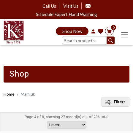
Call Us
Visit Us
Schedule Expert Hand Washing
0
Shop Now
Shop
Home
Mamluk
Filters
Page 4 of 8, showing 27 record(s) out of 206 total