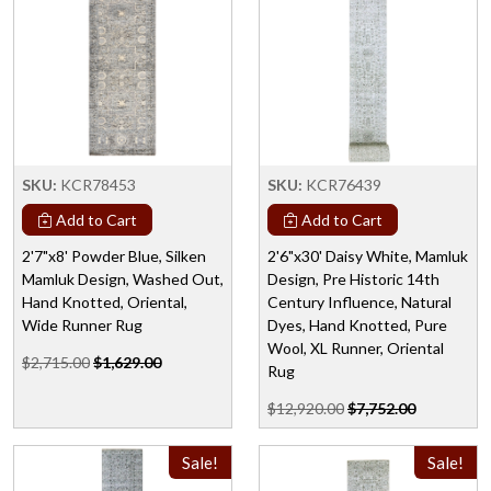
SKU:
KCR78453
SKU:
KCR76439
Add to Cart
Add to Cart
2'7"x8' Powder Blue, Silken
2'6"x30' Daisy White, Mamluk
Mamluk Design, Washed Out,
Design, Pre Historic 14th
Hand Knotted, Oriental,
Century Influence, Natural
Wide Runner Rug
Dyes, Hand Knotted, Pure
Wool, XL Runner, Oriental
$2,715.00
$1,629.00
Rug
$12,920.00
$7,752.00
Sale!
Sale!